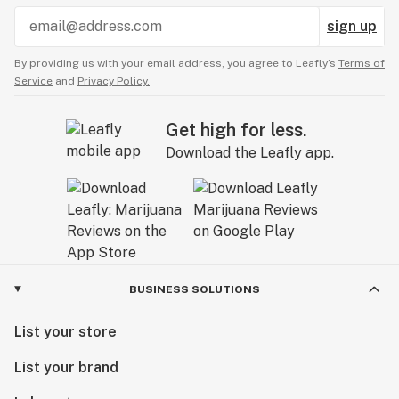
sign up
By providing us with your email address, you agree to Leafly’s
Terms of
Service
and
Privacy Policy.
Get high for less.
Download the Leafly app.
BUSINESS SOLUTIONS
List your store
List your brand