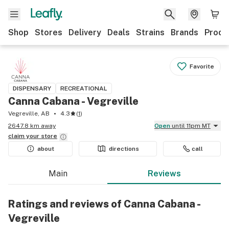
Shop
Stores
Delivery
Deals
Strains
Brands
Produ
Favorite
DISPENSARY
RECREATIONAL
Canna Cabana - Vegreville
Vegreville, AB
4.3
(
1
)
2647.8 km away
Open
until 11pm MT
claim your
store
about
directions
call
Main
Reviews
Ratings and reviews of Canna Cabana -
Vegreville