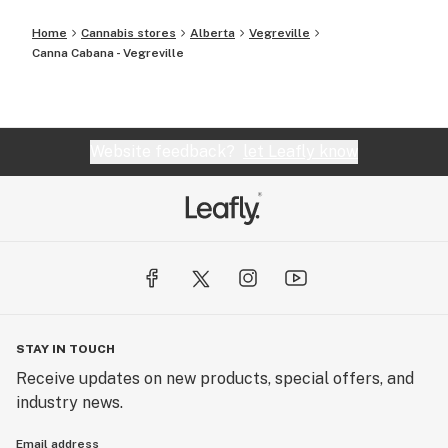
Home
Cannabis stores
Alberta
Vegreville
Canna Cabana - Vegreville
Website feedback?
let Leafly know
STAY IN TOUCH
Receive updates on new products, special offers, and
industry news.
Email address