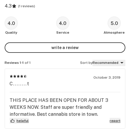
4.3
(
1 reviews
)
4.0
4.0
5.0
Quality
Service
Atmosphere
write a review
Reviews 1-1
of 1
Sort by
Recommended
October 3, 2019
C........t
THIS PLACE HAS BEEN OPEN FOR ABOUT 3
WEEKS NOW. Staff are super friendly and
informative. Best cannabis store in town.
helpful
report