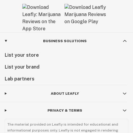
BUSINESS SOLUTIONS
List your store
List your brand
Lab partners
ABOUT LEAFLY
PRIVACY & TERMS
The material provided on Leafly is intended for educational and
informational purposes only. Leafly is not engaged in rendering