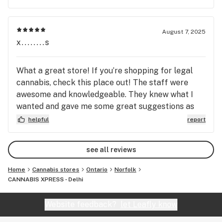
August 7, 2025
x........s
What a great store! If you’re shopping for legal
cannabis, check this place out! The staff were
awesome and knowledgeable. They knew what I
wanted and gave me some great suggestions as
well as set me up with some awesome accessories.
helpful
report
What a cool place! Parking was easy along the
street! The store itself was really comfortable
see all reviews
and the prices were more than fair. If you’re
looking for great quality, fast service and an all
Home
Cannabis stores
Ontario
Norfolk
around top selection try here before anywhere
CANNABIS XPRESS - Delhi
else!
Website feedback?
let Leafly know