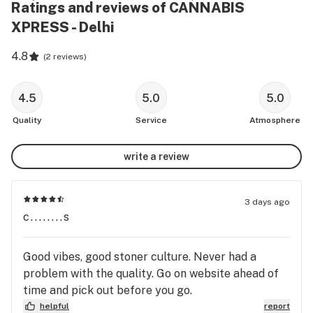
Ratings and reviews of CANNABIS
XPRESS - Delhi
4.8
(
2 reviews
)
4.5
5.0
5.0
Quality
Service
Atmosphere
write a review
3 days ago
c........s
Good vibes, good stoner culture. Never had a
problem with the quality. Go on website ahead of
time and pick out before you go.
helpful
report