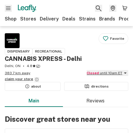
Shop
Stores
Delivery
Deals
Strains
Brands
Produ
Favorite
DISPENSARY
RECREATIONAL
CANNABIS XPRESS - Delhi
Delhi, ON
4.8
(
2
)
383.7 km away
Closed
until 10am ET
claim your
store
about
directions
Main
Reviews
Discover great stores near you