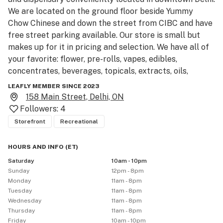
We are located on the ground floor beside Yummy 
Chow Chinese and down the street from CIBC and have 
free street parking available. Our store is small but 
makes up for it in pricing and selection. We have all of 
your favorite: flower, pre-rolls, vapes, edibles, 
concentrates, beverages, topicals, extracts, oils, 
capsules, and accessories, we are ready to meet all of 
LEAFLY MEMBER SINCE 2023
your cannabis needs in true XPRESS fashion! We are 
158 Main Street, Delhi, ON
proud to be a part of the Delhi community so come by 
Followers:
4
and say hello! For the highest quality, lowest prices, 
Storefront
Recreational
and knowledgeable staff come visit our store in Delhi 
on Main Street today.
HOURS AND INFO
(
ET
)
Saturday
10am - 10pm
Sunday
12pm - 8pm
Monday
11am - 8pm
Tuesday
11am - 8pm
Wednesday
11am - 8pm
Thursday
11am - 8pm
Friday
10am - 10pm