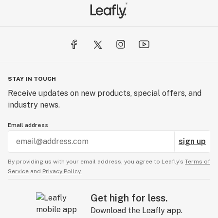
STAY IN TOUCH
Receive updates on new products, special offers, and
industry news.
Email address
sign up
By providing us with your email address, you agree to Leafly’s
Terms of
Service
and
Privacy Policy.
Get high for less.
Download the Leafly app.