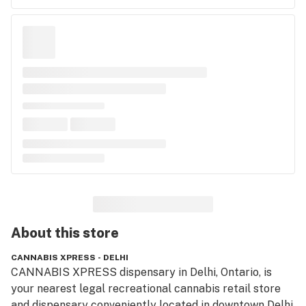
About this
store
CANNABIS XPRESS - DELHI
CANNABIS XPRESS dispensary in Delhi, Ontario, is 
your nearest legal recreational cannabis retail store 
and dispensary conveniently located in downtown Delhi. 