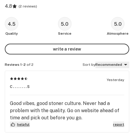
4.8
(
2 reviews
)
4.5
5.0
5.0
Quality
Service
Atmosphere
write a review
Reviews 1-2
of 2
Sort by
Recommended
Yesterday
c........s
Good vibes, good stoner culture. Never had a
problem with the quality. Go on website ahead of
time and pick out before you go.
helpful
report