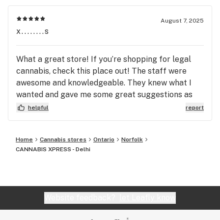
August 7, 2025
x........s
What a great store! If you’re shopping for legal
cannabis, check this place out! The staff were
awesome and knowledgeable. They knew what I
wanted and gave me some great suggestions as
well as set me up with some awesome accessories.
helpful
report
What a cool place! Parking was easy along the
street! The store itself was really comfortable
Home
Cannabis stores
Ontario
Norfolk
and the prices were more than fair. If you’re
CANNABIS XPRESS - Delhi
looking for great quality, fast service and an all
around top selection try here before anywhere
else!
Website feedback?
let Leafly know