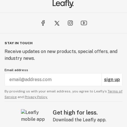
STAY IN TOUCH
Receive updates on new products, special offers, and
industry news.
Email address
sign up
By providing us with your email address, you agree to Leafly’s
Terms of
Service
and
Privacy Policy.
Get high for less.
Download the Leafly app.