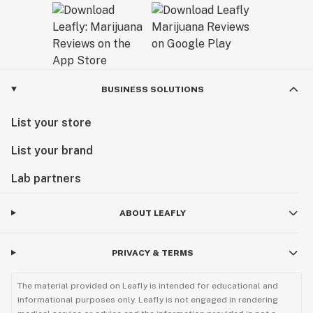
BUSINESS SOLUTIONS
List your store
List your brand
Lab partners
ABOUT LEAFLY
PRIVACY & TERMS
The material provided on Leafly is intended for educational and
informational purposes only. Leafly is not engaged in rendering