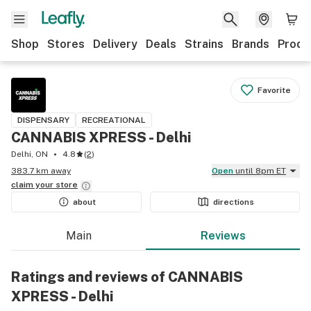
Shop
Stores
Delivery
Deals
Strains
Brands
Produ
Favorite
DISPENSARY
RECREATIONAL
CANNABIS XPRESS - Delhi
Delhi, ON
4.8
(
2
)
383.7 km away
Open
until 8pm ET
claim your
store
about
directions
Main
Reviews
Ratings and reviews of CANNABIS
XPRESS - Delhi