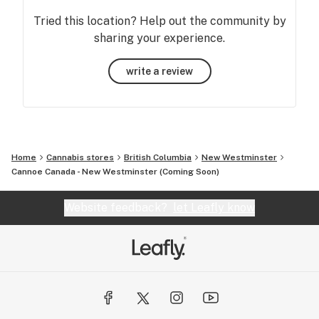
Tried this location? Help out the community by
sharing your experience.
write a review
Home
Cannabis stores
British Columbia
New Westminster
Cannoe Canada - New Westminster (Coming Soon)
Website feedback?
let Leafly know