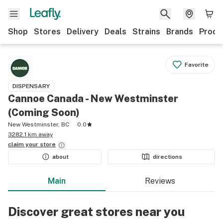
Shop
Stores
Delivery
Deals
Strains
Brands
Produ
Favorite
DISPENSARY
Cannoe Canada - New Westminster
(Coming Soon)
New Westminster, BC
0.0
3282.1 km away
claim your
store
about
directions
Main
Reviews
Discover great stores near you