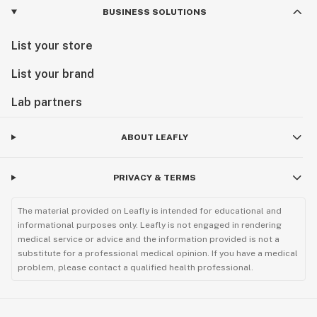
BUSINESS SOLUTIONS
List your store
List your brand
Lab partners
ABOUT LEAFLY
PRIVACY & TERMS
The material provided on Leafly is intended for educational and
informational purposes only. Leafly is not engaged in rendering
medical service or advice and the information provided is not a
substitute for a professional medical opinion. If you have a medical
problem, please contact a qualified health professional.