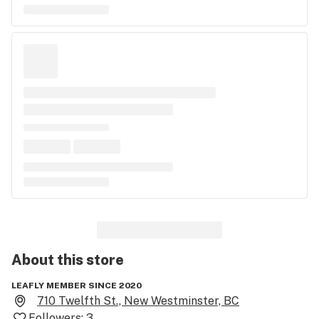
About this
store
LEAFLY MEMBER SINCE 2020
710 Twelfth St., New Westminster, BC
Followers:
3