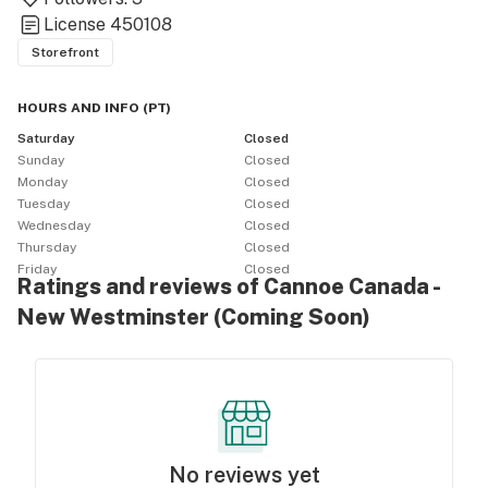
License
450108
Storefront
HOURS AND INFO
(
PT
)
Saturday
Closed
Sunday
Closed
Monday
Closed
Tuesday
Closed
Wednesday
Closed
Thursday
Closed
Friday
Closed
Ratings and reviews of Cannoe Canada -
New Westminster (Coming Soon)
No reviews yet