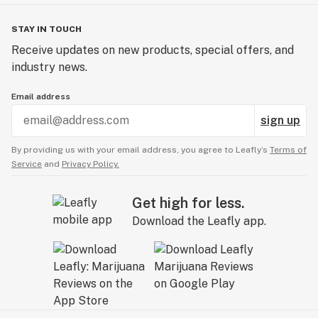
STAY IN TOUCH
Receive updates on new products, special offers, and
industry news.
Email address
sign up
By providing us with your email address, you agree to Leafly’s
Terms of
Service
and
Privacy Policy.
Get high for less.
Download the Leafly app.