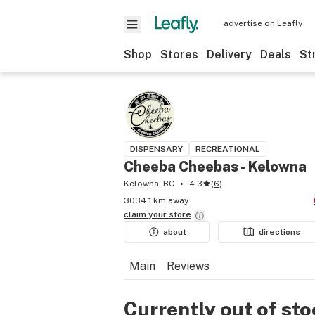
advertise on Leafly
Shop
Stores
Delivery
Deals
St
DISPENSARY
RECREATIONAL
Cheeba Cheebas - Kelowna
Kelowna, BC
4.3
(
6
)
3034.1 km away
claim your
store
about
directions
Main
Reviews
Currently out of st