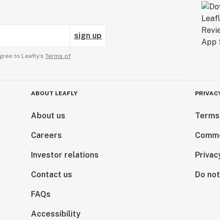
sign up
gree to Leafly’s
Terms of
ABOUT LEAFLY
PRIVAC
About us
Terms
Careers
Comme
Investor relations
Privac
Contact us
Do not
FAQs
Accessibility