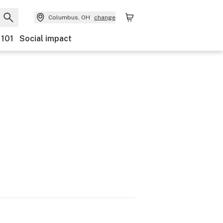
Columbus, OH
change
 101
Social impact