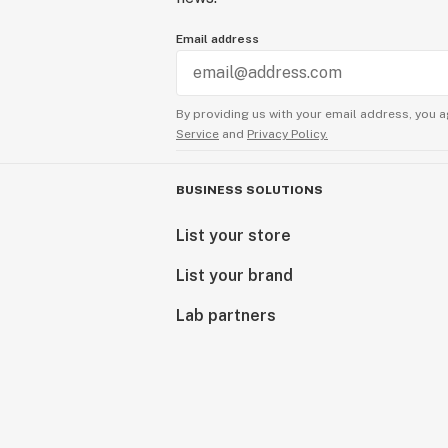
Email address
By providing us with your email address, you a
Service
and
Privacy Policy.
BUSINESS SOLUTIONS
List your store
List your brand
Lab partners