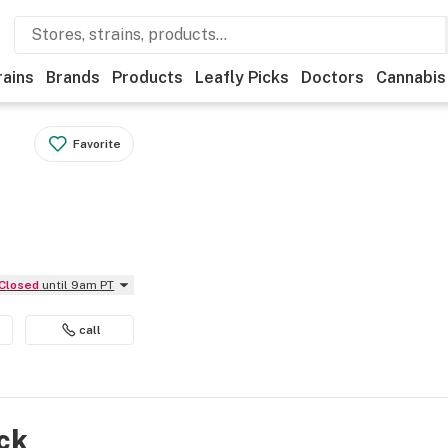
rains
Brands
Products
Leafly Picks
Doctors
Cannabis
Favorite
Closed
until 9am PT
call
ock