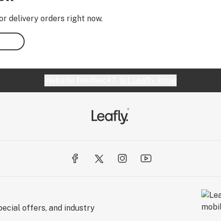
or delivery orders right now.
Website feedback?
let Leafly know
ecial offers, and industry