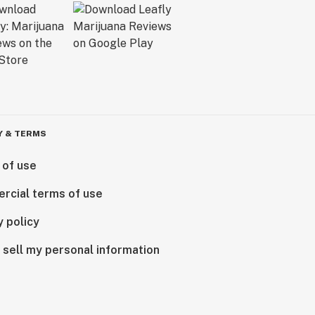
Y & TERMS
 of use
rcial terms of use
y policy
 sell my personal information