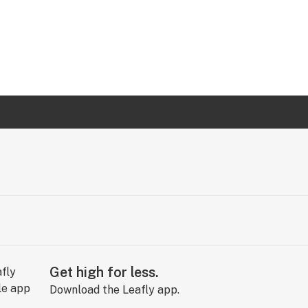
Get high for less.
Download the Leafly app.