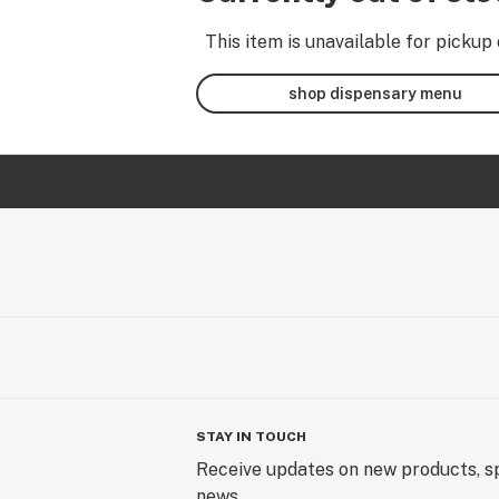
This item is unavailable for pickup 
shop dispensary menu
STAY IN TOUCH
Receive updates on new products, sp
news.