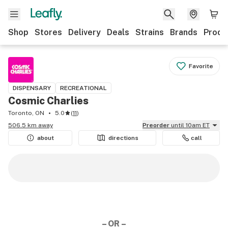
Shop
Stores
Delivery
Deals
Strains
Brands
Produ
Favorite
DISPENSARY
RECREATIONAL
Cosmic Charlies
Toronto, ON
5.0
(
11
)
506.5 km away
Preorder
until 10am ET
about
directions
call
– OR –