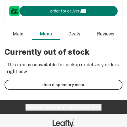
order for delivery
Main
Menu
Deals
Reviews
Currently out of stock
This item is unavailable for pickup or delivery orders
right now.
shop dispensary menu
Website feedback?
let Leafly know