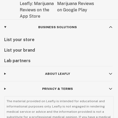
BUSINESS SOLUTIONS
List your store
List your brand
Lab partners
ABOUT LEAFLY
PRIVACY & TERMS
The material provided on Leafly is intended for educational and
informational purposes only. Leafly is not engaged in rendering
medical service or advice and the information provided is not a
substitute for a professional medical opinion. If you have a medical