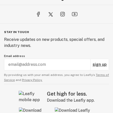
STAY IN TOUCH
Receive updates on new products, special offers, and
industry news.
Email address
sign up
By providing us with your email address, you agree to Leafly’s
Terms of
Service
and
Privacy Policy.
Get high for less.
Download the Leafly app.