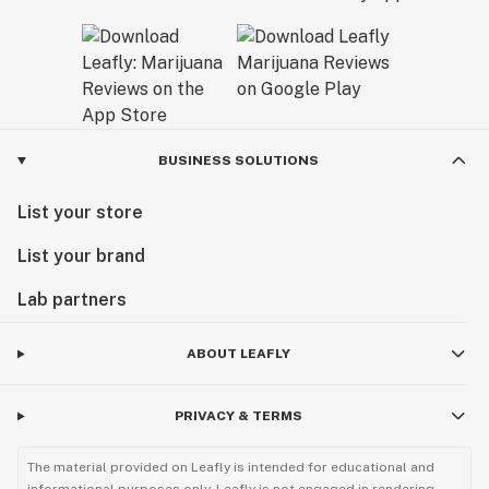
BUSINESS SOLUTIONS
List your store
List your brand
Lab partners
ABOUT LEAFLY
PRIVACY & TERMS
The material provided on Leafly is intended for educational and