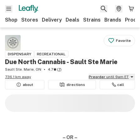
Shop
Stores
Delivery
Deals
Strains
Brands
Produ
Favorite
DISPENSARY
RECREATIONAL
Due North Cannabis - Sault Ste Marie
Sault Ste. Marie, ON
4.7
(
7
)
736.1 km away
Preorder
until 9am ET
about
directions
call
– OR –