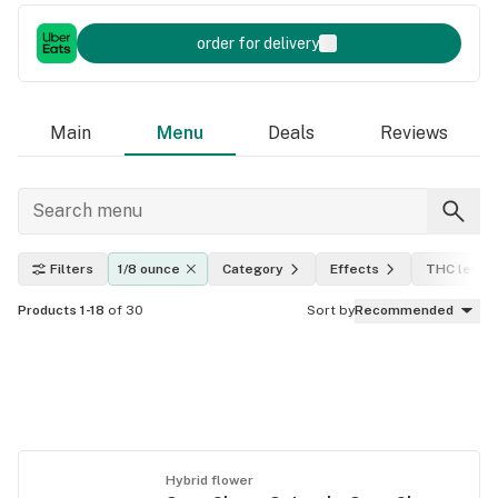
order for delivery
Main
Menu
Deals
Reviews
Filters
1/8 ounce
Category
Effects
THC level
Products 1-18
of 30
Sort by
Recommended
Hybrid flower