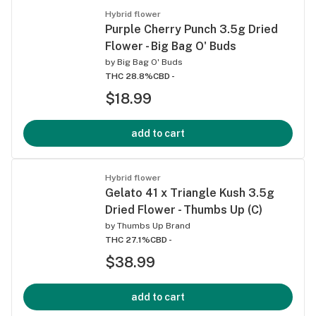
Hybrid flower
Purple Cherry Punch 3.5g Dried
Flower - Big Bag O' Buds
by
Big Bag O' Buds
THC 28.8%
CBD -
$18.99
add to cart
Hybrid flower
Gelato 41 x Triangle Kush 3.5g
Dried Flower - Thumbs Up (C)
by
Thumbs Up Brand
THC 27.1%
CBD -
$38.99
add to cart