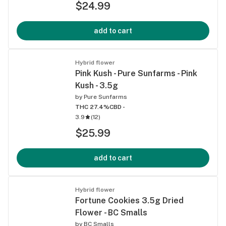
$24.99
add to cart
Hybrid flower
Pink Kush - Pure Sunfarms - Pink
Kush - 3.5g
by
Pure Sunfarms
THC 27.4%
CBD -
3.9
(
12
)
$25.99
add to cart
Hybrid flower
Fortune Cookies 3.5g Dried
Flower - BC Smalls
by
BC Smalls