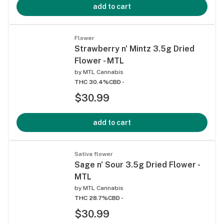
add to cart
Flower
Strawberry n' Mintz 3.5g Dried
Flower - MTL
by
MTL Cannabis
THC 30.4%
CBD -
$30.99
add to cart
Sativa flower
Sage n' Sour 3.5g Dried Flower -
MTL
by
MTL Cannabis
THC 28.7%
CBD -
$30.99