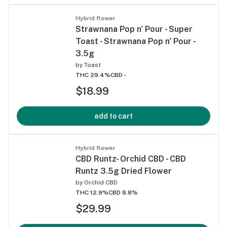
Hybrid flower
Strawnana Pop n' Pour - Super
Toast - Strawnana Pop n' Pour -
3.5g
by
Toast
THC 29.4%
CBD -
$18.99
add to cart
Hybrid flower
CBD Runtz- Orchid CBD - CBD
Runtz 3.5g Dried Flower
by
Orchid CBD
THC 12.9%
CBD 8.8%
$29.99