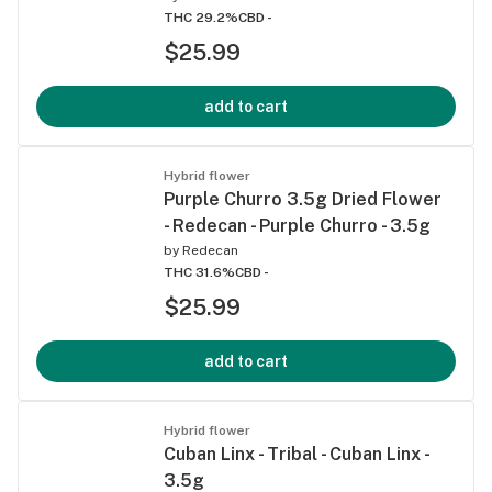
THC 29.2%
CBD -
$25.99
add to cart
Hybrid flower
Purple Churro 3.5g Dried Flower
- Redecan - Purple Churro - 3.5g
by
Redecan
THC 31.6%
CBD -
$25.99
add to cart
Hybrid flower
Cuban Linx - Tribal - Cuban Linx -
3.5g