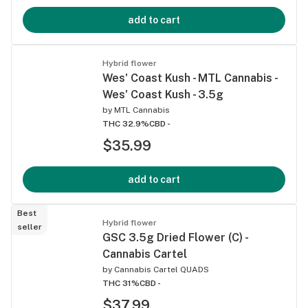
add to cart
Hybrid flower
Wes' Coast Kush - MTL Cannabis -
Wes' Coast Kush - 3.5g
by
MTL Cannabis
THC 32.9%
CBD -
$35.99
add to cart
Best
Hybrid flower
seller
GSC 3.5g Dried Flower (C) -
Cannabis Cartel
by
Cannabis Cartel QUADS
THC 31%
CBD -
$37.99