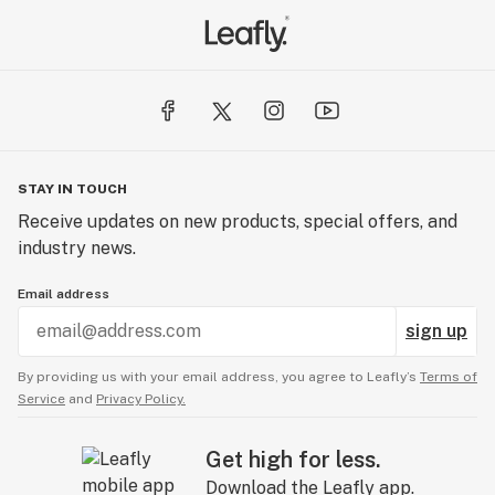
STAY IN TOUCH
Receive updates on new products, special offers, and
industry news.
Email address
sign up
By providing us with your email address, you agree to Leafly’s
Terms of
Service
and
Privacy Policy.
Get high for less.
Download the Leafly app.