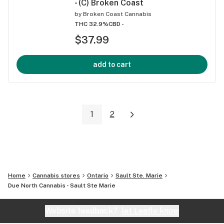
- (C) Broken Coast
by
Broken Coast Cannabis
THC 32.9%
CBD -
$37.99
add to cart
1
2
Home
Cannabis stores
Ontario
Sault Ste. Marie
Due North Cannabis - Sault Ste Marie
Website feedback?
let Leafly know