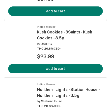
add to cart
Indica flower
Kush Cookies - 3Saints - Kush
Cookies - 3.5g
by
3Saints
THC 26.8%
CBD -
$23.99
add to cart
Indica flower
Northern Lights - Station House -
Northern Lights - 3.5g
by
Station House
THC 28.6%
CBD -