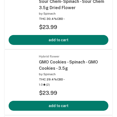
Sour Chem- Spinach - Sour Chem
3.5g Dried Flower
by
Spinach
THC 30.4%
CBD -
$23.99
add to cart
Hybrid flower
GMO Cookies - Spinach - GMO
Cookies - 3.5g
by
Spinach
THC 29.4%
CBD -
1.0
(
2
)
$23.99
add to cart