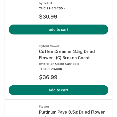
by
Tribal
THC 29.8%
CBD -
$30.99
add to cart
Hybrid flower
Coffee Creamer 3.5g Dried
Flower - (C) Broken Coast
by
Broken Coast Cannabis
THC 31.2%
CBD -
$36.99
add to cart
Flower
Platinum Pave 3.5g Dried Flower