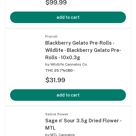
$99.99
add to cart
Preroll
Blackberry Gelato Pre-Rolls -
Wildlife - Blackberry Gelato Pre-
Rolls - 10x0.3g
by
Wildlife Cannabis Co.
THC 25.7%
CBD -
$31.99
add to cart
Sativa flower
Sage n' Sour 3.5g Dried Flower -
MTL
by
MTL Cannabis