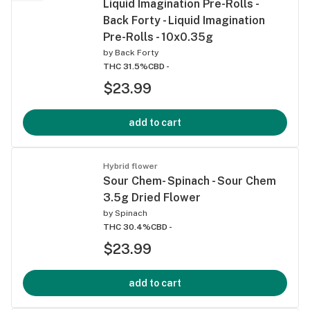
Liquid Imagination Pre-Rolls -
Back Forty - Liquid Imagination
Pre-Rolls - 10x0.35g
by
Back Forty
THC 31.5%
CBD -
$23.99
add to cart
Hybrid flower
Sour Chem- Spinach - Sour Chem
3.5g Dried Flower
by
Spinach
THC 30.4%
CBD -
$23.99
add to cart