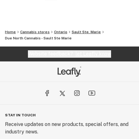
Home
Cannabis stores
Ontario
Sault Ste. Marie
Due North Cannabis - Sault Ste Marie
Website feedback?
let Leafly know
STAY IN TOUCH
Receive updates on new products, special offers, and
industry news.