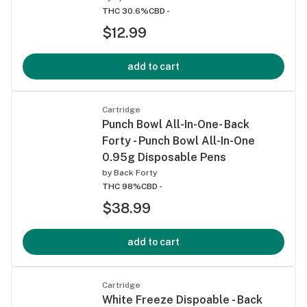
THC 30.6%
CBD -
$12.99
add to cart
Cartridge
Punch Bowl All-In-One- Back
Forty - Punch Bowl All-In-One
0.95g Disposable Pens
by
Back Forty
THC 98%
CBD -
$38.99
add to cart
Cartridge
White Freeze Dispoable - Back