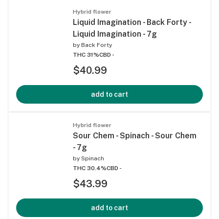
Hybrid flower
Liquid Imagination - Back Forty -
Liquid Imagination - 7g
by
Back Forty
THC 31%
CBD -
$40.99
add to cart
Hybrid flower
Sour Chem - Spinach - Sour Chem
- 7g
by
Spinach
THC 30.4%
CBD -
$43.99
add to cart