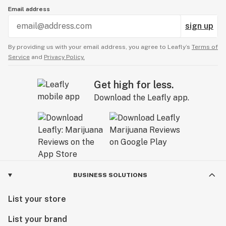
Email address
sign up
By providing us with your email address, you agree to Leafly’s
Terms of
Service
and
Privacy Policy.
Get high for less.
Download the Leafly app.
BUSINESS SOLUTIONS
List your store
List your brand