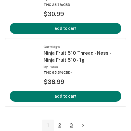
THC 28.7%
CBD -
$30.99
add to cart
Cartridge
Ninja Fruit 510 Thread - Ness -
Ninja Fruit 510 - 1g
by
-ness
THC 95.3%
CBD -
$38.99
add to cart
1
2
3