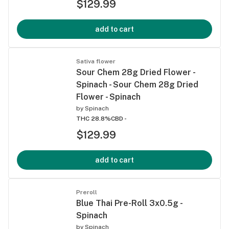
$129.99
add to cart
Sativa flower
Sour Chem 28g Dried Flower -
Spinach - Sour Chem 28g Dried
Flower - Spinach
by
Spinach
THC 28.8%
CBD -
$129.99
add to cart
Preroll
Blue Thai Pre-Roll 3x0.5g -
Spinach
by
Spinach