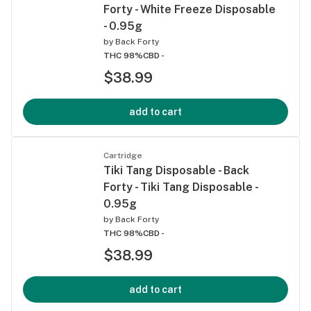
Forty - White Freeze Disposable
- 0.95g
by
Back Forty
THC 98%
CBD -
$38.99
add to cart
Cartridge
Tiki Tang Disposable - Back
Forty - Tiki Tang Disposable -
0.95g
by
Back Forty
THC 98%
CBD -
$38.99
add to cart