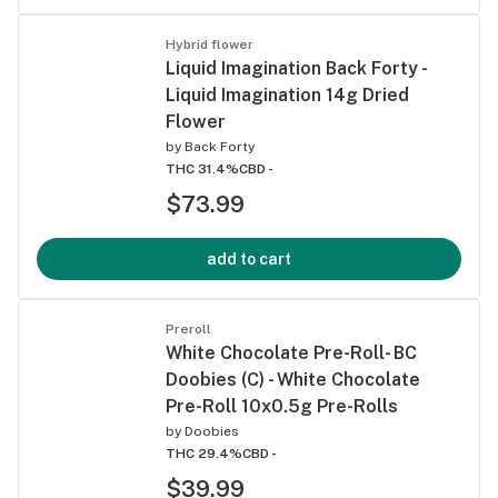
Hybrid flower
Liquid Imagination Back Forty -
Liquid Imagination 14g Dried
Flower
by
Back Forty
THC 31.4%
CBD -
$73.99
add to cart
Preroll
White Chocolate Pre-Roll- BC
Doobies (C) - White Chocolate
Pre-Roll 10x0.5g Pre-Rolls
by
Doobies
THC 29.4%
CBD -
$39.99