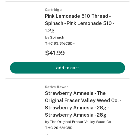
Cartridge
Pink Lemonade 510 Thread -
Spinach - Pink Lemonade 510 -
1.2g
by
Spinach
THC 83.3%
CBD -
$41.99
add to cart
Sativa flower
Strawberry Amnesia - The
Original Fraser Valley Weed Co. -
Strawberry Amnesia - 28g -
Strawberry Amnesia - 28g
by
The Original Fraser Valley Weed Co.
THC 29.6%
CBD -