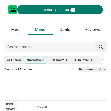
order for delivery
Main
Menu
Deals
Reviews
Filters
energetic
Category
THC level
Amount
Products 1-18
of 54
Sort by
Recommended
Best
Preroll
seller