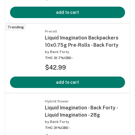
add to cart
Trending
Preroll
Liquid Imagination Backpackers
10x0.75g Pre-Rolls - Back Forty
by
Back Forty
THC 31.7%
CBD -
$42.99
add to cart
Hybrid flower
Liquid Imagination - Back Forty -
Liquid Imagination - 28g
by
Back Forty
THC 31%
CBD -