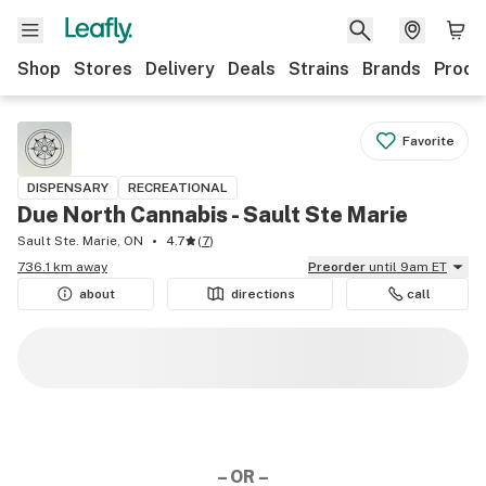
Shop
Stores
Delivery
Deals
Strains
Brands
Produ
Favorite
DISPENSARY
RECREATIONAL
Due North Cannabis - Sault Ste Marie
Sault Ste. Marie, ON
4.7
(
7
)
736.1 km away
Preorder
until 9am ET
about
directions
call
– OR –