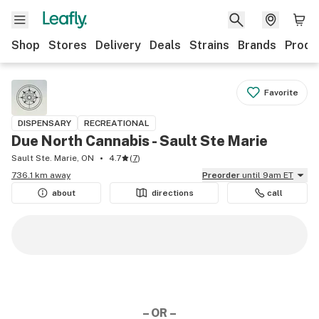
Shop
Stores
Delivery
Deals
Strains
Brands
Produ
Favorite
DISPENSARY
RECREATIONAL
Due North Cannabis - Sault Ste Marie
Sault Ste. Marie, ON
4.7
(
7
)
736.1 km away
Preorder
until 9am ET
about
directions
call
– OR –