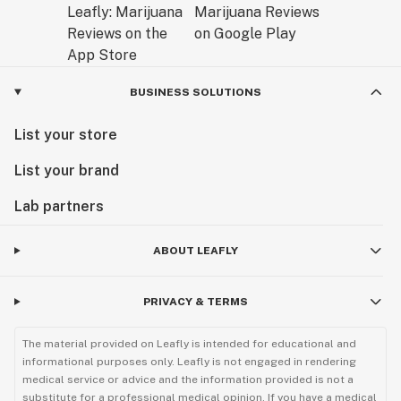
BUSINESS SOLUTIONS
List your store
List your brand
Lab partners
ABOUT LEAFLY
PRIVACY & TERMS
The material provided on Leafly is intended for educational and
informational purposes only. Leafly is not engaged in rendering
medical service or advice and the information provided is not a
substitute for a professional medical opinion. If you have a medical