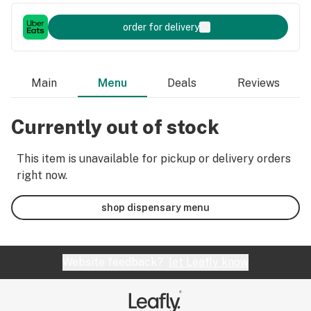
order for delivery
Main
Menu
Deals
Reviews
Currently out of stock
This item is unavailable for pickup or delivery orders
right now.
shop dispensary menu
Website feedback?
let Leafly know