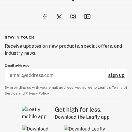
STAY IN TOUCH
Receive updates on new products, special offers, and
industry news.
Email address
sign up
By providing us with your email address, you agree to Leafly’s
Terms of
Service
and
Privacy Policy.
Get high for less.
Download the Leafly app.