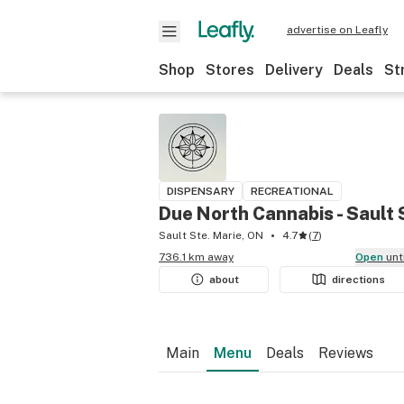
advertise on Leafly
Shop
Stores
Delivery
Deals
St
DISPENSARY
RECREATIONAL
Due North Cannabis - Sault 
Sault Ste. Marie, ON
4.7
(
7
)
736.1 km away
Open
unt
about
directions
Main
Menu
Deals
Reviews