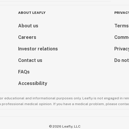
ABOUT LEAFLY
PRIVAC
About us
Terms
Careers
Comme
Investor relations
Privac
Contact us
Do not
FAQs
Accessibility
for educational and informational purposes only. Leafly is not engaged in re
 a professional medical opinion. If you have a medical problem, please contac
©
2026
Leafly, LLC