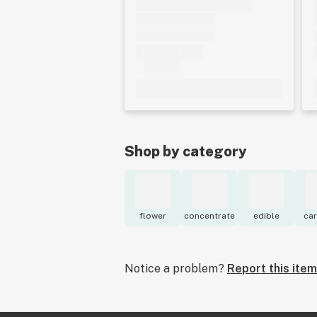
Shop by category
flower
concentrate
edible
car
Notice a problem?
Report this item