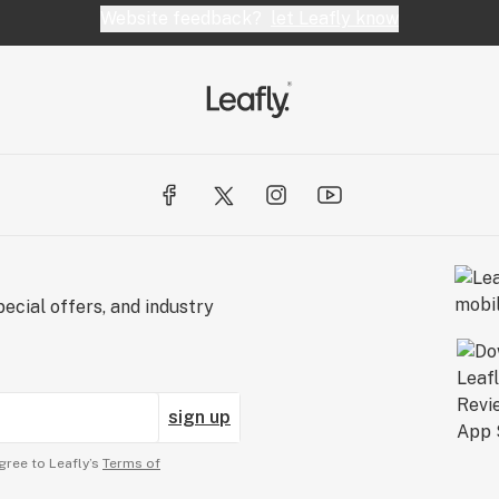
Website feedback?
let Leafly know
ecial offers, and industry
sign up
gree to Leafly’s
Terms of