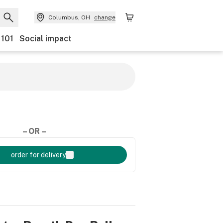
Columbus, OH
change
 101
Social impact
– OR –
order for delivery