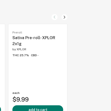
Preroll
Preroll
Sativa Pre-roll- XPLOR
Strawberry Kush 2
2x1g
Pre-Rolls - (C) 5 Po
Cannabis
by
XPLOR
THC 25.7%
CBD -
by
5 Points
THC 29.5%
CBD -
each
each
$9.99
$11.99
add to cart
add to cart