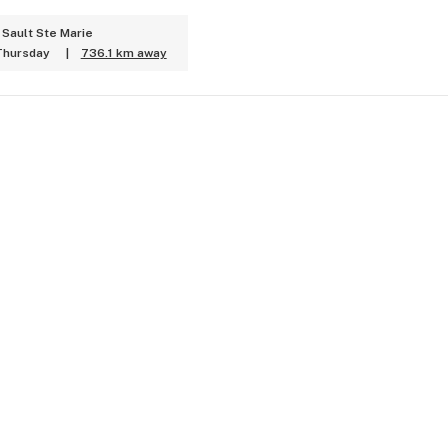
 Sault Ste Marie
Thursday
|
736.1 km away