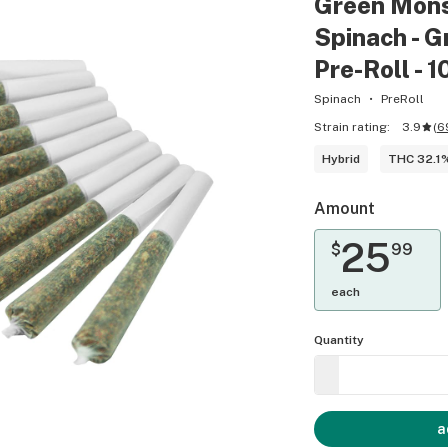
Green Monst
Spinach - 
Pre-Roll - 
Spinach
PreRoll
Strain rating:
3.9
(
6
Hybrid
THC 32.1
Amount
25
$
99
each
Quantity
a