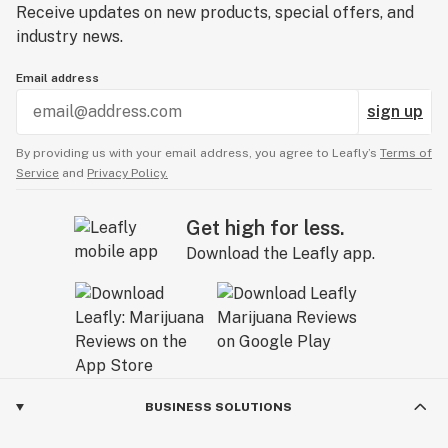
Receive updates on new products, special offers, and
industry news.
Email address
sign up
By providing us with your email address, you agree to Leafly’s
Terms of
Service
and
Privacy Policy.
Get high for less.
Download the Leafly app.
BUSINESS SOLUTIONS