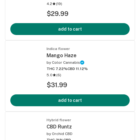
4.2
(
19
)
$29.99
add to cart
Indica flower
Mango Haze
by
Color Cannabis
THC 7.22%
CBD 11.12%
5.0
(
6
)
$31.99
add to cart
Hybrid flower
CBD Runtz
by
Orchid CBD
THC 21%
CBD -