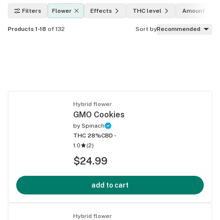
Filters
Flower
Effects
THC level
Amount
Products 1-18
of 132
Sort by
Recommended
Hybrid flower
GMO Cookies
by
Spinach
THC 28%
CBD -
1.0
(
2
)
$24.99
add to cart
Hybrid flower