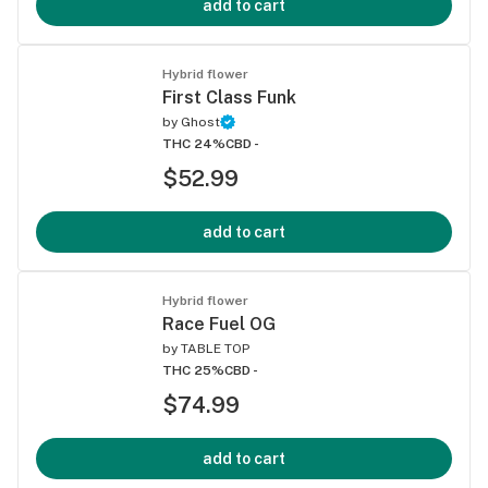
add to cart
Hybrid flower
First Class Funk
by
Ghost
THC 24%
CBD -
$52.99
add to cart
Hybrid flower
Race Fuel OG
by
TABLE TOP
THC 25%
CBD -
$74.99
add to cart