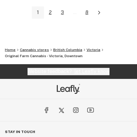
1
2
3
...
8
Home
Cannabis stores
British Columbia
Victoria
Original Farm Cannabis - Victoria, Downtown
Website feedback?
let Leafly know
STAY IN TOUCH