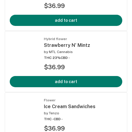
$36.99
add to cart
Hybrid flower
Strawberry N' Mintz
by
MTL Cannabis
THC 23%
CBD -
$36.99
add to cart
Flower
Ice Cream Sandwiches
by
Tenzo
THC -
CBD -
$36.99