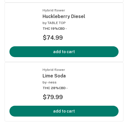
Hybrid flower
Huckleberry Diesel
by
TABLE TOP
THC 19%
CBD -
$74.99
add to cart
Hybrid flower
Lime Soda
by
-ness
THC 28%
CBD -
$79.99
add to cart