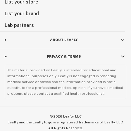
List your store
List your brand
Lab partners
ABOUT LEAFLY
PRIVACY & TERMS
The material provided on Leafly is intended for educational and
informational purposes only. Leafly is not engaged in rendering
medical service or advice and the information provided is not a
substitute for a professional medical opinion. If you have a medical
problem, please contact a qualified health professional.
©
2026
Leafly, LLC
Leafly and the Leafly logo are registered trademarks of Leafly, LLC.
All Rights Reserved.