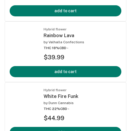
add to cart
Hybrid flower
Rainbow Lava
by
Valhalla Confections
THC 18%
CBD -
$39.99
add to cart
Hybrid flower
White Fire Funk
by
Dunn Cannabis
THC 22%
CBD -
$44.99