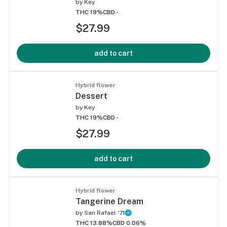
by
Key
THC 19%
CBD -
$27.99
add to cart
Hybrid flower
Dessert
by
Key
THC 19%
CBD -
$27.99
add to cart
Hybrid flower
Tangerine Dream
by
San Rafael '71
THC 13.88%
CBD 0.06%