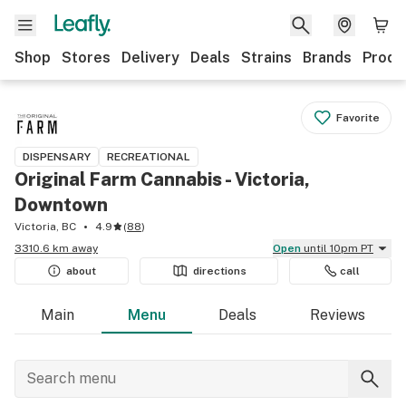
Shop
Stores
Delivery
Deals
Strains
Brands
Produ
Favorite
DISPENSARY
RECREATIONAL
Original Farm Cannabis - Victoria,
Downtown
Victoria, BC
4.9
(
88
)
3310.6 km away
Open
until 10pm PT
about
directions
call
Main
Menu
Deals
Reviews