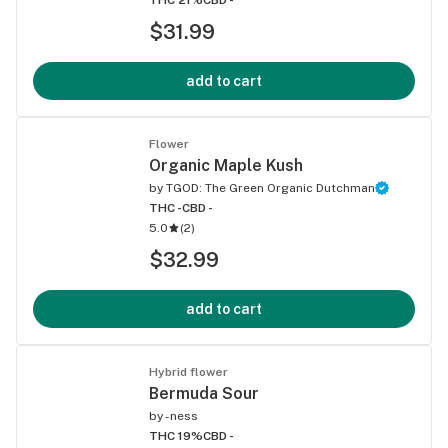
$31.99
add to cart
Flower
Organic Maple Kush
by
TGOD: The Green Organic Dutchman
THC -
CBD -
5.0
(
2
)
$32.99
add to cart
Hybrid flower
Bermuda Sour
by
-ness
THC 19%
CBD -