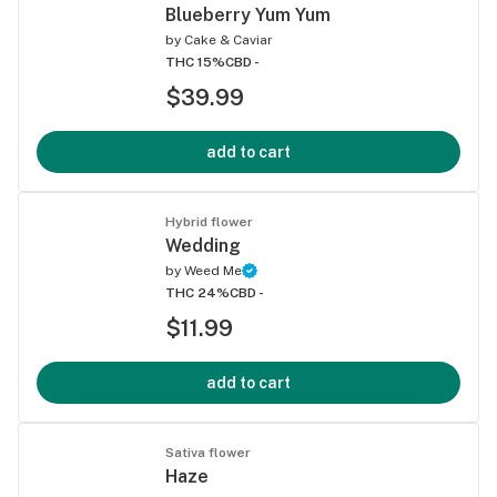
Blueberry Yum Yum
by
Cake & Caviar
THC 15%
CBD -
$39.99
add to cart
Hybrid flower
Wedding
by
Weed Me
THC 24%
CBD -
$11.99
add to cart
Sativa flower
Haze