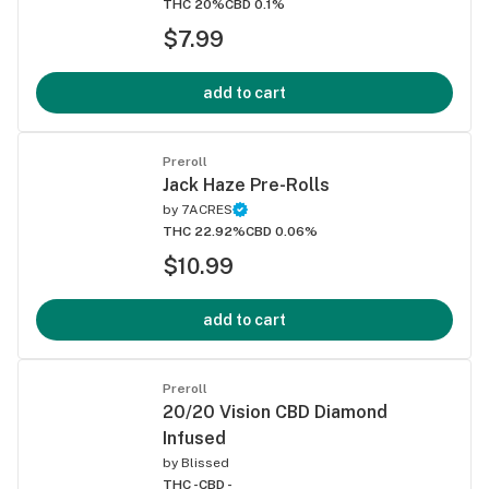
THC 20%
CBD 0.1%
$7.99
add to cart
Preroll
Jack Haze Pre-Rolls
by
7ACRES
THC 22.92%
CBD 0.06%
$10.99
add to cart
Preroll
20/20 Vision CBD Diamond
Infused
by
Blissed
THC -
CBD -