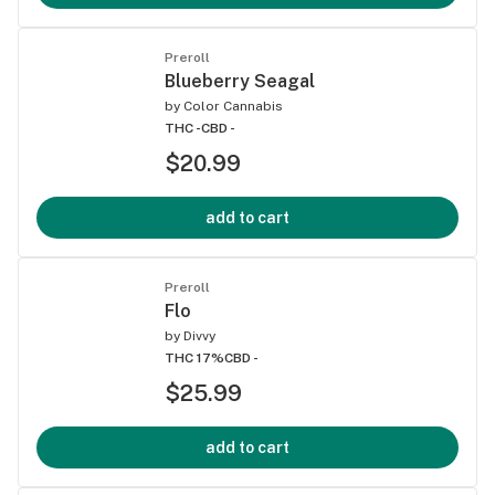
Preroll
Blueberry Seagal
by
Color Cannabis
THC -
CBD -
$20.99
add to cart
Preroll
Flo
by
Divvy
THC 17%
CBD -
$25.99
add to cart