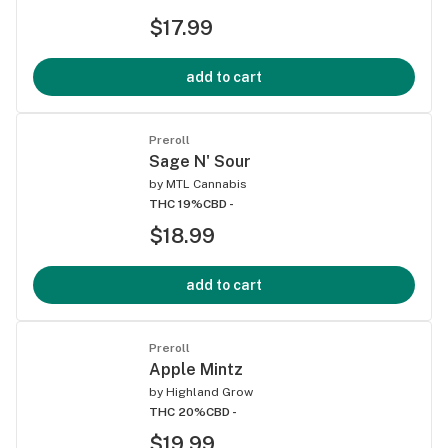
$17.99
add to cart
Preroll
Sage N' Sour
by
MTL Cannabis
THC 19%
CBD -
$18.99
add to cart
Preroll
Apple Mintz
by
Highland Grow
THC 20%
CBD -
$19.99