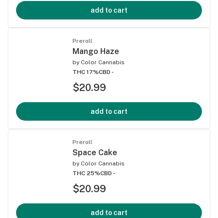
add to cart
Preroll
Mango Haze
by
Color Cannabis
THC 17%
CBD -
$20.99
add to cart
Preroll
Space Cake
by
Color Cannabis
THC 25%
CBD -
$20.99
add to cart