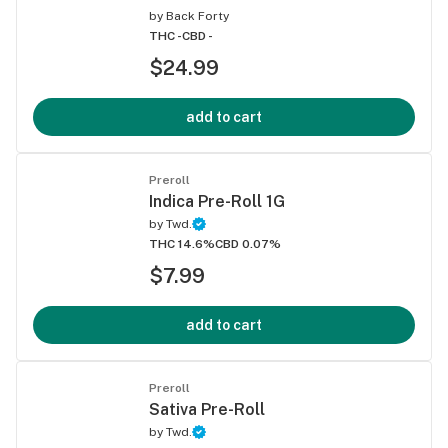
by
Back Forty
THC -
CBD -
$24.99
add to cart
Preroll
Indica Pre-Roll 1G
by
Twd.
THC 14.6%
CBD 0.07%
$7.99
add to cart
Preroll
Sativa Pre-Roll
by
Twd.