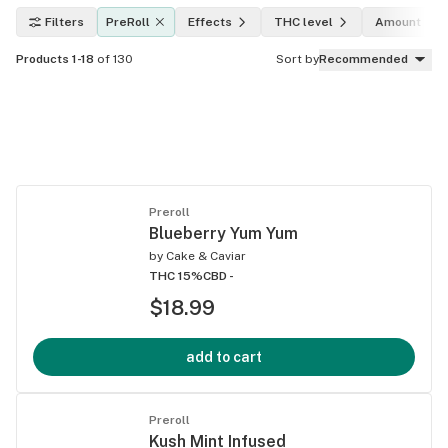
Filters
PreRoll
Effects
THC level
Amount
Products 1-18
of 130
Sort by
Recommended
Preroll
Blueberry Yum Yum
by
Cake & Caviar
THC 15%
CBD -
$18.99
add to cart
Preroll
Kush Mint Infused