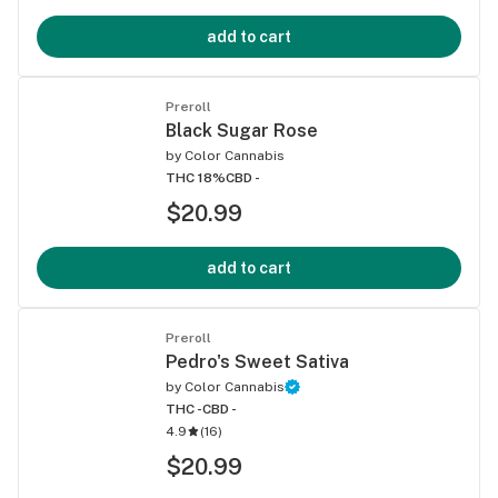
add to cart
Preroll
Black Sugar Rose
by
Color Cannabis
THC 18%
CBD -
$20.99
add to cart
Preroll
Pedro's Sweet Sativa
by
Color Cannabis
THC -
CBD -
4.9
(
16
)
$20.99