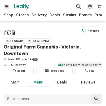
Shop
Stores
Delivery
Deals
Strains
Brands
Produ
Favorite
DISPENSARY
RECREATIONAL
Original Farm Cannabis - Victoria,
Downtown
Victoria, BC
4.9
(
88
)
3310.6 km away
Open
until 10pm PT Saturday
about
directions
call
Main
Menu
Deals
Reviews