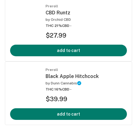
Preroll
CBD Runtz
by
Orchid CBD
THC 21%
CBD -
$27.99
add to cart
Preroll
Black Apple Hitchcock
by
Dunn Cannabis
THC 16%
CBD -
$39.99
add to cart