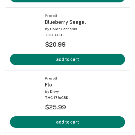
Preroll
Blueberry Seagal
by
Color Cannabis
THC -
CBD -
$20.99
add to cart
Preroll
Flo
by
Divvy
THC 17%
CBD -
$25.99
add to cart