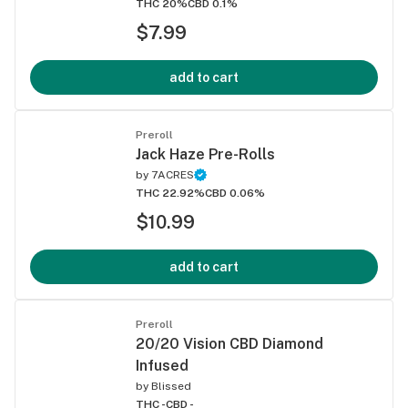
THC 20%
CBD 0.1%
$7.99
add to cart
Preroll
Jack Haze Pre-Rolls
by
7ACRES
THC 22.92%
CBD 0.06%
$10.99
add to cart
Preroll
20/20 Vision CBD Diamond
Infused
by
Blissed
THC -
CBD -