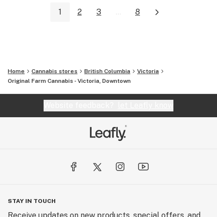
1
2
3
...
8
Home
Cannabis stores
British Columbia
Victoria
Original Farm Cannabis - Victoria, Downtown
Website feedback?
let Leafly know
STAY IN TOUCH
Receive updates on new products, special offers, and