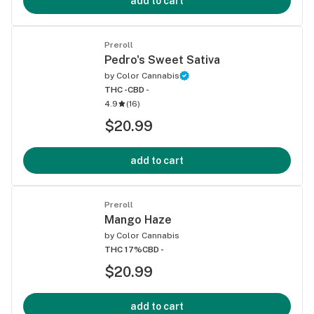
add to cart
Preroll
Pedro's Sweet Sativa
by
Color Cannabis
THC -
CBD -
4.9
(
16
)
$20.99
add to cart
Preroll
Mango Haze
by
Color Cannabis
THC 17%
CBD -
$20.99
add to cart