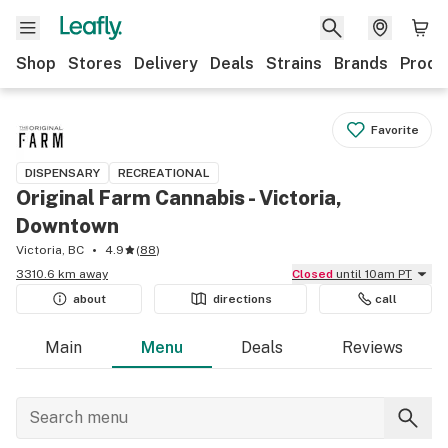
Shop
Stores
Delivery
Deals
Strains
Brands
Produ
Favorite
DISPENSARY
RECREATIONAL
Original Farm Cannabis - Victoria,
Downtown
Victoria, BC
4.9
(
88
)
3310.6 km away
Closed
until 10am PT
about
directions
call
Main
Menu
Deals
Reviews