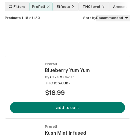
Filters
PreRoll
Effects
THC level
Amount
Products 1-18
of 130
Sort by
Recommended
Preroll
Blueberry Yum Yum
by
Cake & Caviar
THC 15%
CBD -
$18.99
add to cart
Preroll
Kush Mint Infused