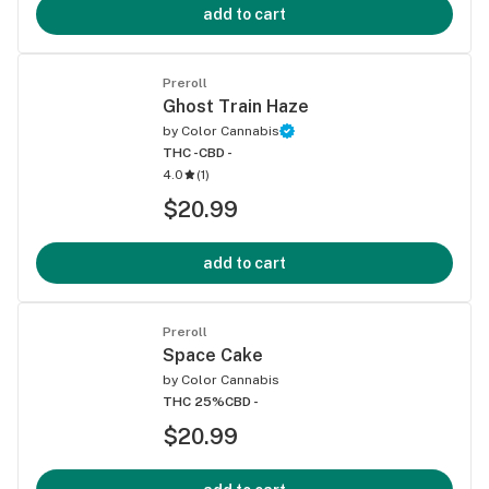
add to cart
Preroll
Ghost Train Haze
by
Color Cannabis
THC -
CBD -
4.0
(
1
)
$20.99
add to cart
Preroll
Space Cake
by
Color Cannabis
THC 25%
CBD -
$20.99