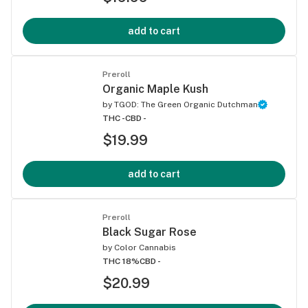
add to cart
Preroll
Organic Maple Kush
by
TGOD: The Green Organic Dutchman
THC -
CBD -
$19.99
add to cart
Preroll
Black Sugar Rose
by
Color Cannabis
THC 18%
CBD -
$20.99