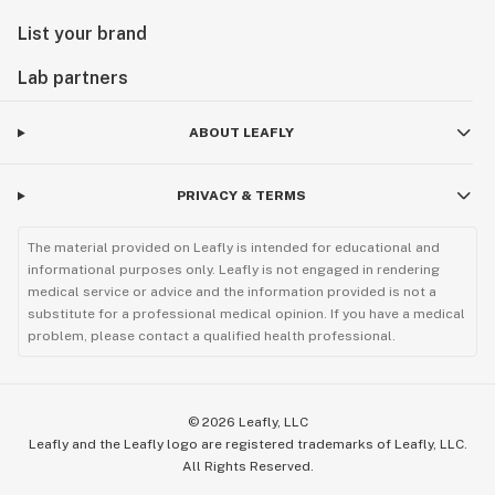
List your brand
Lab partners
ABOUT LEAFLY
PRIVACY & TERMS
The material provided on Leafly is intended for educational and
informational purposes only. Leafly is not engaged in rendering
medical service or advice and the information provided is not a
substitute for a professional medical opinion. If you have a medical
problem, please contact a qualified health professional.
©
2026
Leafly, LLC
Leafly and the Leafly logo are registered trademarks of Leafly, LLC.
All Rights Reserved.