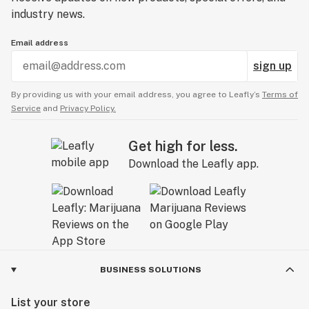
industry news.
Email address
sign up
By providing us with your email address, you agree to Leafly’s
Terms of
Service
and
Privacy Policy.
Get high for less.
Download the Leafly app.
BUSINESS SOLUTIONS
List your store