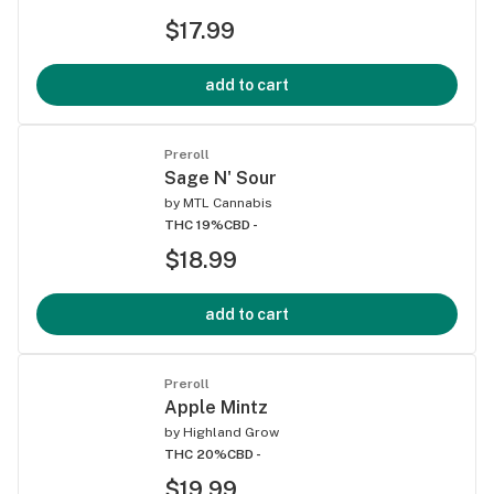
$17.99
add to cart
Preroll
Sage N' Sour
by
MTL Cannabis
THC 19%
CBD -
$18.99
add to cart
Preroll
Apple Mintz
by
Highland Grow
THC 20%
CBD -
$19.99