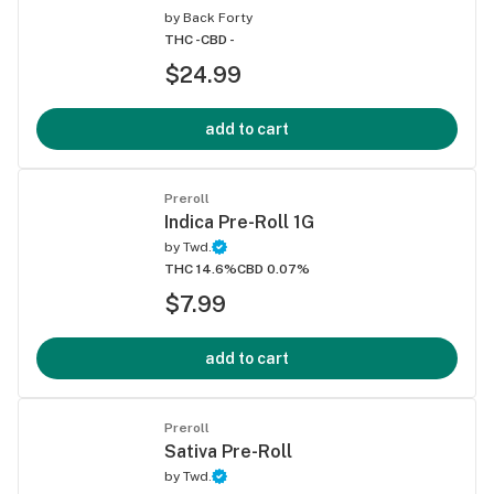
by
Back Forty
THC -
CBD -
$24.99
add to cart
Preroll
Indica Pre-Roll 1G
by
Twd.
THC 14.6%
CBD 0.07%
$7.99
add to cart
Preroll
Sativa Pre-Roll
by
Twd.