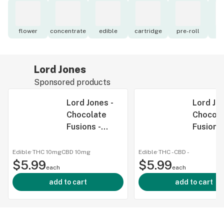
flower
concentrate
edible
cartridge
pre-roll
to
Lord Jones
Sponsored products
Lord Jones -
Lord Jon
Chocolate
Chocola
Fusions -
Fusions 
Salted
Cookies
Caramel
Cream -
Edible
·
THC 10mg
CBD
10mg
Edible
·
THC -
CBD
-
$5.99
Crunch: 1:1
$5.99
Chocola
each
each
THC CBD -
Fusions 
add to cart
add to cart
Chocolate
Cookies
Fusions -
Cream 5
Salted
Chocola
Caramel