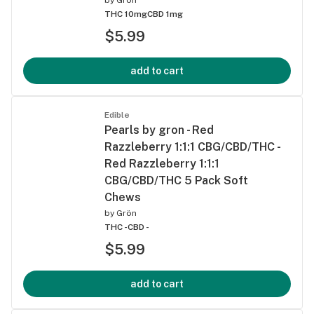
THC 10mg
CBD 1mg
$5.99
add to cart
Edible
Pearls by gron - Red
Razzleberry 1:1:1 CBG/CBD/THC -
Red Razzleberry 1:1:1
CBG/CBD/THC 5 Pack Soft
Chews
by
Grön
THC -
CBD -
$5.99
add to cart