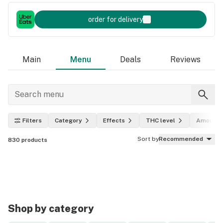
order for delivery
Main
Menu
Deals
Reviews
Filters
Category
Effects
THC level
Amount
Sort by
Recommended
830
products
Shop by category