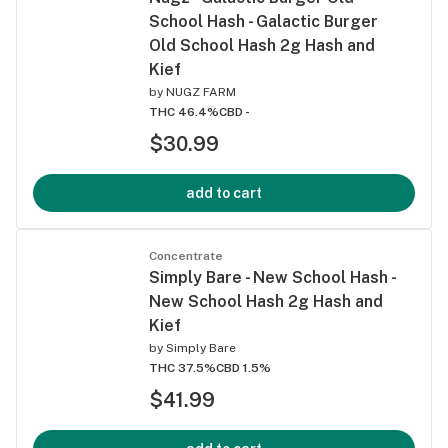
School Hash - Galactic Burger
Old School Hash 2g Hash and
Kief
by
NUGZ FARM
THC 46.4%
CBD -
$30.99
add to cart
Concentrate
Simply Bare - New School Hash -
New School Hash 2g Hash and
Kief
by
Simply Bare
THC 37.5%
CBD 1.5%
$41.99