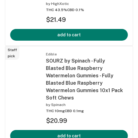
by
HighXotic
THC 43.5%
CBD 0.1%
$21.49
add to cart
Staff
Edible
pick
SOURZ by Spinach - Fully
Blasted Blue Raspberry
Watermelon Gummies - Fully
Blasted Blue Raspberry
Watermelon Gummies 10x1 Pack
Soft Chews
by
Spinach
THC 10mg
CBD 0.1mg
$20.99
add to cart