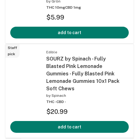
by
Grön
THC 10mg
CBD 1mg
$5.99
add to cart
Staff
Edible
pick
SOURZ by Spinach - Fully
Blasted Pink Lemonade
Gummies - Fully Blasted Pink
Lemonade Gummies 10x1 Pack
Soft Chews
by
Spinach
THC -
CBD -
$20.99
add to cart