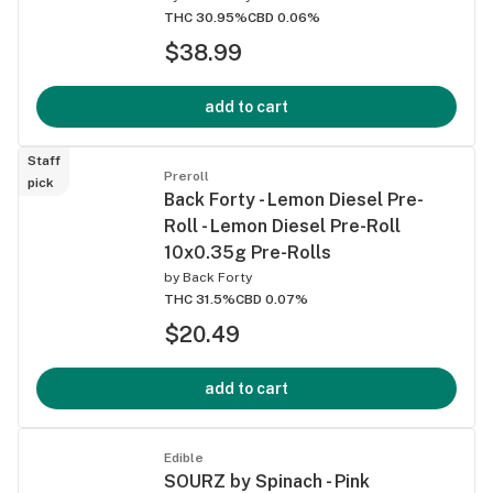
THC 30.95%
CBD 0.06%
$38.99
add to cart
Staff
Preroll
pick
Back Forty - Lemon Diesel Pre-
Roll - Lemon Diesel Pre-Roll
10x0.35g Pre-Rolls
by
Back Forty
THC 31.5%
CBD 0.07%
$20.49
add to cart
Edible
SOURZ by Spinach - Pink