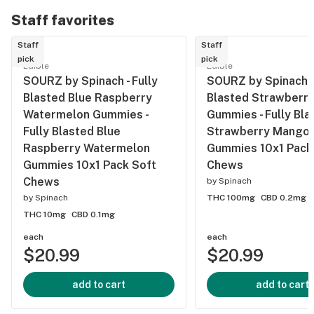
Crunch: 1:1
Staff favorites
THC CBD 5
Staff
Staff
Pack
pick
pick
Chocolates
Edible
Edible
SOURZ by Spinach - Fully
SOURZ by Spinach - 
Blasted Blue Raspberry
Blasted Strawberr
Watermelon Gummies -
Gummies - Fully Bla
Fully Blasted Blue
Strawberry Mango
Raspberry Watermelon
Gummies 10x1 Pack
Gummies 10x1 Pack Soft
Chews
Chews
by
Spinach
by
Spinach
THC 100mg
CBD 0.2mg
THC 10mg
CBD 0.1mg
each
each
$20.99
$20.99
add to cart
add to cart