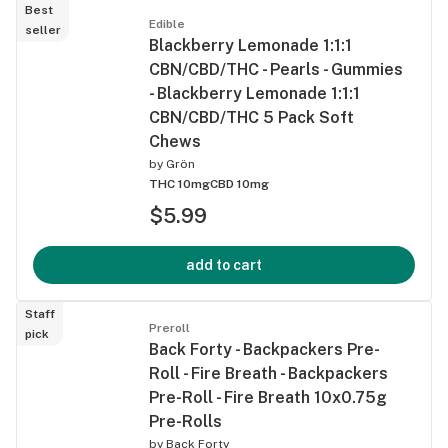
Best
Edible
seller
Blackberry Lemonade 1:1:1
CBN/CBD/THC - Pearls - Gummies
- Blackberry Lemonade 1:1:1
CBN/CBD/THC 5 Pack Soft
Chews
by
Grön
THC 10mg
CBD 10mg
$5.99
add to cart
Staff
Preroll
pick
Back Forty - Backpackers Pre-
Roll - Fire Breath - Backpackers
Pre-Roll - Fire Breath 10x0.75g
Pre-Rolls
by
Back Forty