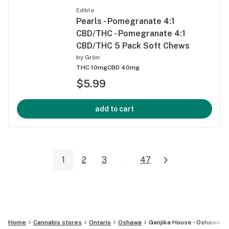
Edible
Pearls - Pomegranate 4:1
CBD/THC - Pomegranate 4:1
CBD/THC 5 Pack Soft Chews
by
Grön
THC 10mg
CBD 40mg
$5.99
add to cart
1
2
3
...
47
Home
Cannabis stores
Ontario
Oshawa
Ganjika House - Oshawa