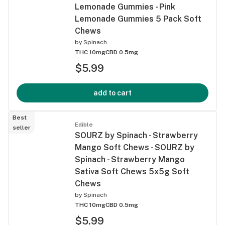
Lemonade Gummies - Pink
Lemonade Gummies 5 Pack Soft
Chews
by
Spinach
THC 10mg
CBD 0.5mg
$5.99
add to cart
Best
Edible
seller
SOURZ by Spinach - Strawberry
Mango Soft Chews - SOURZ by
Spinach - Strawberry Mango
Sativa Soft Chews 5x5g Soft
Chews
by
Spinach
THC 10mg
CBD 0.5mg
$5.99