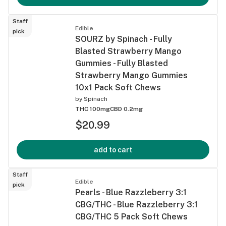
Staff
Edible
pick
SOURZ by Spinach - Fully
Blasted Strawberry Mango
Gummies - Fully Blasted
Strawberry Mango Gummies
10x1 Pack Soft Chews
by
Spinach
THC 100mg
CBD 0.2mg
$20.99
add to cart
Staff
Edible
pick
Pearls - Blue Razzleberry 3:1
CBG/THC - Blue Razzleberry 3:1
CBG/THC 5 Pack Soft Chews