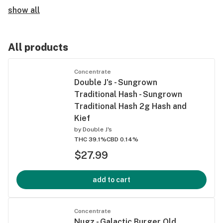
show all
All products
Concentrate
Double J's - Sungrown
Traditional Hash - Sungrown
Traditional Hash 2g Hash and
Kief
by
Double J's
THC 39.1%
CBD 0.14%
$27.99
add to cart
Concentrate
Nugz - Galactic Burger Old