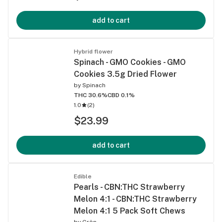
add to cart
Hybrid flower
Spinach - GMO Cookies - GMO
Cookies 3.5g Dried Flower
by
Spinach
THC 30.6%
CBD 0.1%
1.0
(
2
)
$23.99
add to cart
Edible
Pearls - CBN:THC Strawberry
Melon 4:1 - CBN:THC Strawberry
Melon 4:1 5 Pack Soft Chews
by
Grön