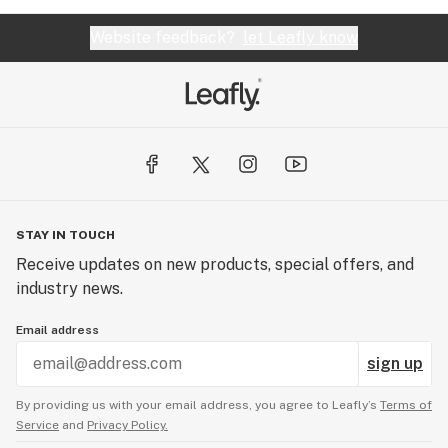
Website feedback?
let Leafly know
STAY IN TOUCH
Receive updates on new products, special offers, and
industry news.
Email address
sign up
By providing us with your email address, you agree to Leafly’s
Terms of
Service
and
Privacy Policy.