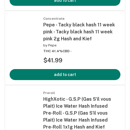
add to cart
Concentrate
Pepe - Tacky black hash 11 week
pink - Tacky black hash 11 week
pink 2g Hash and Kief
by
Pepe
THC 41.4%
CBD -
$41.99
add to cart
Preroll
HighXotic - G.S.P (Gas S'il vous
Plait) Ice Water Hash Infused
Pre-Roll - G.S.P (Gas S'il vous
Plait) Ice Water Hash Infused
Pre-Roll 1x1g Hash and Kief