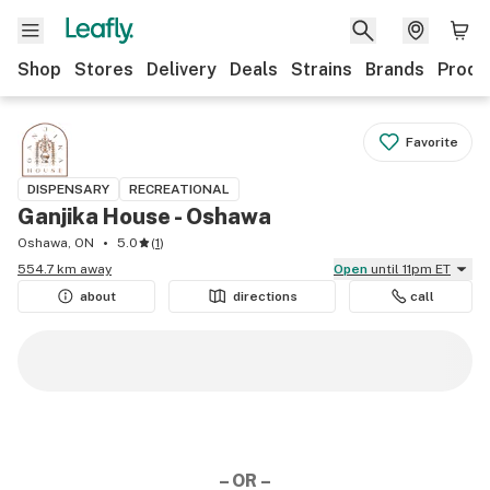
Shop
Stores
Delivery
Deals
Strains
Brands
Produ
Favorite
DISPENSARY
RECREATIONAL
Ganjika House - Oshawa
Oshawa, ON
5.0
(
1
)
554.7 km away
Open
until 11pm ET
about
directions
call
– OR –