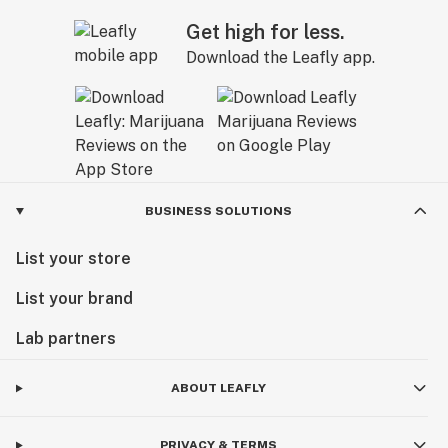
Get high for less.
Download the Leafly app.
BUSINESS SOLUTIONS
List your store
List your brand
Lab partners
ABOUT LEAFLY
PRIVACY & TERMS