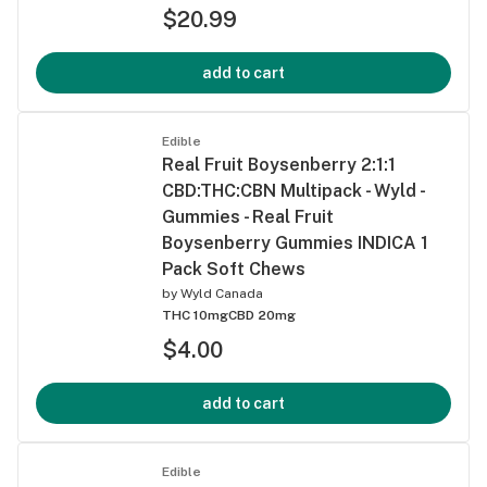
$20.99
add to cart
Edible
Real Fruit Boysenberry 2:1:1
CBD:THC:CBN Multipack - Wyld -
Gummies - Real Fruit
Boysenberry Gummies INDICA 1
Pack Soft Chews
by
Wyld Canada
THC 10mg
CBD 20mg
$4.00
add to cart
Edible