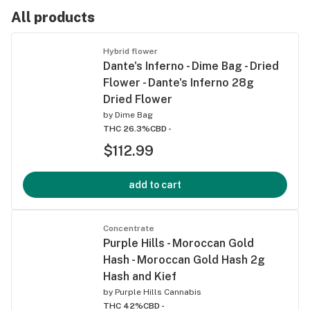
All products
Hybrid flower
Dante's Inferno - Dime Bag - Dried
Flower - Dante's Inferno 28g
Dried Flower
by
Dime Bag
THC 26.3%
CBD -
$112.99
add to cart
Concentrate
Purple Hills - Moroccan Gold
Hash - Moroccan Gold Hash 2g
Hash and Kief
by
Purple Hills Cannabis
THC 42%
CBD -