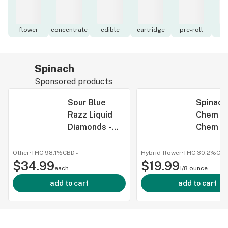
flower
concentrate
edible
cartridge
pre-roll
to
Spinach
Sponsored products
Sour Blue
Spinach
Razz Liquid
Chem - 
Diamonds -
Chem 3
Spinach -
Dried F
Disposables -
Other
·
THC 98.1%
CBD
-
Hybrid flower
·
THC 30.2%
CB
$34.99
1mL
$19.99
each
1/8 ounce
add to cart
add to cart