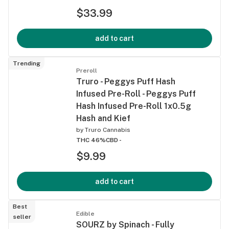
$33.99
add to cart
Trending
Preroll
Truro - Peggys Puff Hash
Infused Pre-Roll - Peggys Puff
Hash Infused Pre-Roll 1x0.5g
Hash and Kief
by
Truro Cannabis
THC 46%
CBD -
$9.99
add to cart
Best
Edible
seller
SOURZ by Spinach - Fully