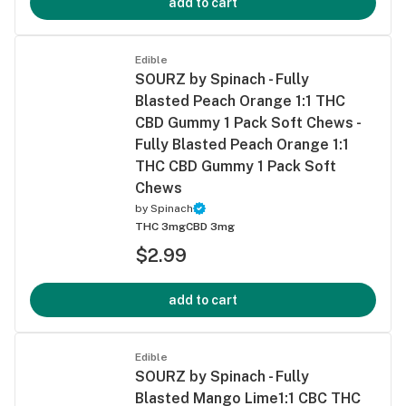
add to cart
Edible
SOURZ by Spinach - Fully
Blasted Peach Orange 1:1 THC
CBD Gummy 1 Pack Soft Chews -
Fully Blasted Peach Orange 1:1
THC CBD Gummy 1 Pack Soft
Chews
by
Spinach
THC 3mg
CBD 3mg
$2.99
add to cart
Edible
SOURZ by Spinach - Fully
Blasted Mango Lime1:1 CBC THC