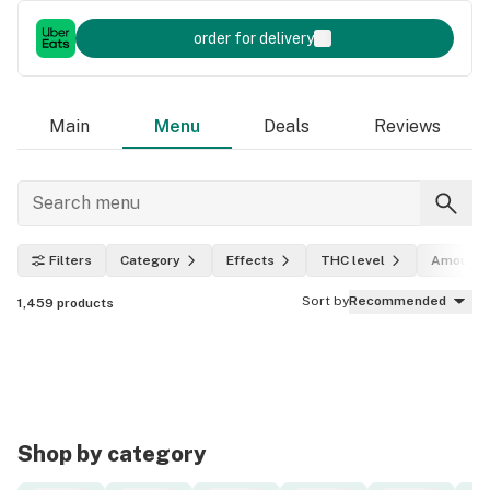
order for delivery
Main
Menu
Deals
Reviews
Filters
Category
Effects
THC level
Amount
Sort by
Recommended
1,459
products
Shop by category