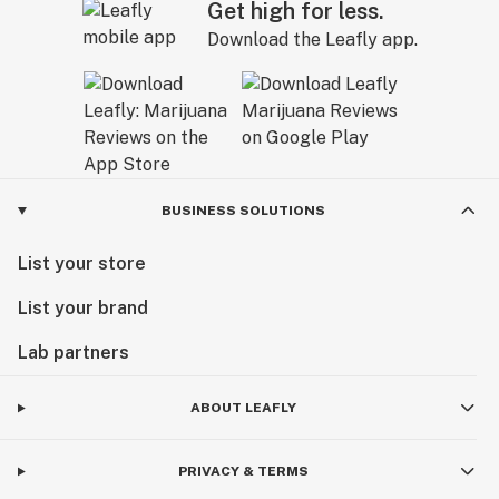
Get high for less.
Download the Leafly app.
BUSINESS SOLUTIONS
List your store
List your brand
Lab partners
ABOUT LEAFLY
PRIVACY & TERMS