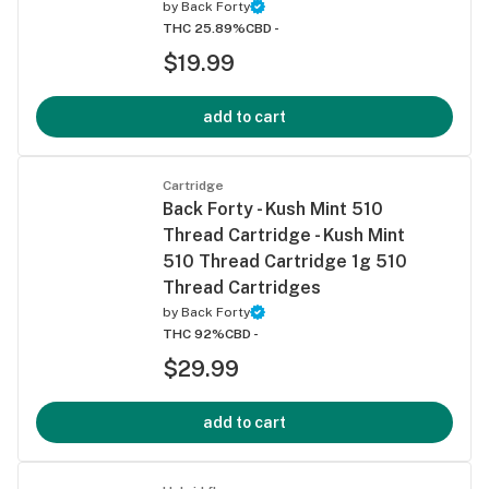
by
Back Forty
THC 25.89%
CBD -
$19.99
add to cart
Cartridge
Back Forty - Kush Mint 510
Thread Cartridge - Kush Mint
510 Thread Cartridge 1g 510
Thread Cartridges
by
Back Forty
THC 92%
CBD -
$29.99
add to cart