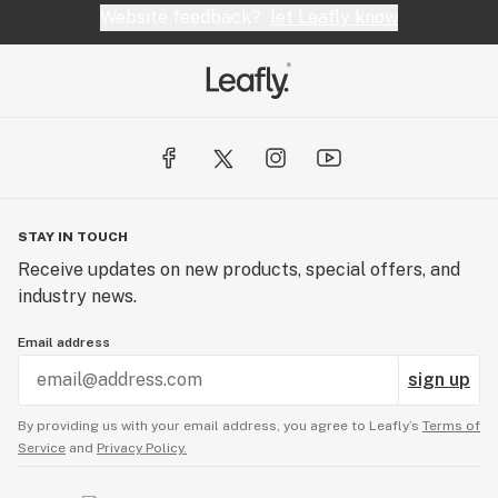
Website feedback?
let Leafly know
STAY IN TOUCH
Receive updates on new products, special offers, and
industry news.
Email address
sign up
By providing us with your email address, you agree to Leafly’s
Terms of
Service
and
Privacy Policy.