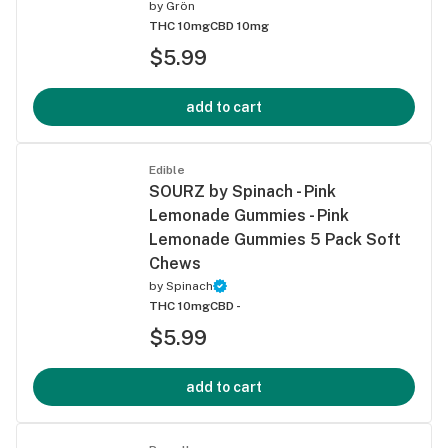
by
Grön
THC 10mg
CBD 10mg
$5.99
add to cart
Edible
SOURZ by Spinach - Pink
Lemonade Gummies - Pink
Lemonade Gummies 5 Pack Soft
Chews
by
Spinach
THC 10mg
CBD -
$5.99
add to cart