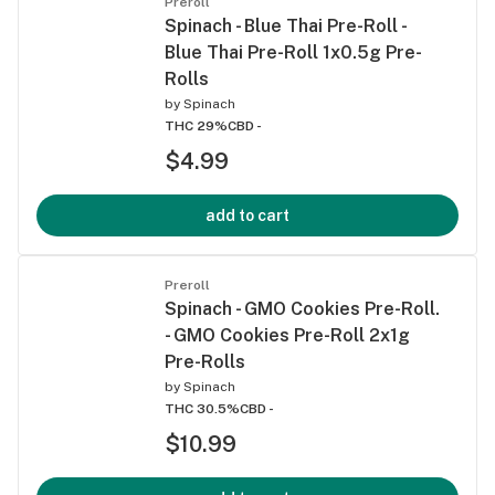
Preroll
Spinach - Blue Thai Pre-Roll -
Blue Thai Pre-Roll 1x0.5g Pre-
Rolls
by
Spinach
THC 29%
CBD -
$4.99
add to cart
Preroll
Spinach - GMO Cookies Pre-Roll.
- GMO Cookies Pre-Roll 2x1g
Pre-Rolls
by
Spinach
THC 30.5%
CBD -
$10.99