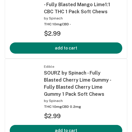
- Fully Blasted Mango Lime1:1
CBC THC 1 Pack Soft Chews
by
Spinach
THC 10mg
CBD -
$2.99
add to cart
Edible
SOURZ by Spinach - Fully
Blasted Cherry Lime Gummy -
Fully Blasted Cherry Lime
Gummy 1 Pack Soft Chews
by
Spinach
THC 10mg
CBD 0.2mg
$2.99
add to cart