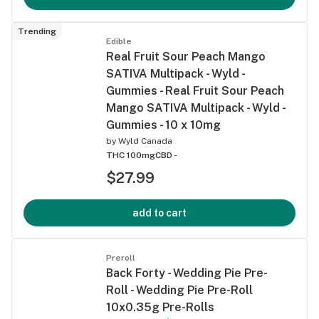
Trending
Edible
Real Fruit Sour Peach Mango
SATIVA Multipack - Wyld -
Gummies - Real Fruit Sour Peach
Mango SATIVA Multipack - Wyld -
Gummies - 10 x 10mg
by
Wyld Canada
THC 100mg
CBD -
$27.99
add to cart
Preroll
Back Forty - Wedding Pie Pre-
Roll - Wedding Pie Pre-Roll
10x0.35g Pre-Rolls