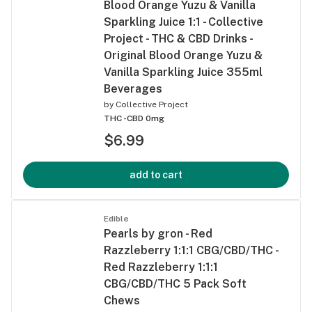
Blood Orange Yuzu & Vanilla
Sparkling Juice 1:1 - Collective
Project - THC & CBD Drinks -
Original Blood Orange Yuzu &
Vanilla Sparkling Juice 355ml
Beverages
by
Collective Project
THC -
CBD 0mg
$6.99
add to cart
Edible
Pearls by gron - Red
Razzleberry 1:1:1 CBG/CBD/THC -
Red Razzleberry 1:1:1
CBG/CBD/THC 5 Pack Soft
Chews