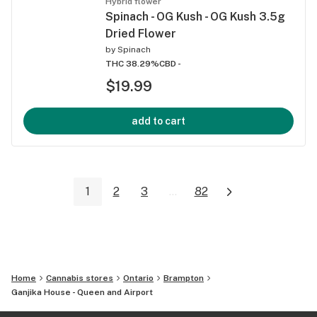
Hybrid flower
Spinach - OG Kush - OG Kush 3.5g
Dried Flower
by
Spinach
THC 38.29%
CBD -
$19.99
add to cart
1
2
3
...
82
Home
Cannabis stores
Ontario
Brampton
Ganjika House - Queen and Airport