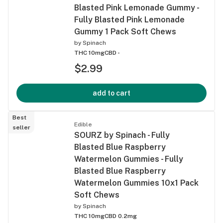
Blasted Pink Lemonade Gummy -
Fully Blasted Pink Lemonade
Gummy 1 Pack Soft Chews
by
Spinach
THC 10mg
CBD -
$2.99
add to cart
Best
Edible
seller
SOURZ by Spinach - Fully
Blasted Blue Raspberry
Watermelon Gummies - Fully
Blasted Blue Raspberry
Watermelon Gummies 10x1 Pack
Soft Chews
by
Spinach
THC 10mg
CBD 0.2mg