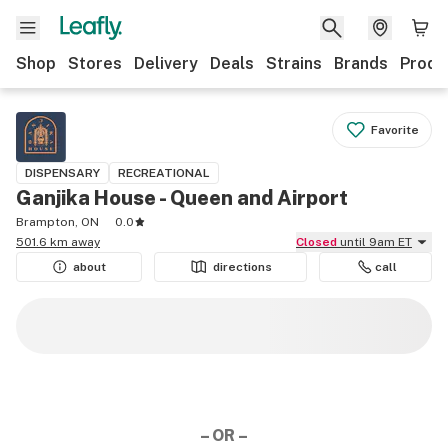
Shop
Stores
Delivery
Deals
Strains
Brands
Produ
Favorite
DISPENSARY
RECREATIONAL
Ganjika House - Queen and Airport
Brampton, ON
0.0
501.6 km away
Closed
until 9am ET
about
directions
call
– OR –