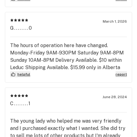
the staff here are so helpful and friendly. 11/10 my
favourite place and will continue to shop here.
March 1, 2026
G........0
The hours of operation here have changed.
Monday-Friday 9AM-930PM Saturday 9AM-8PM
Sunday 10AM-8PM Delivery Available. $10 within
Leduc Shipping Available. $15.99 only in Alberta
helpful
report
June 28, 2024
C........1
The young lady who helped me was very friendly
and I purchased exactly what I wanted. She did try
to sell me lots of other products but I'm already