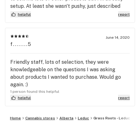
setup. At least she wasn't pushy, just described
many products for me. I'll definitely be back. I
helpful
report
recommend this dispensary.
June 14, 2020
f........5
Friendly staff, lots of selection, they were
knowledgeable on the questions I was asking
about products I wanted to purchase. Would go
again. :)
1 person found this helpful
helpful
report
Home
Cannabis stores
Alberta
Leduc
Grass Roots - Leduc