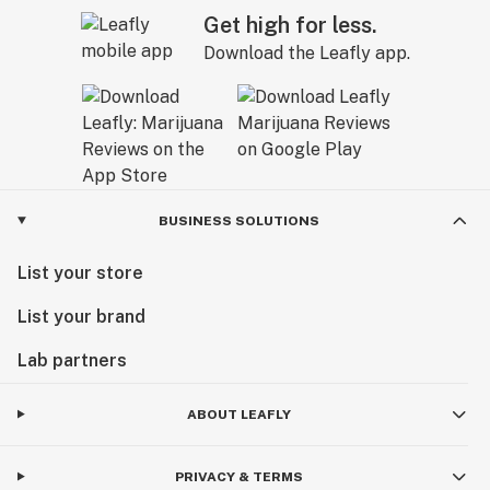
Get high for less.
Download the Leafly app.
BUSINESS SOLUTIONS
List your store
List your brand
Lab partners
ABOUT LEAFLY
PRIVACY & TERMS