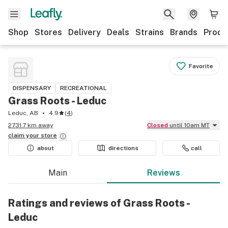
Shop
Stores
Delivery
Deals
Strains
Brands
Produ
Favorite
DISPENSARY
RECREATIONAL
Grass Roots - Leduc
Leduc, AB
4.9
(
4
)
2731.7 km away
Closed
until 10am MT
claim your
store
about
directions
call
Main
Reviews
Ratings and reviews of Grass Roots -
Leduc