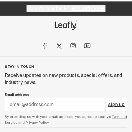
Website feedback?
let Leafly know
STAY IN TOUCH
Receive updates on new products, special offers, and
industry news.
Email address
sign up
By providing us with your email address, you agree to Leafly’s
Terms of
Service
and
Privacy Policy.