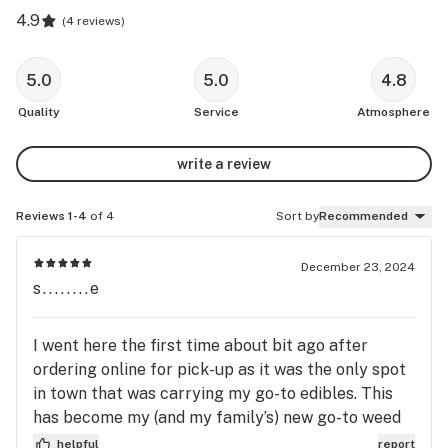
4.9
(
4 reviews
)
5.0
5.0
4.8
Quality
Service
Atmosphere
write a review
Reviews 1-4
of 4
Sort by
Recommended
December 23, 2024
s........e
I went here the first time about bit ago after
ordering online for pick-up as it was the only spot
in town that was carrying my go-to edibles. This
has become my (and my family’s) new go-to weed
dispensary. Supporting local is important, but also
helpful
report