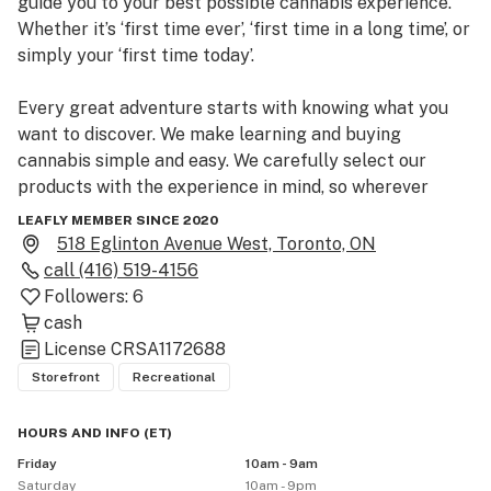
guide you to your best possible cannabis experience. 
Whether it’s ‘first time ever’, ‘first time in a long time’, or 
simply your ‘first time today’.                                   

Every great adventure starts with knowing what you 
want to discover. We make learning and buying 
cannabis simple and easy. We carefully select our 
products with the experience in mind, so wherever 
you’re looking to go our budtenders can help take you 
LEAFLY MEMBER SINCE 2020
there.

518 Eglinton Avenue West, Toronto, ON
call
(416) 519-4156
Let us guide your journey! Come visit us at 518 Eglinton 
Followers:
6
Av West, Toronto.
cash
License
CRSA1172688
Storefront
Recreational
HOURS AND INFO
(
ET
)
Friday
10am - 9am
Saturday
10am - 9pm