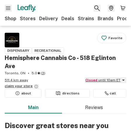
Shop
Stores
Delivery
Deals
Strains
Brands
Produ
Favorite
DISPENSARY
RECREATIONAL
Hemisphere Cannabis Co - 518 Eglinton
Ave
Toronto, ON
5.0
(
3
)
511.4 km away
Closed
until 10am ET
claim your
store
about
directions
call
Main
Reviews
Discover great stores near you