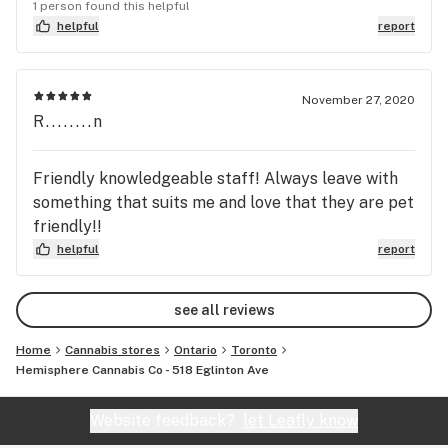
1 person found this helpful
helpful
report
November 27, 2020
R........n
Friendly knowledgeable staff! Always leave with
something that suits me and love that they are pet
friendly!!
helpful
report
see all reviews
Home
Cannabis stores
Ontario
Toronto
Hemisphere Cannabis Co - 518 Eglinton Ave
Website feedback?
let Leafly know