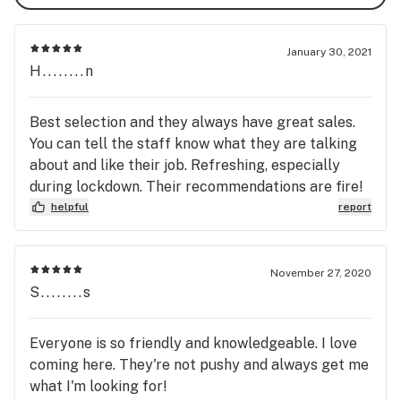
January 30, 2021
H........n
Best selection and they always have great sales.
You can tell the staff know what they are talking
about and like their job. Refreshing, especially
during lockdown. Their recommendations are fire!
helpful
report
November 27, 2020
S........s
Everyone is so friendly and knowledgeable. I love
coming here. They're not pushy and always get me
what I'm looking for!