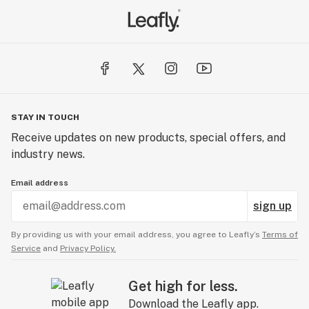
STAY IN TOUCH
Receive updates on new products, special offers, and
industry news.
Email address
sign up
By providing us with your email address, you agree to Leafly’s
Terms of
Service
and
Privacy Policy.
Get high for less.
Download the Leafly app.