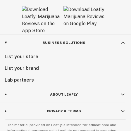
BUSINESS SOLUTIONS
List your store
List your brand
Lab partners
ABOUT LEAFLY
PRIVACY & TERMS
The material provided on Leafly is intended for educational and
informational purposes only. Leafly is not engaged in rendering