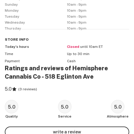
Sunday
10am - 9pm
Monday
10am - 9pm
Tuesday
10am - 9pm
Wednesday
10am - 9pm
Thursday
10am - 9pm
STORE
INFO
Today’s hours
Closed
until 10am ET
Time
Up to 30 min
Payment
Cash
Ratings and reviews of Hemisphere
Cannabis Co - 518 Eglinton Ave
5.0
(
3 reviews
)
5.0
5.0
5.0
Quality
Service
Atmosphere
write a review