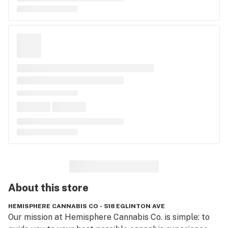
About this
store
HEMISPHERE CANNABIS CO - 518 EGLINTON AVE
Our mission at Hemisphere Cannabis Co. is simple: to 