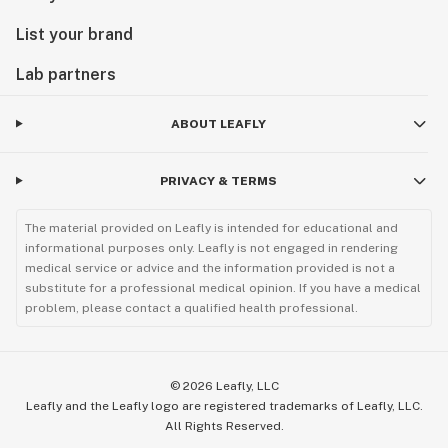
List your brand
Lab partners
ABOUT LEAFLY
PRIVACY & TERMS
The material provided on Leafly is intended for educational and
informational purposes only. Leafly is not engaged in rendering
medical service or advice and the information provided is not a
substitute for a professional medical opinion. If you have a medical
problem, please contact a qualified health professional.
©
2026
Leafly, LLC
Leafly and the Leafly logo are registered trademarks of Leafly, LLC.
All Rights Reserved.