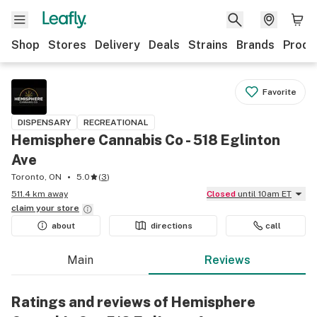
Shop
Stores
Delivery
Deals
Strains
Brands
Produ
Favorite
DISPENSARY
RECREATIONAL
Hemisphere Cannabis Co - 518 Eglinton
Ave
Toronto, ON
5.0
(
3
)
511.4 km away
Closed
until 10am ET
claim your
store
about
directions
call
Main
Reviews
Ratings and reviews of Hemisphere