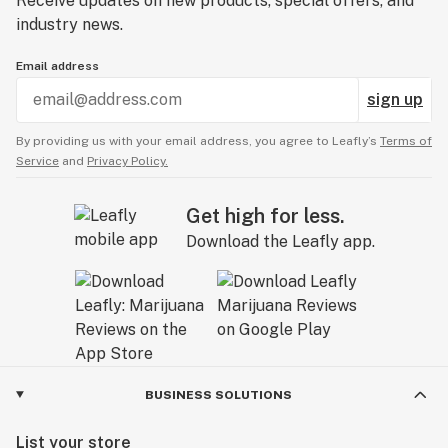
Receive updates on new products, special offers, and
industry news.
Email address
sign up
By providing us with your email address, you agree to Leafly’s
Terms of
Service
and
Privacy Policy.
Get high for less.
Download the Leafly app.
BUSINESS SOLUTIONS
List your store