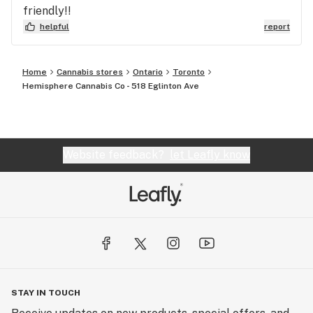
friendly!!
helpful
report
Home
Cannabis stores
Ontario
Toronto
Hemisphere Cannabis Co - 518 Eglinton Ave
Website feedback?
let Leafly know
STAY IN TOUCH