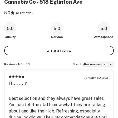
Cannabis Co - 518 Eglinton Ave
5.0
(
3 reviews
)
5.0
5.0
5.0
Quality
Service
Atmosphere
write a review
Reviews 1-3
of 3
Sort by
Recommended
January 30, 2021
H........n
Best selection and they always have great sales.
You can tell the staff know what they are talking
about and like their job. Refreshing, especially
during lockdown. Their recommendations are fire!