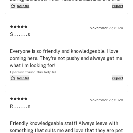
helpful
report
November 27, 2020
S........s
Everyone is so friendly and knowledgeable. I love
coming here. They're not pushy and always get me
what I'm looking for!
1 person found this helpful
helpful
report
November 27, 2020
R........n
Friendly knowledgeable staff! Always leave with
something that suits me and love that they are pet