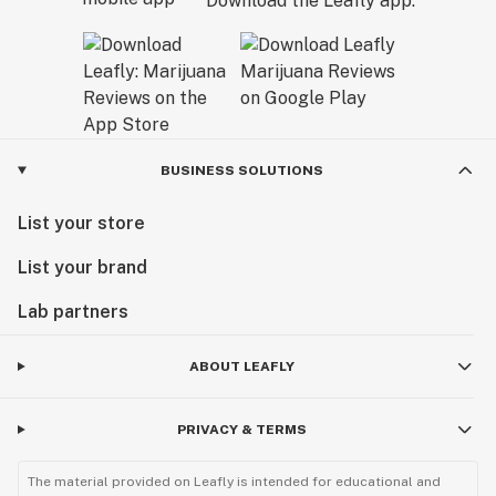
Download the Leafly app.
BUSINESS SOLUTIONS
List your store
List your brand
Lab partners
ABOUT LEAFLY
PRIVACY & TERMS
The material provided on Leafly is intended for educational and