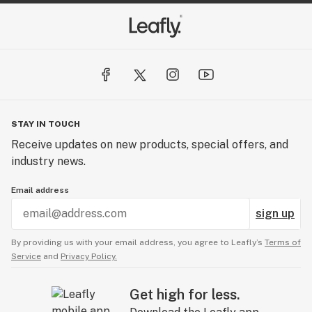
STAY IN TOUCH
Receive updates on new products, special offers, and
industry news.
Email address
sign up
By providing us with your email address, you agree to Leafly’s
Terms of
Service
and
Privacy Policy.
Get high for less.