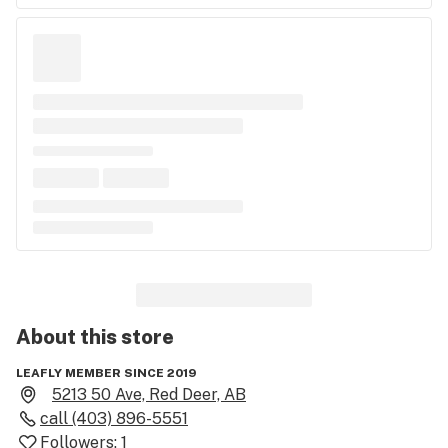
About this
store
LEAFLY MEMBER SINCE 2019
5213 50 Ave, Red Deer, AB
call
(403) 896-5551
Followers:
1