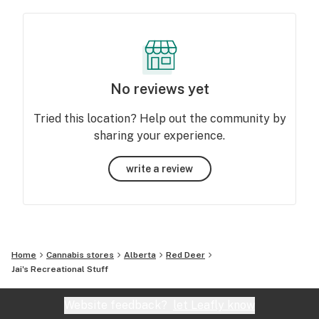
No reviews yet
Tried this location? Help out the community by
sharing your experience.
write a review
Home
Cannabis stores
Alberta
Red Deer
Jai's Recreational Stuff
Website feedback?
let Leafly know