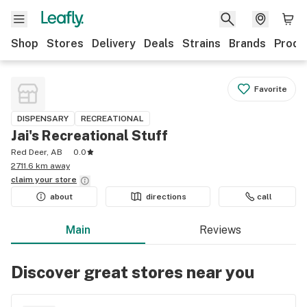
Shop
Stores
Delivery
Deals
Strains
Brands
Produ
Favorite
DISPENSARY
RECREATIONAL
Jai's Recreational Stuff
Red Deer, AB
0.0
2711.6 km away
claim your
store
about
directions
call
Main
Reviews
Discover great stores near you