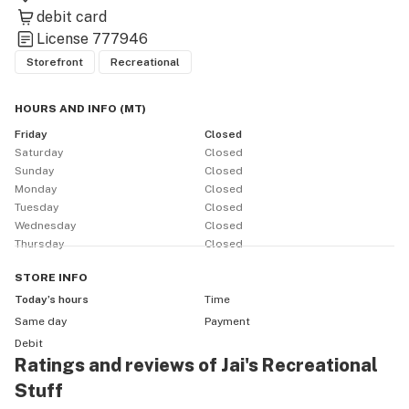
debit card
License
777946
Storefront
Recreational
HOURS AND INFO
(
MT
)
Friday
Closed
Saturday
Closed
Sunday
Closed
Monday
Closed
Tuesday
Closed
Wednesday
Closed
Thursday
Closed
STORE
INFO
Today’s hours
Time
Same day
Payment
Debit
Ratings and reviews of Jai's Recreational
Stuff