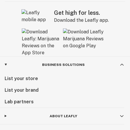
Get high for less.
Download the Leafly app.
BUSINESS SOLUTIONS
List your store
List your brand
Lab partners
ABOUT LEAFLY