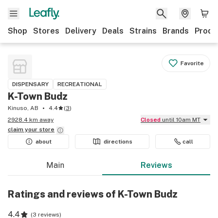
Shop
Stores
Delivery
Deals
Strains
Brands
Produ
Favorite
DISPENSARY
RECREATIONAL
K-Town Budz
Kinuso, AB
4.4
(
3
)
2928.4 km away
Closed
until 10am MT
claim your
store
about
directions
call
Main
Reviews
Ratings and reviews of K-Town Budz
4.4
(
3 reviews
)