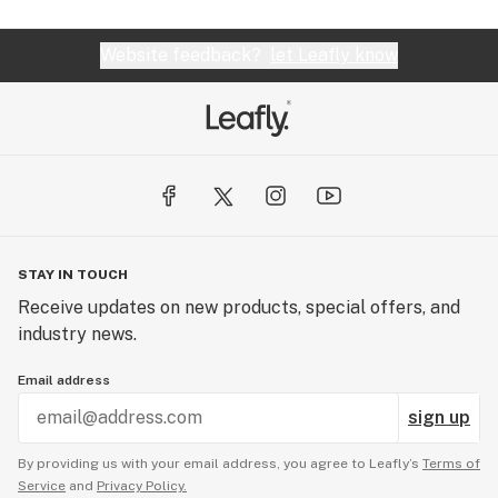
Website feedback?
let Leafly know
STAY IN TOUCH
Receive updates on new products, special offers, and
industry news.
Email address
sign up
By providing us with your email address, you agree to Leafly’s
Terms of
Service
and
Privacy Policy.