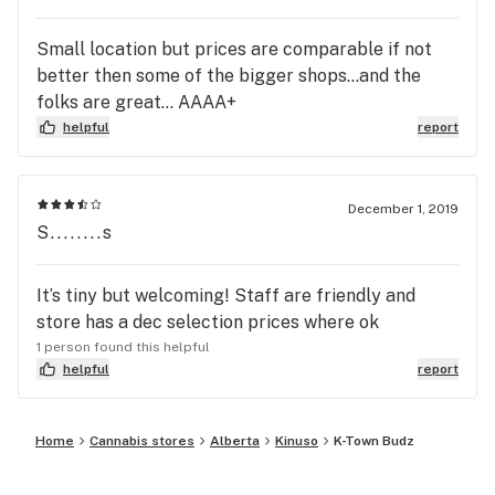
Small location but prices are comparable if not
better then some of the bigger shops...and the
folks are great... AAAA+
helpful
report
December 1, 2019
S........s
It’s tiny but welcoming! Staff are friendly and
store has a dec selection prices where ok
1 person found this helpful
helpful
report
Home
Cannabis stores
Alberta
Kinuso
K-Town Budz