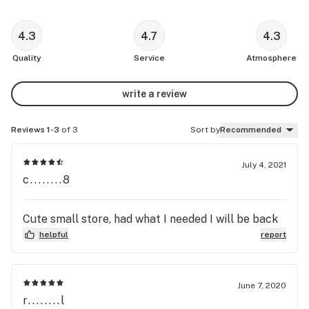
4.3
4.7
4.3
Quality
Service
Atmosphere
write a review
Reviews 1-3
of 3
Sort by
Recommended
July 4, 2021
c........8
Cute small store, had what I needed I will be back
helpful
report
June 7, 2020
r........l