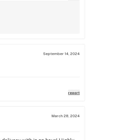
September 14, 2024
report
March 28, 2024