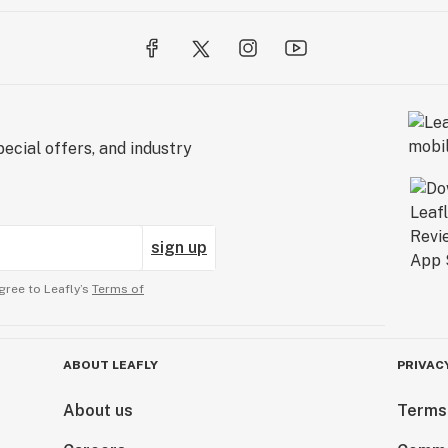
ecial offers, and industry
sign up
gree to Leafly’s
Terms of
ABOUT LEAFLY
PRIVAC
About us
Terms