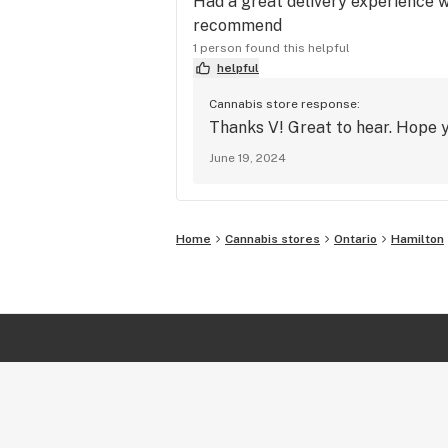
Had a great delivery experience wi
recommend
1 person found this helpful
helpful
Cannabis store response:
Thanks V! Great to hear. Hope yo
June 19, 2024
Home
Cannabis stores
Ontario
Hamilton