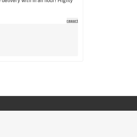
 delivery with in an hour! Highly
report