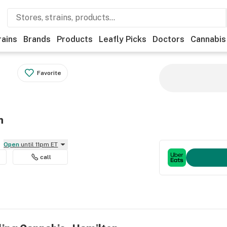
rains
Brands
Products
Leafly Picks
Doctors
Cannabis
Favorite
n
Open
until 11pm ET
call