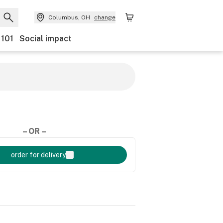
Columbus, OH
change
 101
Social impact
– OR –
order for delivery