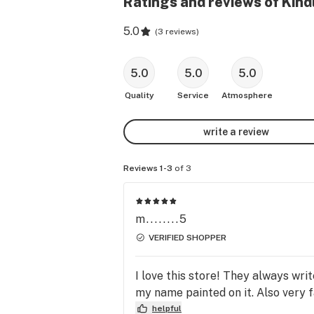
Ratings and reviews of Kind
5.0
(
3 reviews
)
5.0
5.0
5.0
Quality
Service
Atmosphere
write a review
Reviews 1-3
of 3
m........5
VERIFIED SHOPPER
I love this store! They always wri
my name painted on it. Also very f
helpful