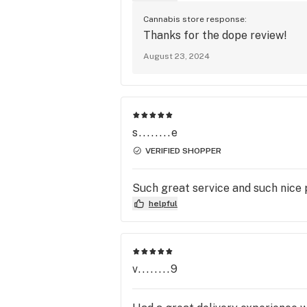
Cannabis store response:
Thanks for the dope review!
August 23, 2024
s........e
VERIFIED SHOPPER
Such great service and such nice
helpful
v........9