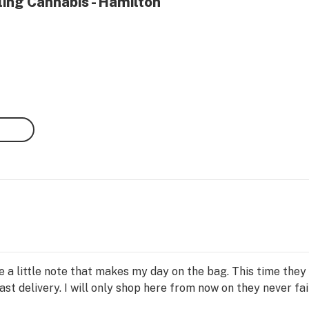
ling Cannabis - Hamilton
te a little note that makes my day on the bag. This time the
ast delivery. I will only shop here from now on they never fai