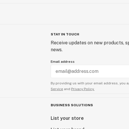
STAY IN TOUCH
Receive updates on new products, sp
news.
Email address
By providing us with your email address, you a
Service
and
Privacy Policy.
BUSINESS SOLUTIONS
List your store