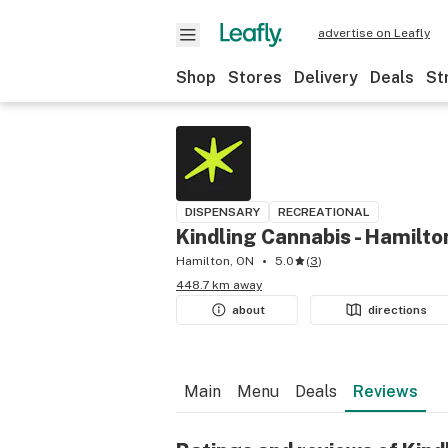
advertise on Leafly
Shop
Stores
Delivery
Deals
St
DISPENSARY
RECREATIONAL
Kindling Cannabis - Hamilto
Hamilton, ON
5.0
(
3
)
448.7 km away
about
directions
Main
Menu
Deals
Reviews