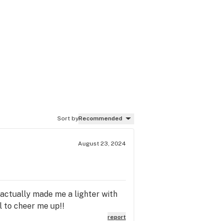
Sort by
Recommended
August 23, 2024
y actually made me a lighter with
l to cheer me up!!
report