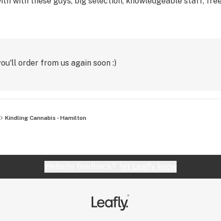
th with these guys, big selection, knowledgeable staff, free
u'll order from us again soon :)
Kindling Cannabis - Hamilton
Website feedback?
let Leafly know