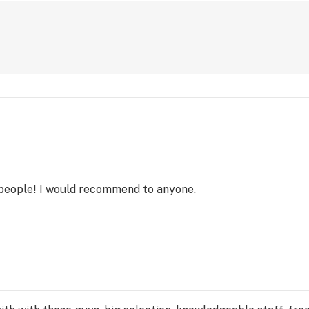
 people! I would recommend to anyone.