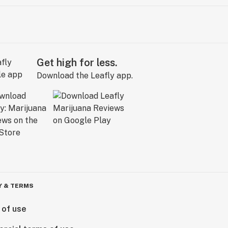
Get high for less.
Download the Leafly app.
Y & TERMS
 of use