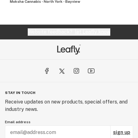
Moksha Cannabis - North York - Bayview
Website feedback?
let Leafly know
STAY IN TOUCH
Receive updates on new products, special offers, and
industry news.
Email address
sign up