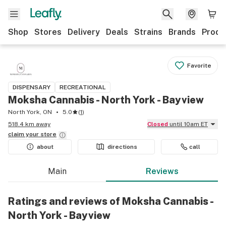
Shop
Stores
Delivery
Deals
Strains
Brands
Produ
Favorite
DISPENSARY
RECREATIONAL
Moksha Cannabis - North York - Bayview
North York, ON
5.0
(
1
)
518.4 km away
Closed
until 10am ET
claim your
store
about
directions
call
Main
Reviews
Ratings and reviews of Moksha Cannabis -
North York - Bayview