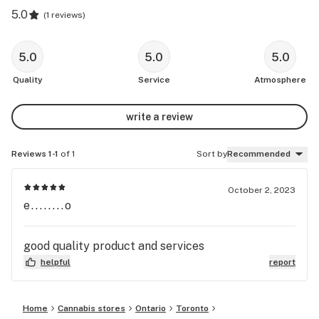
5.0
(
1 reviews
)
5.0
5.0
5.0
Quality
Service
Atmosphere
write a review
Reviews 1-1
of 1
Sort by
Recommended
October 2, 2023
e........o
good quality product and services
helpful
report
Home
Cannabis stores
Ontario
Toronto