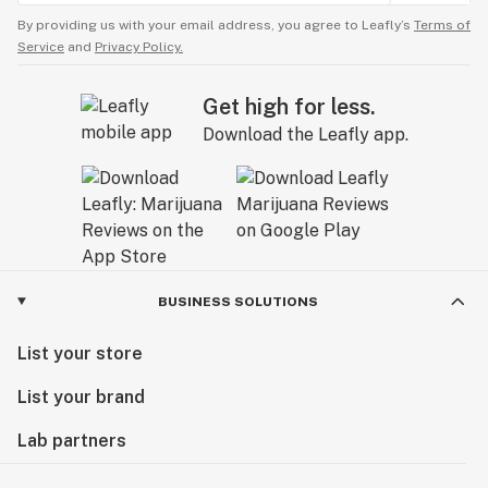
By providing us with your email address, you agree to Leafly’s
Terms of
Service
and
Privacy Policy.
Get high for less.
Download the Leafly app.
BUSINESS SOLUTIONS
List your store
List your brand
Lab partners