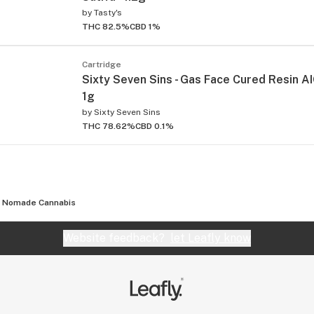
by
Tasty's
THC 82.5%
CBD 1%
Cartridge
Sixty Seven Sins - Gas Face Cured Resin AIO
1g
by
Sixty Seven Sins
THC 78.62%
CBD 0.1%
Nomade Cannabis
Website feedback?
let Leafly know