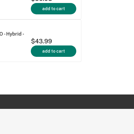
add to cart
 - Hybrid -
$43.99
add to cart