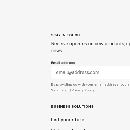
STAY IN TOUCH
Receive updates on new products, sp
news.
Email address
By providing us with your email address, you a
Service
and
Privacy Policy.
BUSINESS SOLUTIONS
List your store