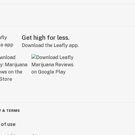
Get high for less.
Download the Leafly app.
Y & TERMS
 of use