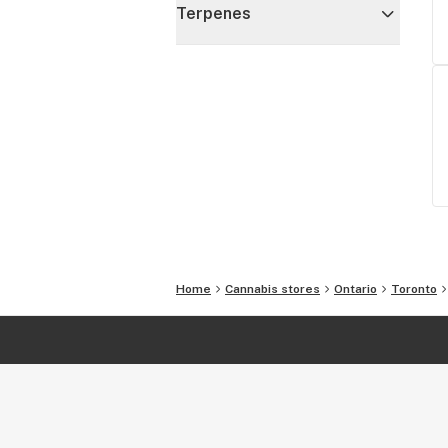
Terpenes
Home
Cannabis stores
Ontario
Toronto