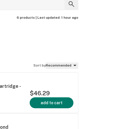
6 products |
Last updated:
1 hour ago
Sort by
Recommended
artridge -
$46.29
add to cart
mond