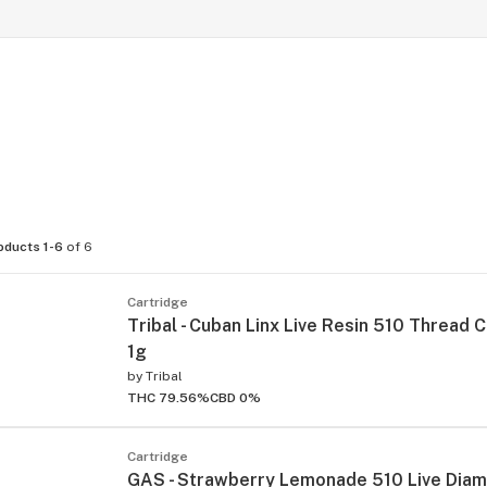
oducts 1-6
of 6
Cartridge
Tribal - Cuban Linx Live Resin 510 Thread C
1g
by
Tribal
THC 79.56%
CBD 0%
Cartridge
GAS - Strawberry Lemonade 510 Live Dia