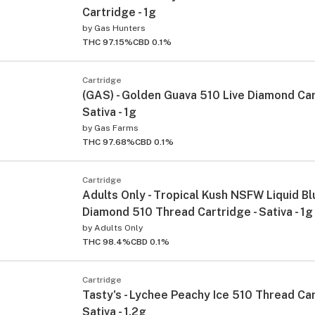
Cartridge - 1g
by
Gas Hunters
THC 97.15%
CBD 0.1%
Cartridge
(GAS) - Golden Guava 510 Live Diamond Car
Sativa - 1g
by
Gas Farms
THC 97.68%
CBD 0.1%
Cartridge
Adults Only - Tropical Kush NSFW Liquid Bl
Diamond 510 Thread Cartridge - Sativa - 1g
by
Adults Only
THC 98.4%
CBD 0.1%
Cartridge
Tasty's - Lychee Peachy Ice 510 Thread Car
Sativa - 1.2g