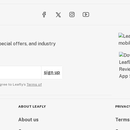
ecial offers, and industry
sign up
gree to Leafly’s
Terms of
ABOUT LEAFLY
PRIVAC
About us
Terms