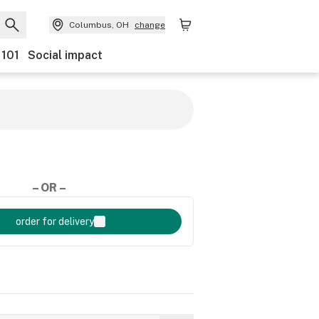
Columbus, OH
change
 101
Social impact
– OR –
order for delivery