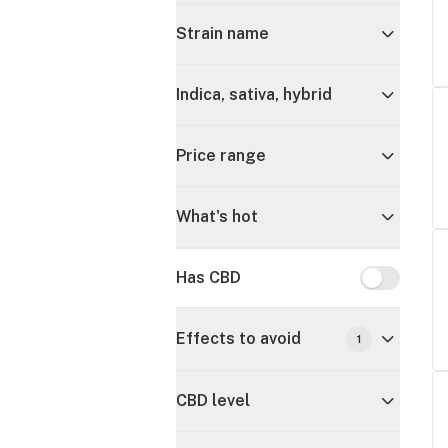
Strain name
Indica, sativa, hybrid
Price range
What's hot
Has CBD
Has CBD
Effects to avoid
1
CBD level