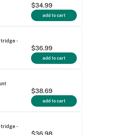
$34.99
add to cart
tridge -
$36.99
add to cart
unt
$38.69
add to cart
tridge -
$36.98