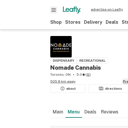
advertise on Leafly
Shop
Stores
Delivery
Deals
St
DISPENSARY
RECREATIONAL
Nomade Cannabis
Toronto, ON
5.0
(
12
)
505.8 km away
P
about
directions
Main
Menu
Deals
Reviews