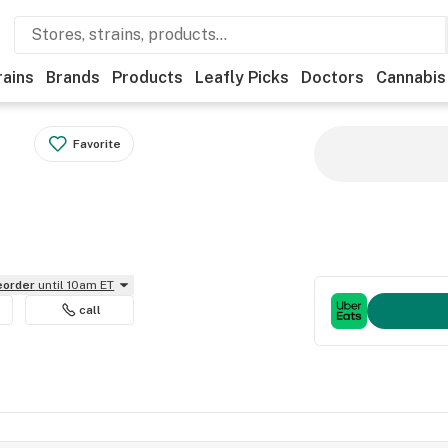
rains
Brands
Products
Leafly Picks
Doctors
Cannabis
Favorite
reorder
until 10am ET
call