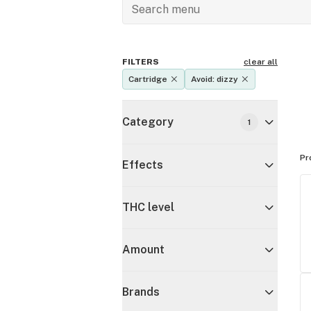
FILTERS
clear all
Cartridge
Avoid: dizzy
Category
1
Pr
Effects
THC level
Amount
Brands