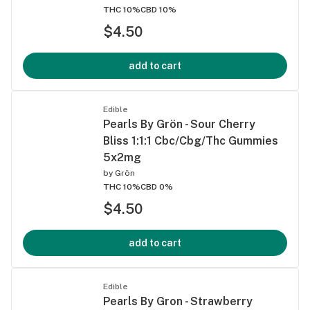
THC 10%
CBD 10%
$4.50
add to cart
Edible
Pearls By Grön - Sour Cherry
Bliss 1:1:1 Cbc/Cbg/Thc Gummies
5x2mg
by
Grön
THC 10%
CBD 0%
$4.50
add to cart
Edible
Pearls By Gron - Strawberry