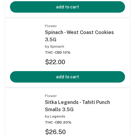
add to cart
Flower
Spinach - West Coast Cookies
3.5G
by
Spinach
THC -
CBD 10%
$22.00
add to cart
Flower
Sitka Legends - Tahiti Punch
Smalls 3.5G
by
Legends
THC -
CBD 20%
$26.50