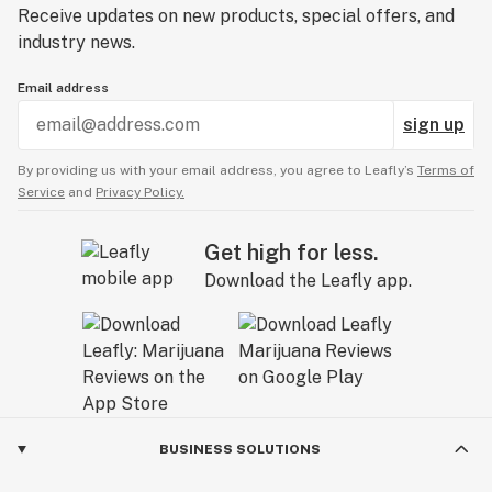
Receive updates on new products, special offers, and
industry news.
Email address
sign up
By providing us with your email address, you agree to Leafly’s
Terms of
Service
and
Privacy Policy.
Get high for less.
Download the Leafly app.
BUSINESS SOLUTIONS