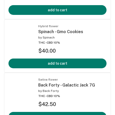
add to cart
Hybrid flower
Spinach - Gmo Cookies
by
Spinach
THC -
CBD 10%
$40.00
add to cart
Sativa flower
Back Forty - Galactic Jack 7G
by
Back Forty
THC -
CBD 10%
$42.50