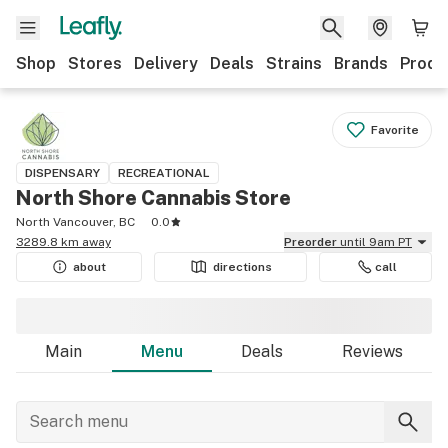
Shop
Stores
Delivery
Deals
Strains
Brands
Produ
Favorite
DISPENSARY
RECREATIONAL
North Shore Cannabis Store
North Vancouver, BC
0.0
3289.8 km away
Preorder
until 9am PT
about
directions
call
Main
Menu
Deals
Reviews