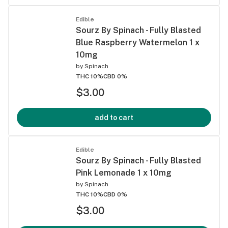
Edible
Sourz By Spinach - Fully Blasted
Blue Raspberry Watermelon 1 x
10mg
by
Spinach
THC 10%
CBD 0%
$3.00
add to cart
Edible
Sourz By Spinach - Fully Blasted
Pink Lemonade 1 x 10mg
by
Spinach
THC 10%
CBD 0%
$3.00