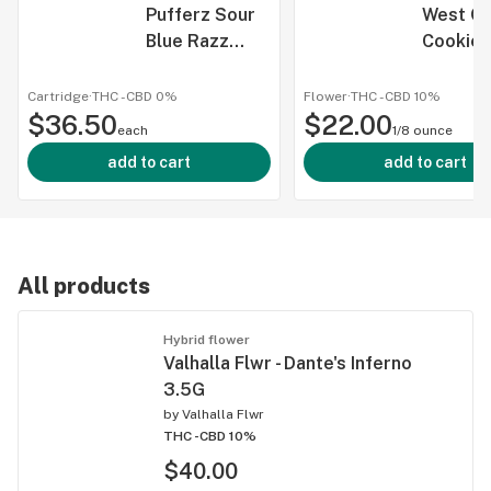
Pufferz Sour
West Co
Blue Razz
Cookies
Disposable -
1G
Cartridge
·
THC -
CBD
0%
Flower
·
THC -
CBD
10%
$36.50
$22.00
each
1/8 ounce
add to cart
add to cart
All products
Hybrid flower
Valhalla Flwr - Dante's Inferno
3.5G
by
Valhalla Flwr
THC -
CBD 10%
$40.00