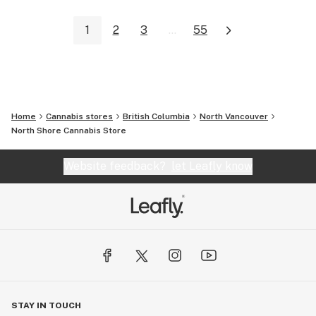
1
2
3
...
55
Home
Cannabis stores
British Columbia
North Vancouver
North Shore Cannabis Store
Website feedback?
let Leafly know
STAY IN TOUCH