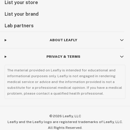
List your store
List your brand
Lab partners
ABOUT LEAFLY
PRIVACY & TERMS
The material provided on Leafly is intended for educational and
informational purposes only. Leafly is not engaged in rendering
medical service or advice and the information provided is not a
substitute for a professional medical opinion. If you have a medical
problem, please contact a qualified health professional.
©
2026
Leafly, LLC
Leafly and the Leafly logo are registered trademarks of Leafly, LLC.
All Rights Reserved.