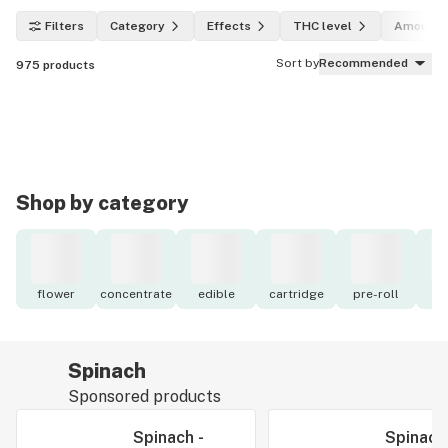
Filters
Category
Effects
THC level
Amount
Sort by
Recommended
975
products
Shop by category
flower
concentrate
edible
cartridge
pre-roll
to
Spinach
Sponsored products
Spinach -
Spinach