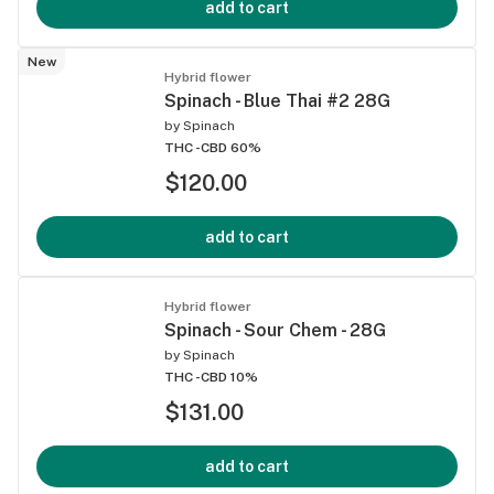
add to cart
New
Hybrid flower
Spinach - Blue Thai #2 28G
by
Spinach
THC -
CBD 60%
$120.00
add to cart
Hybrid flower
Spinach - Sour Chem - 28G
by
Spinach
THC -
CBD 10%
$131.00
add to cart