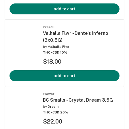
add to cart
Preroll
Valhalla Flwr - Dante's Inferno
(3x0.5G)
by
Valhalla Flwr
THC -
CBD 10%
$18.00
add to cart
Flower
BC Smalls - Crystal Dream 3.5G
by
Dream
THC -
CBD 20%
$22.00