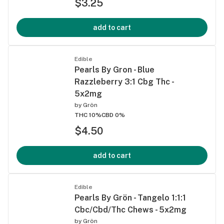
$3.25
add to cart
Edible
Pearls By Gron - Blue
Razzleberry 3:1 Cbg Thc -
5x2mg
by
Grön
THC 10%
CBD 0%
$4.50
add to cart
Edible
Pearls By Grön - Tangelo 1:1:1
Cbc/Cbd/Thc Chews - 5x2mg
by
Grön