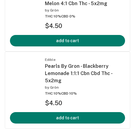
Melon 4:1 Cbn Thc - 5x2mg
by
Grön
THC 10%
CBD 0%
$4.50
add to cart
Edible
Pearls By Gron - Blackberry
Lemonade 1:1:1 Cbn Cbd Thc -
5x2mg
by
Grön
THC 10%
CBD 10%
$4.50
add to cart