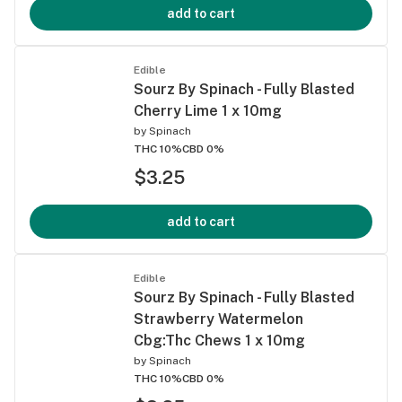
add to cart
Edible
Sourz By Spinach - Fully Blasted
Cherry Lime 1 x 10mg
by
Spinach
THC 10%
CBD 0%
$3.25
add to cart
Edible
Sourz By Spinach - Fully Blasted
Strawberry Watermelon
Cbg:Thc Chews 1 x 10mg
by
Spinach
THC 10%
CBD 0%