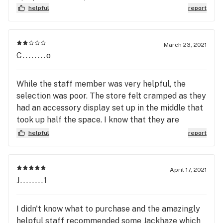
Check your order carefully before leaving the
helpful
report
store and maybe go elsewhere if you want
something specific. I had to change my order 3x
because they have no selection. Too bad, their
March 23, 2021
C........o
prices are awesome.
While the staff member was very helpful, the
selection was poor. The store felt cramped as they
had an accessory display set up in the middle that
took up half the space. I know that they are
supposed to be the “cheapest” I have seen some of
helpful
report
the stuff they sell for less elsewhere. Shop
around. Staff are really nice however.
April 17, 2021
J........1
I didn't know what to purchase and the amazingly
helpful staff recommended some Jackhaze which