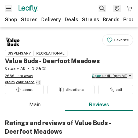
Shop
Stores
Delivery
Deals
Strains
Brands
Produ
Favorite
DISPENSARY
RECREATIONAL
Value Buds - Deerfoot Meadows
Calgary, AB
3.6
(
5
)
2686.1 km away
Open
until 10pm MT
claim your
store
about
directions
call
Main
Reviews
Ratings and reviews of Value Buds -
Deerfoot Meadows