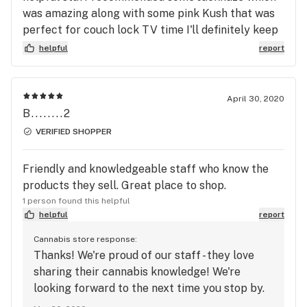
was amazing along with some pink Kush that was
perfect for couch lock TV time I'll definitely keep
coming back as I have been for quite some time
helpful
report
now can't beat the prices either
April 30, 2020
B........2
VERIFIED SHOPPER
Friendly and knowledgeable staff who know the
products they sell. Great place to shop.
1 person found this helpful
helpful
report
Cannabis store response:
Thanks! We're proud of our staff - they love
sharing their cannabis knowledge! We're
looking forward to the next time you stop by.