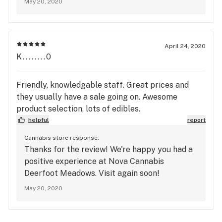
May 20, 2020
April 24, 2020
K........0
Friendly, knowledgable staff. Great prices and
they usually have a sale going on. Awesome
product selection, lots of edibles.
helpful
report
Cannabis store response:
Thanks for the review! We're happy you had a
positive experience at Nova Cannabis
Deerfoot Meadows. Visit again soon!
May 20, 2020