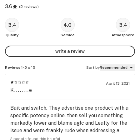
3.6
(
5 reviews
)
3.4
4.0
3.4
Quality
Service
Atmosphere
write a review
Reviews 1-5
of 5
Sort by
Recommended
April 13, 2021
K........e
Bait and switch. They advertise one product with a
specific potency online, then sell you something
markedly lower and blame aglc and Leafly for the
issue and were frankly rude when addressing a
valid concern. Odd way to grow a customer base.
2 people found this helpful