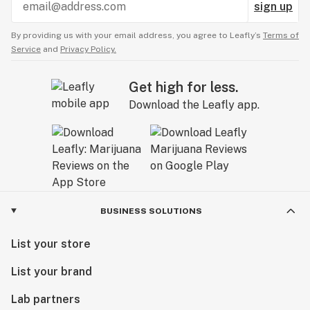
sign up
By providing us with your email address, you agree to Leafly’s
Terms of
Service
and
Privacy Policy.
Get high for less.
Download the Leafly app.
BUSINESS SOLUTIONS
List your store
List your brand
Lab partners