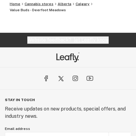
Home
Cannabis stores
Alberta
Calgary
Value Buds - Deerfoot Meadows
Website feedback?
let Leafly know
STAY IN TOUCH
Receive updates on new products, special offers, and
industry news.
Email address