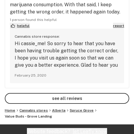
marijuana consumption. With that said, I keep
getting the wrong order, it happened again today.
Still smoked it, even though the prohibition blend
1 person found this helpful
stuff makes me grumpy, because I figured it might
helpful
report
be a different blend. But I'm writing this review so,
Cannabis store response:
I'm guessing not enough. Really like the card
Hi cassie_me! So sorry to hear that you have
system though.
been having trouble getting the correct order,
I hope you visit us again soon so that we can
give you a better experience. Glad to hear you
like the product cards - we do too!
February 25, 2020
see all reviews
Home
Cannabis stores
Alberta
Spruce Grove
Value Buds - Grove Landing
Website feedback?
let Leafly know