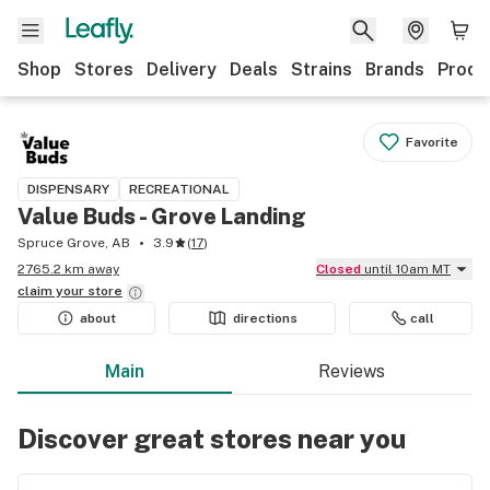
Shop
Stores
Delivery
Deals
Strains
Brands
Produ
Favorite
DISPENSARY
RECREATIONAL
Value Buds - Grove Landing
Spruce Grove, AB
3.9
(
17
)
2765.2 km away
Closed
until 10am MT
claim your
store
about
directions
call
Main
Reviews
Discover great stores near you