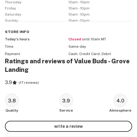
Thursday
10am - 10pm
Friday
10am - 10pm
Saturday
10am - 10pm
Sunday
10am - 10pm
STORE
INFO
Today’s hours
Closed
until 10am MT
Time
Same day
Payment
Cash, Credit Card, Debit
Ratings and reviews of Value Buds - Grove
Landing
3.9
(
17 reviews
)
3.8
3.9
4.0
Quality
Service
Atmosphere
write a review