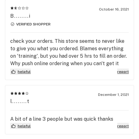
October 16, 2021
B........i
VERIFIED SHOPPER
check your orders. This store seems to never like
to give you what you ordered. Blames everything
on 'training', but you had over 5 hrs to fill an order.
Why push online ordering when you can't get it
right.....repeatedly? Wish I could give negative
helpful
report
stars, but will start by taking my weekly $200
elsewhere.
December 1, 2021
l........t
A bit of a line 3 people but was quick thanks
helpful
report