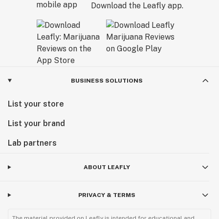
Download the Leafly app.
BUSINESS SOLUTIONS
List your store
List your brand
Lab partners
ABOUT LEAFLY
PRIVACY & TERMS
The material provided on Leafly is intended for educational and