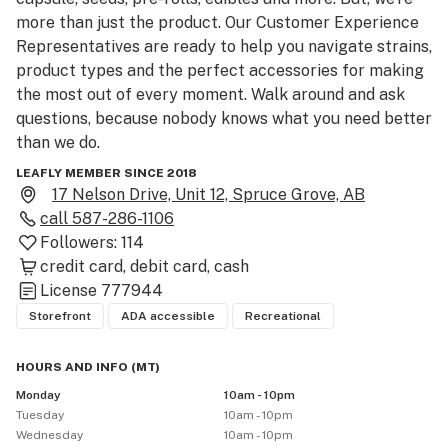
more than just the product. Our Customer Experience 
Representatives are ready to help you navigate strains, 
product types and the perfect accessories for making 
the most out of every moment. Walk around and ask 
questions, because nobody knows what you need better 
than we do.

LEAFLY MEMBER SINCE 2018
Please be advised that the THC and CBD percentages 
17 Nelson Drive, Unit 12, Spruce Grove, AB
provided are the median of the range provided by the 
call
587-286-1106
licensed producer. For exact THC and CBD product 
Followers:
114
contents, please consult with a Customer Experience 
credit card
debit card
cash
Representative in store.

License
777944
Storefront
ADA accessible
Recreational
As a result of new regulations by the Government of 
Alberta, we require the use of face masks in-store 
HOURS AND INFO
(
MT
)
during order pick-up. Be sure to bring government-
Monday
10am - 10pm
issued ID showing you are 18+.  Please use cannabis 
Tuesday
10am - 10pm
responsibly and don’t drive while impaired.
Wednesday
10am - 10pm