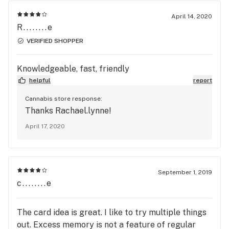
April 14, 2020
R........e
VERIFIED SHOPPER
Knowledgeable, fast, friendly
helpful
report
Cannabis store response:
Thanks Rachael.lynne!
April 17, 2020
September 1, 2019
c........e
The card idea is great. I like to try multiple things
out. Excess memory is not a feature of regular