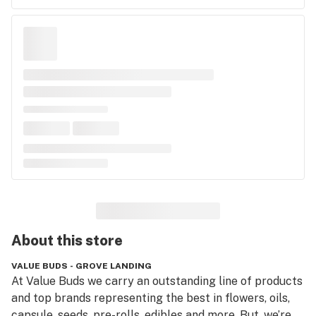
About this
store
VALUE BUDS - GROVE LANDING
At Value Buds we carry an outstanding line of products 
and top brands representing the best in flowers, oils, 
capsule, seeds, pre-rolls, edibles and more. But, we’re 