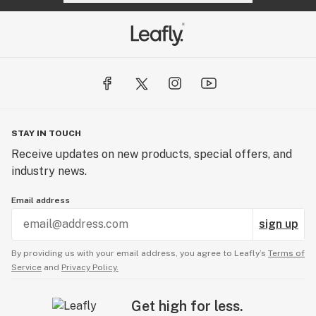
STAY IN TOUCH
Receive updates on new products, special offers, and
industry news.
Email address
sign up
By providing us with your email address, you agree to Leafly’s
Terms of
Service
and
Privacy Policy.
Get high for less.