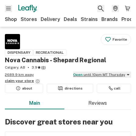
Shop
Stores
Delivery
Deals
Strains
Brands
Produ
Favorite
DISPENSARY
RECREATIONAL
Nova Cannabis - Shepard Regional
Calgary, AB
3.9
(
8
)
2689.9 km away
Open
until 10pm MT Thursday
claim your
store
about
directions
call
Main
Reviews
Discover great stores near you