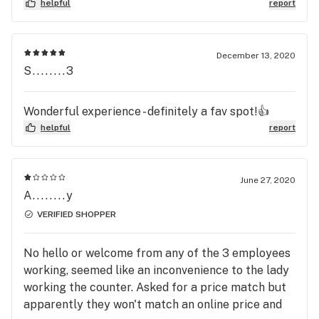
helpful
report
December 13, 2020
S........3
Wonderful experience - definitely a fav spot!👍
helpful
report
June 27, 2020
A........y
VERIFIED SHOPPER
No hello or welcome from any of the 3 employees
working, seemed like an inconvenience to the lady
working the counter. Asked for a price match but
apparently they won't match an online price and