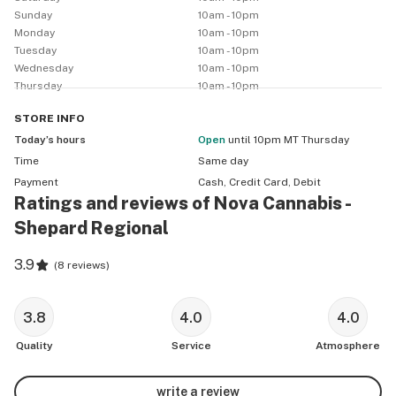
Sunday
10am - 10pm
Monday
10am - 10pm
Tuesday
10am - 10pm
Wednesday
10am - 10pm
Thursday
10am - 10pm
STORE
INFO
Today’s hours
Open
until 10pm MT Thursday
Time
Same day
Payment
Cash, Credit Card, Debit
Ratings and reviews of Nova Cannabis -
Shepard Regional
3.9
(
8 reviews
)
3.8
4.0
4.0
Quality
Service
Atmosphere
write a review