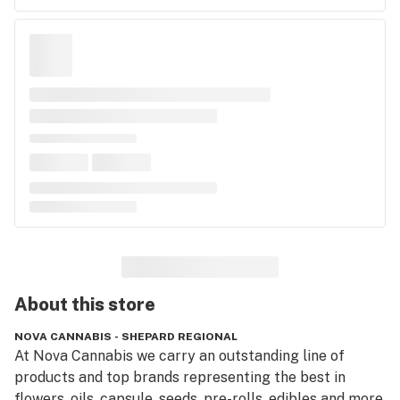
About this
store
NOVA CANNABIS - SHEPARD REGIONAL
At Nova Cannabis we carry an outstanding line of 
products and top brands representing the best in 
flowers, oils, capsule, seeds, pre-rolls, edibles and more. 