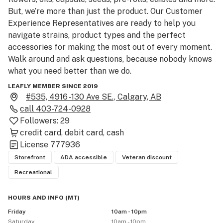
But, we’re more than just the product. Our Customer 
Experience Representatives are ready to help you 
navigate strains, product types and the perfect 
accessories for making the most out of every moment. 
Walk around and ask questions, because nobody knows 
what you need better than we do.

LEAFLY MEMBER SINCE 2019
Please be advised that the THC and CBD percentages 
#535, 4916 -130 Ave SE., Calgary, AB
provided are the median of the range provided by the 
call
403-724-0928
licensed producer. For exact THC and CBD product 
Followers:
29
contents, please consult with a Customer Experience 
credit card
debit card
cash
Representative in store.

License
777936
Storefront
ADA accessible
Veteran discount
As a result of new regulations by the Government of 
Recreational
Alberta, we require the use of face masks in-store 
during order pick-up. Be sure to bring government-
HOURS AND INFO
(
MT
)
issued ID showing you are 18+.  Please use cannabis 
Friday
10am - 10pm
responsibly and don’t drive while impaired.
Saturday
10am - 10pm