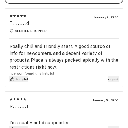
January 6, 2021
T........d
VERIFIED SHOPPER
Really chill and friendly staff. A good source of
info for newcomers, and a decent variety of
products. Place is always packed, epically with the
restrictions right now.
1 person found this helpful
helpful
report
January 16, 2021
R........t
I'm usually not disappointed.