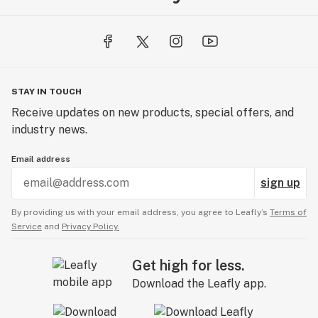
STAY IN TOUCH
Receive updates on new products, special offers, and
industry news.
Email address
sign up
By providing us with your email address, you agree to Leafly’s
Terms of
Service
and
Privacy Policy.
Get high for less.
Download the Leafly app.