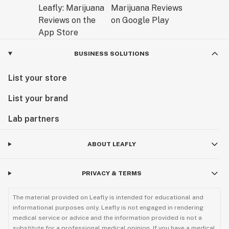
BUSINESS SOLUTIONS
List your store
List your brand
Lab partners
ABOUT LEAFLY
PRIVACY & TERMS
The material provided on Leafly is intended for educational and
informational purposes only. Leafly is not engaged in rendering
medical service or advice and the information provided is not a
substitute for a professional medical opinion. If you have a medical