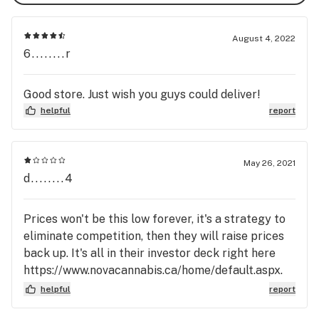
August 4, 2022
6........r
Good store. Just wish you guys could deliver!
helpful
report
May 26, 2021
d........4
Prices won't be this low forever, it's a strategy to
eliminate competition, then they will raise prices
back up. It's all in their investor deck right here
https://www.novacannabis.ca/home/default.aspx.
Who wants the Walmart of weed? Not me.
helpful
report