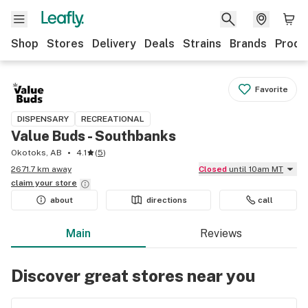
Shop
Stores
Delivery
Deals
Strains
Brands
Produ
Favorite
DISPENSARY
RECREATIONAL
Value Buds - Southbanks
Okotoks, AB
4.1
(
5
)
2671.7 km away
Closed
until 10am MT
claim your
store
about
directions
call
Main
Reviews
Discover great stores near you