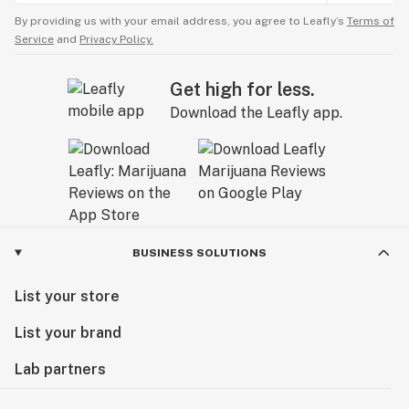
By providing us with your email address, you agree to Leafly’s
Terms of
Service
and
Privacy Policy.
Get high for less.
Download the Leafly app.
BUSINESS SOLUTIONS
List your store
List your brand
Lab partners