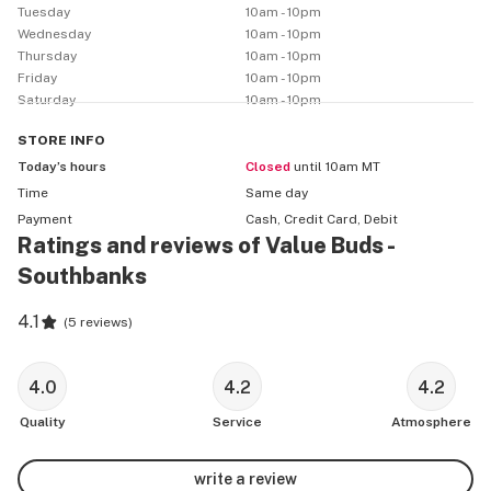
Tuesday
10am - 10pm
Wednesday
10am - 10pm
Thursday
10am - 10pm
Friday
10am - 10pm
Saturday
10am - 10pm
STORE
INFO
Today’s hours
Closed
until 10am MT
Time
Same day
Payment
Cash, Credit Card, Debit
Ratings and reviews of Value Buds -
Southbanks
4.1
(
5 reviews
)
4.0
4.2
4.2
Quality
Service
Atmosphere
write a review