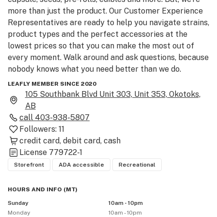
more than just the product. Our Customer Experience 
Representatives are ready to help you navigate strains, 
product types and the perfect accessories at the 
lowest prices so that you can make the most out of 
every moment. Walk around and ask questions, because 
nobody knows what you need better than we do.

LEAFLY MEMBER SINCE 2020
Please be advised that the THC and CBD percentages 
105 Southbank Blvd Unit 303, Unit 353, Okotoks,
provided are the median of the range provided by the 
AB
licensed producer. For exact THC and CBD product 
call
403-938-5807
contents, please consult with a Customer Experience 
Followers:
11
Representative in store.

credit card
debit card
cash
License
779722-1
As a result of new regulations by the Government of 
Storefront
ADA accessible
Recreational
Alberta, we require the use of face masks in-store 
during order pick-up. Be sure to bring government-
HOURS AND INFO
(
MT
)
issued ID showing you are 18+.  Please use cannabis 
Sunday
10am - 10pm
Monday
10am - 10pm