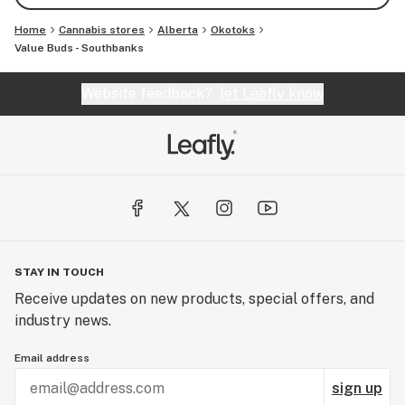
Home
Cannabis stores
Alberta
Okotoks
Value Buds - Southbanks
Website feedback?
let Leafly know
STAY IN TOUCH
Receive updates on new products, special offers, and
industry news.
Email address
sign up