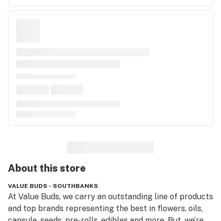
About this
store
VALUE BUDS - SOUTHBANKS
At Value Buds, we carry an outstanding line of products 
and top brands representing the best in flowers, oils, 
capsule, seeds, pre-rolls, edibles and more. But, we’re 