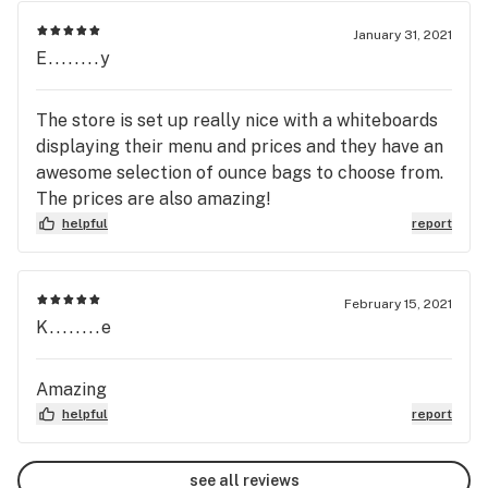
January 31, 2021
E........y
The store is set up really nice with a whiteboards
displaying their menu and prices and they have an
awesome selection of ounce bags to choose from.
The prices are also amazing!
helpful
report
February 15, 2021
K........e
Amazing
helpful
report
see all reviews