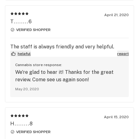
April 21, 2020
T........6
VERIFIED SHOPPER
The staff is always friendly and very helpful.
helpful
report
Cannabis store response:
We're glad to hear it! Thanks for the great
review. Come see us again soon!
May 20, 2020
April 15, 2020
H........8
VERIFIED SHOPPER