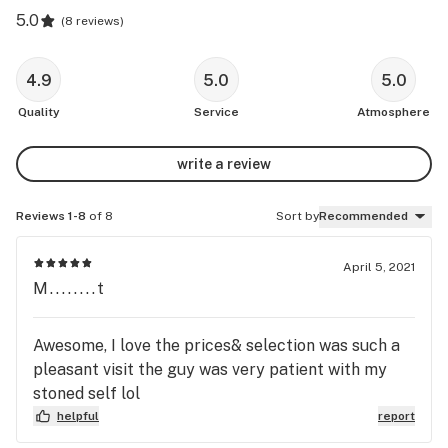
5.0
(
8 reviews
)
4.9
5.0
5.0
Quality
Service
Atmosphere
write a review
Reviews 1-8
of 8
Sort by
Recommended
April 5, 2021
M........t
Awesome, I love the prices& selection was such a
pleasant visit the guy was very patient with my
stoned self lol
helpful
report