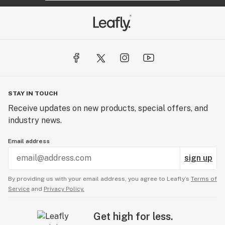
STAY IN TOUCH
Receive updates on new products, special offers, and
industry news.
Email address
sign up
By providing us with your email address, you agree to Leafly’s
Terms of
Service
and
Privacy Policy.
Get high for less.