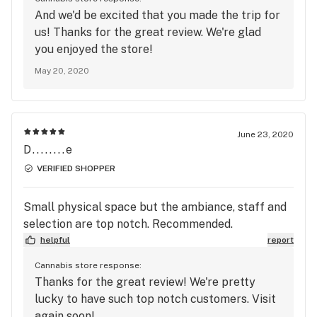
And we'd be excited that you made the trip for
us! Thanks for the great review. We're glad
you enjoyed the store!
May 20, 2020
June 23, 2020
D........e
VERIFIED SHOPPER
Small physical space but the ambiance, staff and
selection are top notch. Recommended.
helpful
report
Cannabis store response:
Thanks for the great review! We're pretty
lucky to have such top notch customers. Visit
again soon!