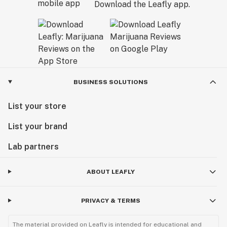
Download the Leafly app.
BUSINESS SOLUTIONS
List your store
List your brand
Lab partners
ABOUT LEAFLY
PRIVACY & TERMS
The material provided on Leafly is intended for educational and