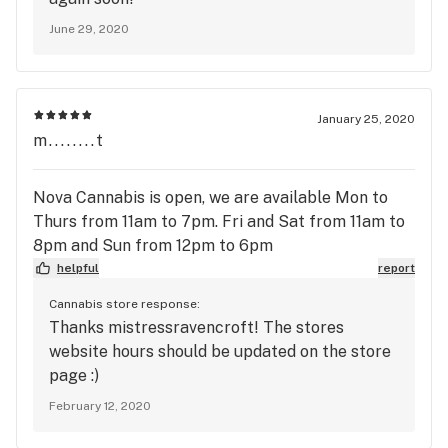
June 29, 2020
January 25, 2020
m........t
Nova Cannabis is open, we are available Mon to
Thurs from 11am to 7pm. Fri and Sat from 11am to
8pm and Sun from 12pm to 6pm
helpful
report
Cannabis store response:
Thanks mistressravencroft! The stores
website hours should be updated on the store
page :)
February 12, 2020