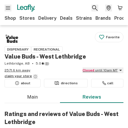
Shop
Stores
Delivery
Deals
Strains
Brands
Produ
Favorite
DISPENSARY
RECREATIONAL
Value Buds - West Lethbridge
Lethbridge, AB
5.0
(
8
)
2571.6 km away
Closed
until 10am MT
claim your
store
about
directions
call
Main
Reviews
Ratings and reviews of Value Buds - West
Lethbridge