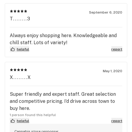
September 6, 2020
T........3
Always enjoy shopping here. Knowledgeable and
chill staff. Lots of variety!
helpful
report
May 1, 2020
X........X
Super friendly and expert staff. Great selection
and competitive pricing. I’d drive across town to
buy here.
1 person found this helpful
helpful
report
Cannabis store response: