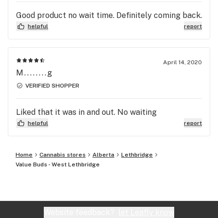
Good product no wait time. Definitely coming back.
helpful
report
April 14, 2020
M........g
VERIFIED SHOPPER
Liked that it was in and out. No waiting
helpful
report
Home
Cannabis stores
Alberta
Lethbridge
Value Buds - West Lethbridge
Website feedback?
let Leafly know