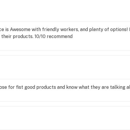
ce is Awesome with friendly workers, and plenty of options! 
 their products. 10/10 recommend
lose for fist good products and know what they are talking a