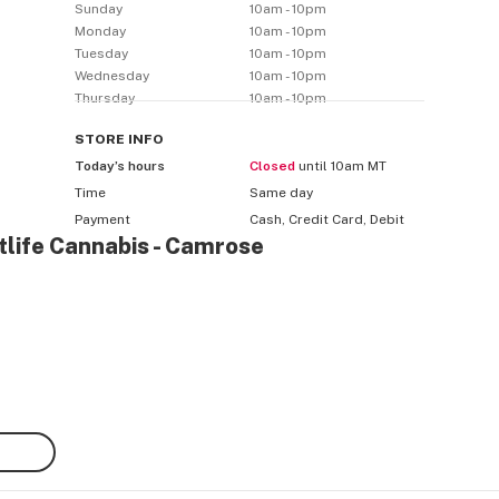
Sunday
10am - 10pm
Monday
10am - 10pm
Tuesday
10am - 10pm
Wednesday
10am - 10pm
Thursday
10am - 10pm
STORE
INFO
Today’s hours
Closed
until 10am MT
Time
Same day
Payment
Cash, Credit Card, Debit
tlife Cannabis - Camrose