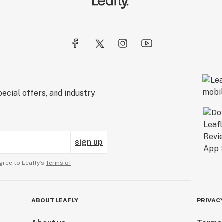
ecial offers, and industry
sign up
gree to Leafly’s
Terms of
ABOUT LEAFLY
PRIVAC