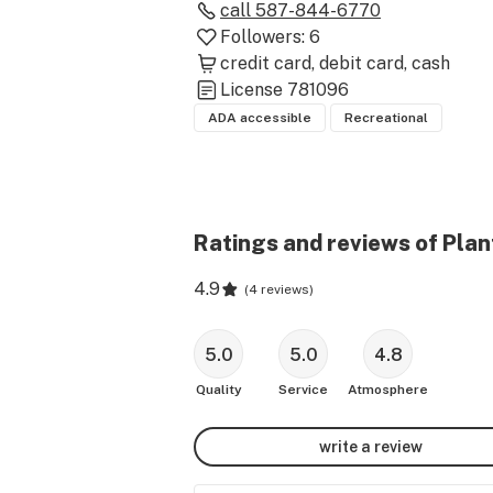
call
587-844-6770
Followers:
6
credit card
debit card
cash
License
781096
ADA accessible
Recreational
Ratings and reviews of Plan
4.9
(
4 reviews
)
5.0
5.0
4.8
Quality
Service
Atmosphere
write a review