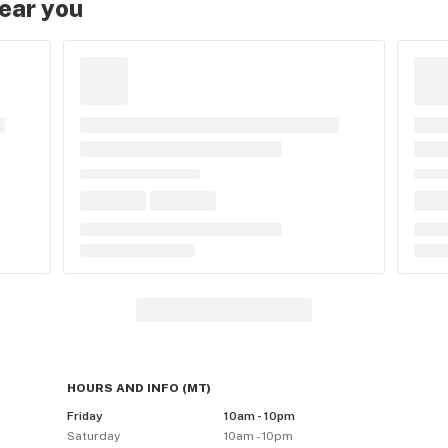
near you
HOURS AND INFO
(
MT
)
Friday
10am - 10pm
Saturday
10am - 10pm