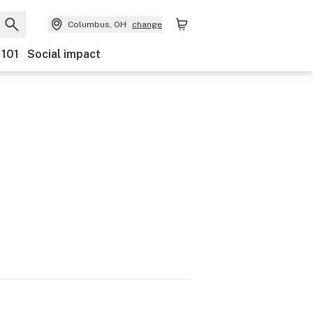
Columbus, OH
change
 101
Social impact