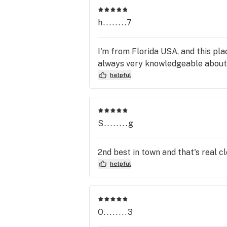
h........7
I'm from Florida USA, and this pla
always very knowledgeable about
helpful
S........g
2nd best in town and that's real c
helpful
O........3