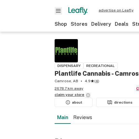
advertise on Leafly
Shop
Stores
Delivery
Deals
St
DISPENSARY
RECREATIONAL
Plantlife Cannabis - Camro
Camrose, AB
4.9
(
4
)
2678.7 km away
claim your
store
about
directions
Main
Reviews