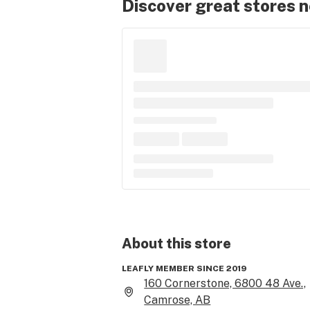
Discover great stores 
About this
store
LEAFLY MEMBER SINCE 2019
160 Cornerstone, 6800 48 Ave.,
Camrose, AB