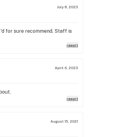
July 8, 2023
I'd for sure recommend. Staff is
report
April 6, 2023
bout.
report
August 15, 2021