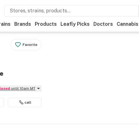
rains
Brands
Products
Leafly Picks
Doctors
Cannabis
Favorite
se
Closed
until 10am MT
call