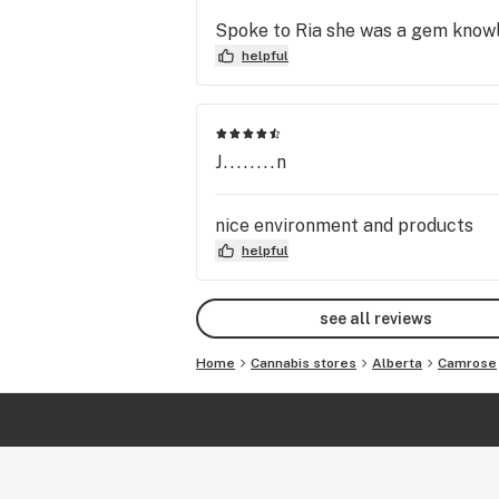
Spoke to Ria she was a gem knowle
helpful
J........n
nice environment and products
helpful
see all reviews
Home
Cannabis stores
Alberta
Camrose