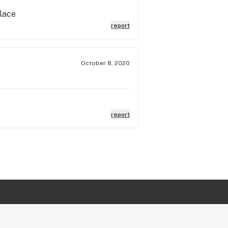
place
report
October 8, 2020
report