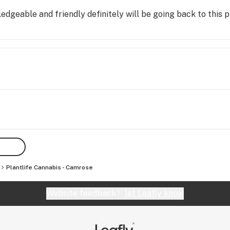
dgeable and friendly definitely will be going back to this 
Plantlife Cannabis - Camrose
Website feedback?
let Leafly know