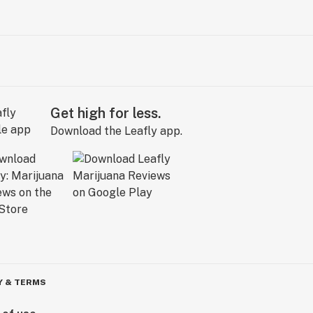
Get high for less.
Download the Leafly app.
Y & TERMS