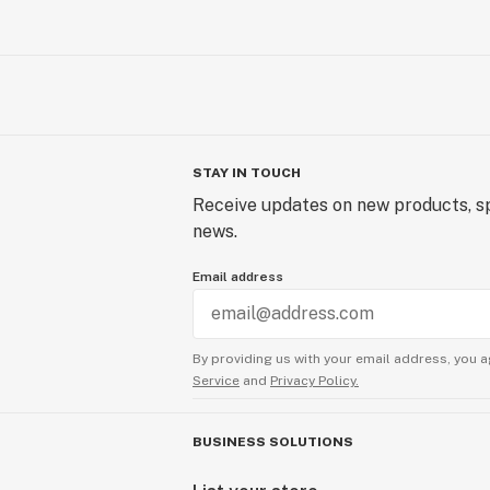
STAY IN TOUCH
Receive updates on new products, sp
news.
Email address
By providing us with your email address, you a
Service
and
Privacy Policy.
BUSINESS SOLUTIONS