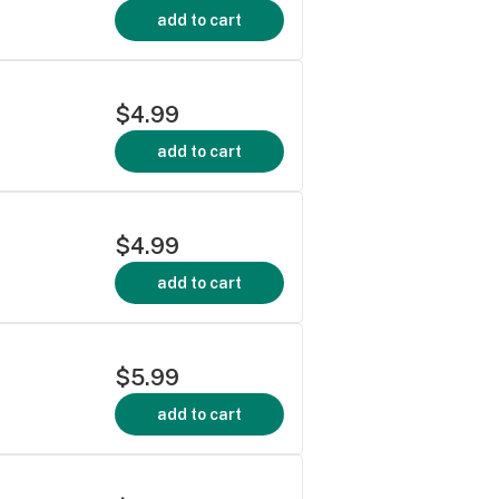
add to cart
$4.99
add to cart
$4.99
add to cart
$5.99
add to cart