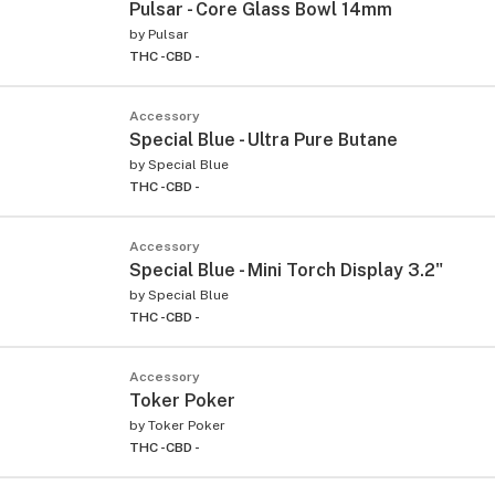
Pulsar - Core Glass Bowl 14mm
by
Pulsar
THC -
CBD -
Accessory
Special Blue - Ultra Pure Butane
by
Special Blue
THC -
CBD -
Accessory
Special Blue - Mini Torch Display 3.2"
by
Special Blue
THC -
CBD -
Accessory
Toker Poker
by
Toker Poker
THC -
CBD -