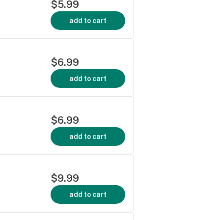
$5.99
add to cart
$6.99
add to cart
$6.99
add to cart
$9.99
add to cart