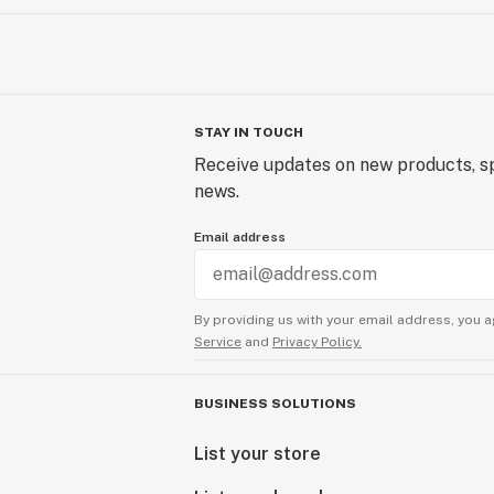
STAY IN TOUCH
Receive updates on new products, sp
news.
Email address
By providing us with your email address, you a
Service
and
Privacy Policy.
BUSINESS SOLUTIONS
List your store