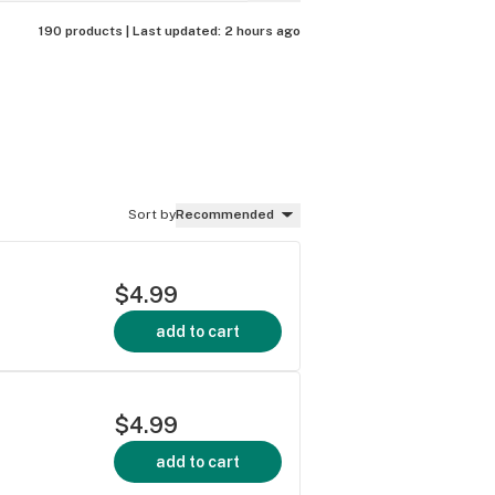
190 products |
Last updated:
2 hours ago
Sort by
Recommended
$4.99
add to cart
$4.99
add to cart