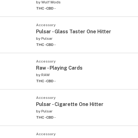
by
Wulf Mods
THC -
CBD -
Accessory
Pulsar - Glass Taster One Hitter
by
Pulsar
THC -
CBD -
Accessory
Raw - Playing Cards
by
RAW
THC -
CBD -
Accessory
Pulsar - Cigarette One Hitter
by
Pulsar
THC -
CBD -
Accessory