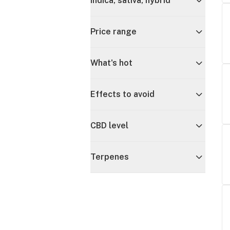
Indica, sativa, hybrid
Price range
What's hot
Effects to avoid
CBD level
Terpenes