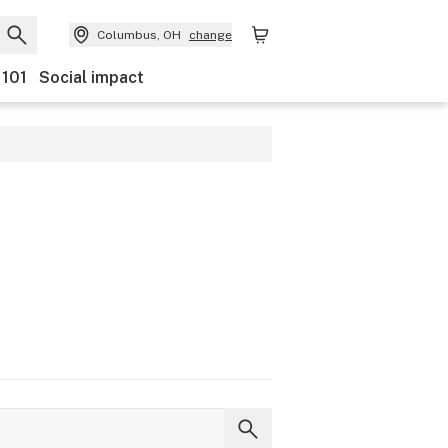
Columbus, OH
change
 101
Social impact