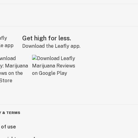
Get high for less.
Download the Leafly app.
Y & TERMS
 of use