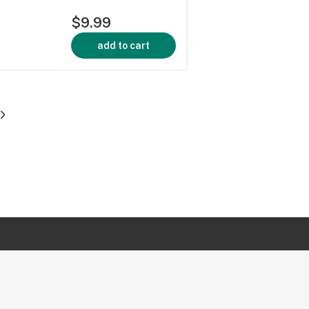
$9.99
add to cart