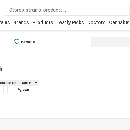
rains
Brands
Products
Leafly Picks
Doctors
Cannabis
Favorite
h
reorder
until 11am PT
call