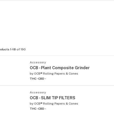
oducts 1-18
of 190
Accessory
OCB - Plant Composite Grinder
by
OCB® Rolling Papers & Cones
THC -
CBD -
Accessory
OCB - SLIM TIP FILTERS
by
OCB® Rolling Papers & Cones
THC -
CBD -