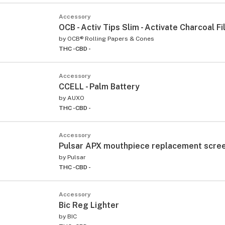
Accessory
OCB - Activ Tips Slim - Activate Charcoal Fi
by
OCB® Rolling Papers & Cones
THC -
CBD -
Accessory
CCELL - Palm Battery
by
AUXO
THC -
CBD -
Accessory
Pulsar APX mouthpiece replacement scre
by
Pulsar
THC -
CBD -
Accessory
Bic Reg Lighter
by
BIC