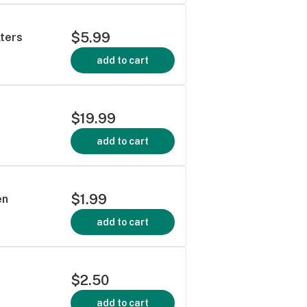
$5.99
lters
add to cart
$19.99
add to cart
$1.99
en
add to cart
$2.50
add to cart