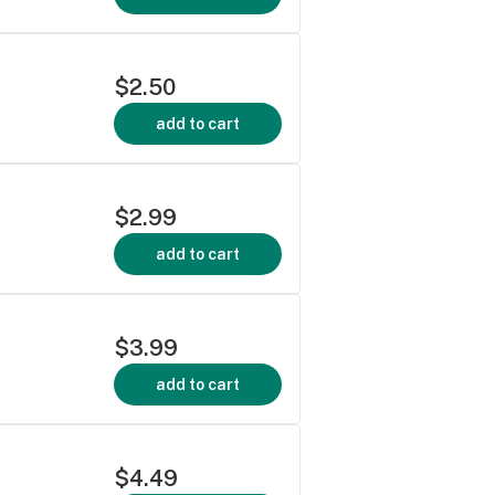
$2.50
add to cart
$2.99
add to cart
$3.99
add to cart
$4.49