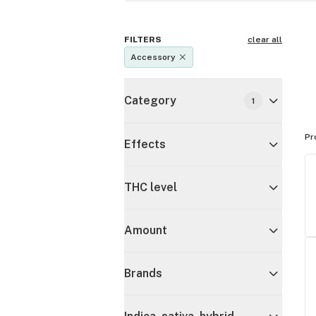
FILTERS
clear all
Accessory
Category
1
Pr
Effects
THC level
Amount
Brands