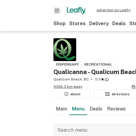
advertise on Leafly
Shop
Stores
Delivery
Deals
St
DISPENSARY
RECREATIONAL
Qualicanna - Qualicum Beac
Qualicum Beach, BC
5.0
(
2
)
3392.3 km away
P
about
directions
Main
Menu
Deals
Reviews