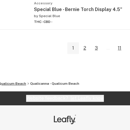
Accessory
Special Blue - Bernie Torch Display 4.5"
by
Special Blue
THC -
CBD -
1
2
3
...
11
Qualicum Beach
Qualicanna - Qualicum Beach
Website feedback?
let Leafly know