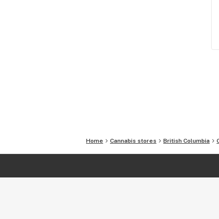
Home
Cannabis stores
British Columbia