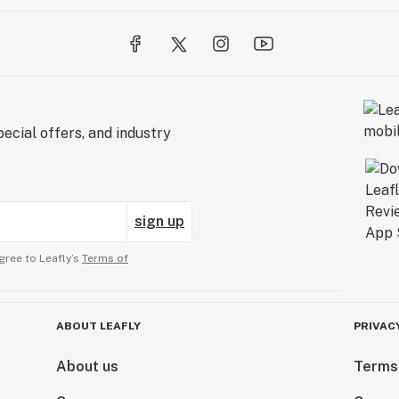
ecial offers, and industry
sign up
gree to Leafly’s
Terms of
ABOUT LEAFLY
PRIVAC
About us
Terms