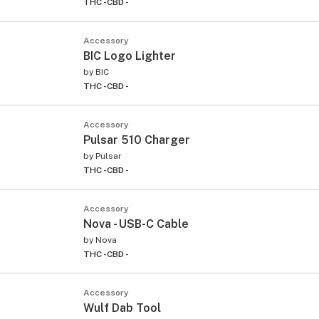
THC -
CBD -
Accessory
BIC Logo Lighter
by
BIC
THC -
CBD -
Accessory
Pulsar 510 Charger
by
Pulsar
THC -
CBD -
Accessory
Nova - USB-C Cable
by
Nova
THC -
CBD -
Accessory
Wulf Dab Tool