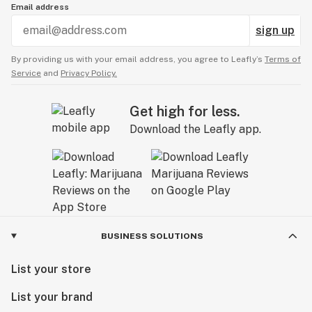
Email address
sign up
By providing us with your email address, you agree to Leafly’s
Terms of
Service
and
Privacy Policy.
Get high for less.
Download the Leafly app.
BUSINESS SOLUTIONS
List your store
List your brand