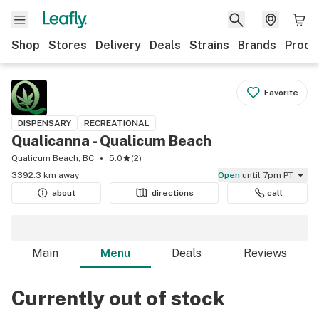
Shop
Stores
Delivery
Deals
Strains
Brands
Produ
Favorite
DISPENSARY
RECREATIONAL
Qualicanna - Qualicum Beach
Qualicum Beach, BC
5.0
(
2
)
3392.3 km away
Open
until 7pm PT
about
directions
call
Main
Menu
Deals
Reviews
Currently out of stock