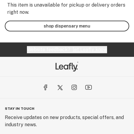
This item is unavailable for pickup or delivery orders
right now.
shop dispensary menu
Website feedback?
let Leafly know
STAY IN TOUCH
Receive updates on new products, special offers, and
industry news.