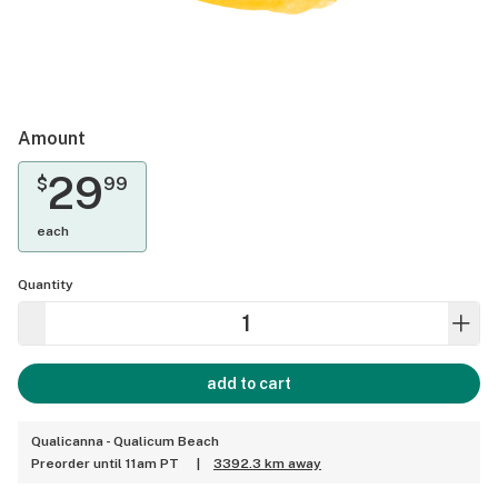
Amount
29
$
99
each
Quantity
add to cart
Qualicanna - Qualicum Beach
Preorder until 11am PT
|
3392.3 km away