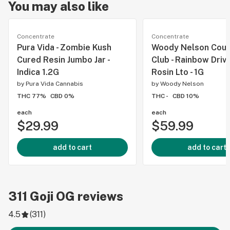
You may also like
Concentrate
Concentrate
Pura Vida - Zombie Kush
Woody Nelson Coun
Cured Resin Jumbo Jar -
Club - Rainbow Drive
Indica 1.2G
Rosin Lto - 1G
by
Pura Vida Cannabis
by
Woody Nelson
THC 77%
CBD 0%
THC -
CBD 10%
each
each
$29.99
$59.99
add to cart
add to cart
311
Goji OG
reviews
4.5
(
311
)