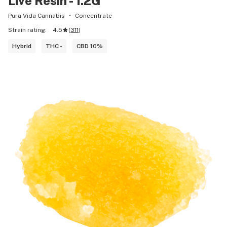
Live Resin - 1.2G
Pura Vida Cannabis
Concentrate
Strain rating:
4.5
(
311
)
Hybrid
THC -
CBD 10%