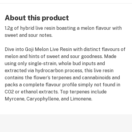
About this product
1.2g of hybrid live resin boasting a melon flavour with
sweet and sour notes.
Dive into Goji Melon Live Resin with distinct flavours of
melon and hints of sweet and sour goodness. Made
using only single-strain, whole bud inputs and
extracted via hydrocarbon process, this live resin
contains the flower’s terpenes and cannabinoids and
packs a complete flavour profile simply not found in
CO2 or ethanol extracts. Top terpenes include
Myrcene, Caryophyllene, and Limonene.