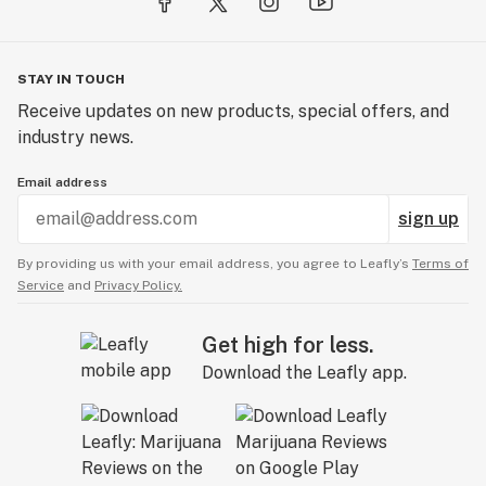
STAY IN TOUCH
Receive updates on new products, special offers, and
industry news.
Email address
sign up
By providing us with your email address, you agree to Leafly’s
Terms of
Service
and
Privacy Policy.
Get high for less.
Download the Leafly app.