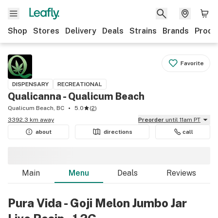
Shop
Stores
Delivery
Deals
Strains
Brands
Produ
Favorite
DISPENSARY
RECREATIONAL
Qualicanna - Qualicum Beach
Qualicum Beach, BC
5.0
(
2
)
3392.3 km away
Preorder
until 11am PT
about
directions
call
Main
Menu
Deals
Reviews
Pura Vida - Goji Melon Jumbo Jar