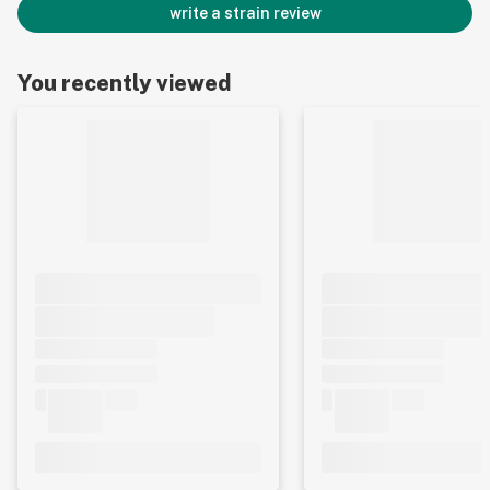
write a strain review
You recently viewed