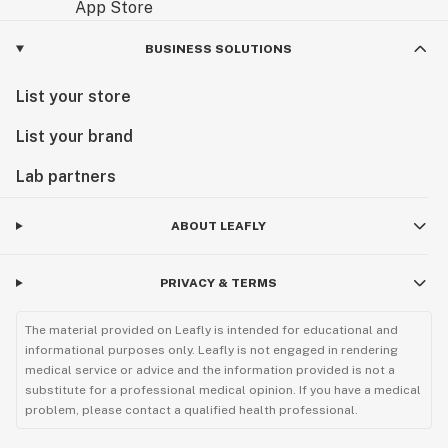
BUSINESS SOLUTIONS
List your store
List your brand
Lab partners
ABOUT LEAFLY
PRIVACY & TERMS
The material provided on Leafly is intended for educational and
informational purposes only. Leafly is not engaged in rendering
medical service or advice and the information provided is not a
substitute for a professional medical opinion. If you have a medical
problem, please contact a qualified health professional.