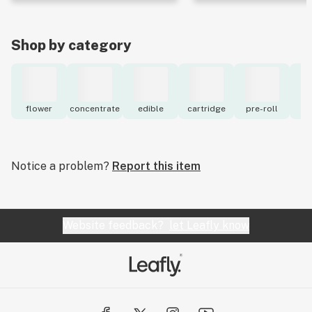
Shop by category
flower
concentrate
edible
cartridge
pre-roll
to
Notice a problem?
Report this item
Website feedback?
let Leafly know