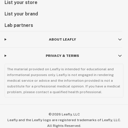
List your store
List your brand
Lab partners
ABOUT LEAFLY
PRIVACY & TERMS
The material provided on Leafly is intended for educational and
informational purposes only. Leafly is not engaged in rendering
medical service or advice and the information provided is not a
substitute for a professional medical opinion. If you have a medical
problem, please contact a qualified health professional.
©
2026
Leafly, LLC
Leafly and the Leafly logo are registered trademarks of Leafly, LLC.
All Rights Reserved.