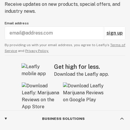
Receive updates on new products, special offers, and
industry news.
Email address
sign up
By providing us with your email address, you agree to Leafly’s
Terms of
Service
and
Privacy Policy.
Get high for less.
Download the Leafly app.
BUSINESS SOLUTIONS