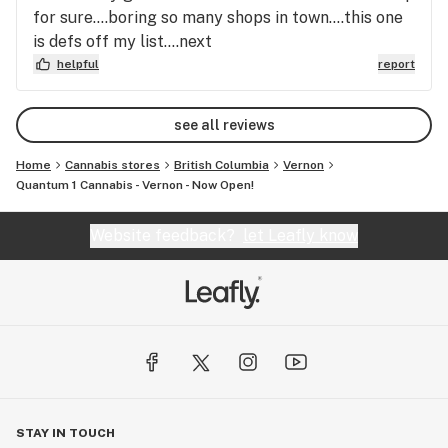
for sure....boring so many shops in town....this one
is defs off my list....next
helpful
report
see all reviews
Home
Cannabis stores
British Columbia
Vernon
Quantum 1 Cannabis - Vernon - Now Open!
Website feedback?
let Leafly know
STAY IN TOUCH