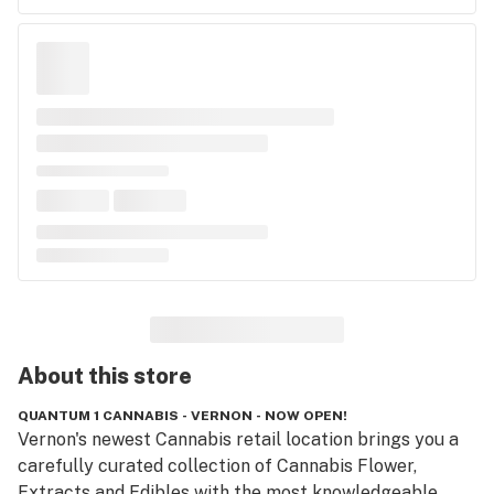
About this
store
QUANTUM 1 CANNABIS - VERNON - NOW OPEN!
Vernon's newest Cannabis retail location brings you a 
carefully curated collection of Cannabis Flower, 
Extracts and Edibles with the most knowledgeable 