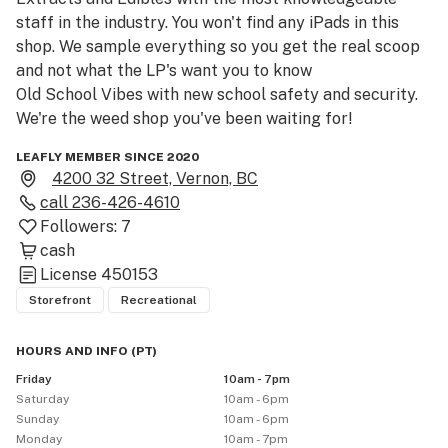
staff in the industry. You won't find any iPads in this 
shop. We sample everything so you get the real scoop 
and not what the LP's want you to know

Old School Vibes with new school safety and security. 
We're the weed shop you've been waiting for!
LEAFLY MEMBER SINCE 2020
4200 32 Street, Vernon, BC
call
236-426-4610
Followers:
7
cash
License
450153
Storefront
Recreational
HOURS AND INFO
(
PT
)
Friday
10am - 7pm
Saturday
10am - 6pm
Sunday
10am - 6pm
Monday
10am - 7pm