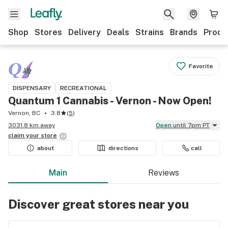
Shop
Stores
Delivery
Deals
Strains
Brands
Produ
Favorite
DISPENSARY
RECREATIONAL
Quantum 1 Cannabis - Vernon - Now Open!
Vernon, BC
3.8
(
5
)
3031.8 km away
Open
until 7pm PT
claim your
store
about
directions
call
Main
Reviews
Discover great stores near you