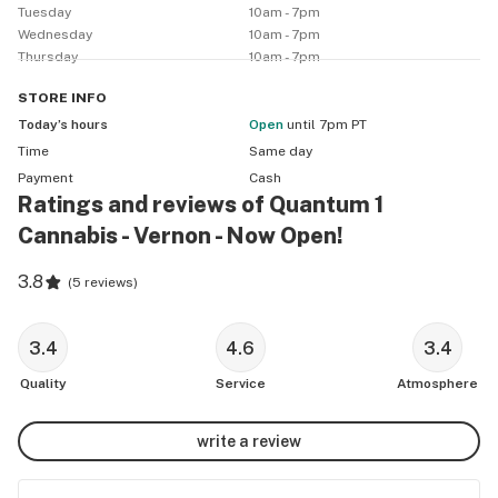
Tuesday
10am - 7pm
Wednesday
10am - 7pm
Thursday
10am - 7pm
STORE
INFO
Today’s hours
Open
until 7pm PT
Time
Same day
Payment
Cash
Ratings and reviews of Quantum 1
Cannabis - Vernon - Now Open!
3.8
(
5 reviews
)
3.4
4.6
3.4
Quality
Service
Atmosphere
write a review