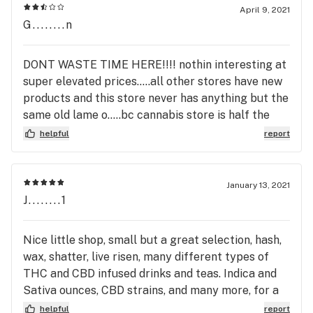
April 9, 2021
G........n
DONT WASTE TIME HERE!!!! nothin interesting at
super elevated prices.....all other stores have new
products and this store never has anything but the
same old lame o.....bc cannabis store is half the
price! or ANY other store.
helpful
report
January 13, 2021
J........1
Nice little shop, small but a great selection, hash,
wax, shatter, live risen, many different types of
THC and CBD infused drinks and teas. Indica and
Sativa ounces, CBD strains, and many more, for a
little shop they are noticed.
helpful
report