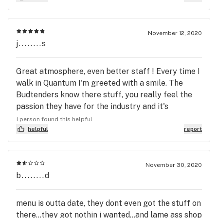
November 12, 2020
j........s
Great atmosphere, even better staff ! Every time I
walk in Quantum I'm greeted with a smile. The
Budtenders know there stuff, you really feel the
passion they have for the industry and it's
consumers. The spacious set up allows you to
1 person found this helpful
easily navigate to find a product that best works
helpful
report
for you, and if your havening troubles the
budtenders really do know all the answers. A large
selection with a little bit of everything and the
November 30, 2020
b........d
latest new strains makes Quantum 1 my daily stop.
Great job Quantum 1 Cannabis keep up the great
work
menu is outta date, they dont even got the stuff on
there...they got nothin i wanted...and lame ass shop