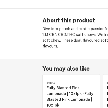
About this product
Dive into peach and exotic passionf
1:1:1 CBN:CBD:THC soft chews. With 
soft chew. These dual flavoured soft
flavours.
You may also like
Edible
Fully Blasted Pink
Lemonade | 10x1pk - Fully
Blasted Pink Lemonade |
10x1pk