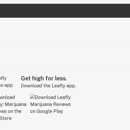
Get high for less.
Download the Leafly app.