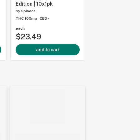
Edition | 10x1pk
THC 10mg
CBD -
by
Spinach
THC 100mg
CBD -
each
each
$23.49
$3.51
add to cart
add to cart