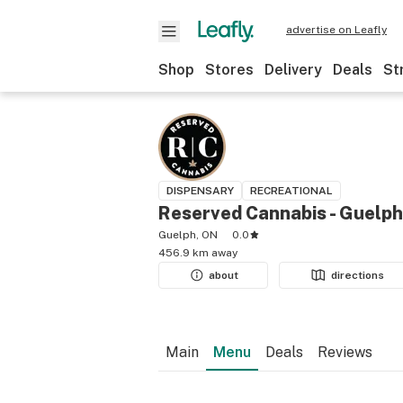
advertise on Leafly
Shop
Stores
Delivery
Deals
St
DISPENSARY
RECREATIONAL
Reserved Cannabis - Guelph
Guelph, ON
0.0
456.9 km away
about
directions
Main
Menu
Deals
Reviews