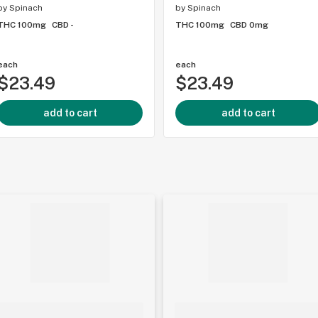
by
Spinach
by
Spinach
THC 100mg
CBD -
THC 100mg
CBD 0mg
each
each
$23.49
$23.49
add to cart
add to cart