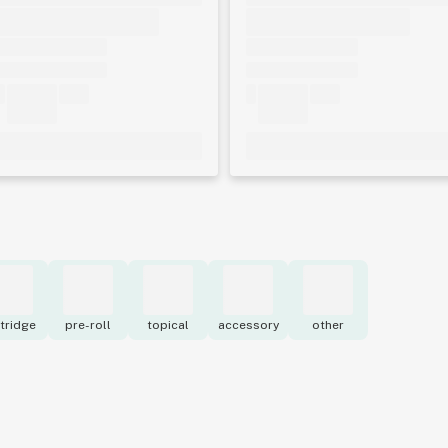
tridge
pre-roll
topical
accessory
other