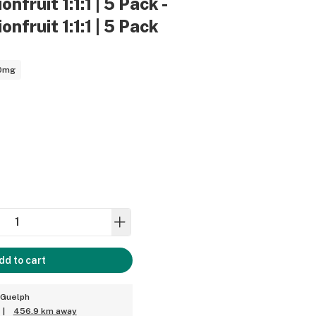
nfruit 1:1:1 | 5 Pack -
nfruit 1:1:1 | 5 Pack
0mg
dd to cart
 Guelph
|
456.9 km away