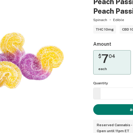
Peach Passio
Peach Passio
Spinach
Edible
THC 10mg
CBD 1
Amount
7
$
04
each
Quantity
a
Reserved Cannabis -
Open until 11pm ET