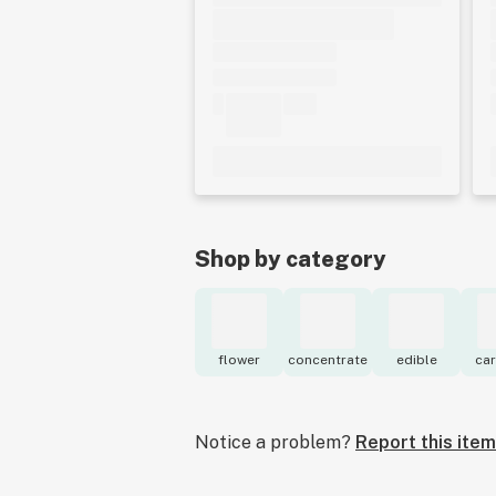
Shop by category
flower
concentrate
edible
car
Notice a problem?
Report this item