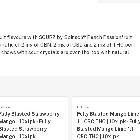
ruit flavours with SOURZ by Spinach® Peach Passionfruit
a ratio of 2 mg of CBN, 2 mg of CBD and 2 mg of THC per
 chews with sour crystals are over-the-top with natural
Edible
Edible
Fully Blasted Strawberry
Fully Blasted Mango Lime
Mango | 10x1pk - Fully
1:1 CBC THC | 10x1pk - Full
Blasted Strawberry
Blasted Mango Lime 1:1
Mango | 10x1pk
CBC THC | 10x1pk