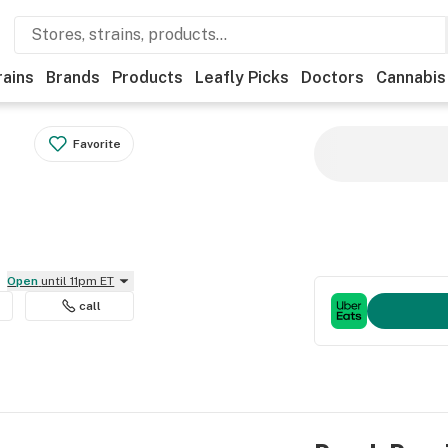
rains
Brands
Products
Leafly Picks
Doctors
Cannabis
Favorite
Open
until 11pm ET
call