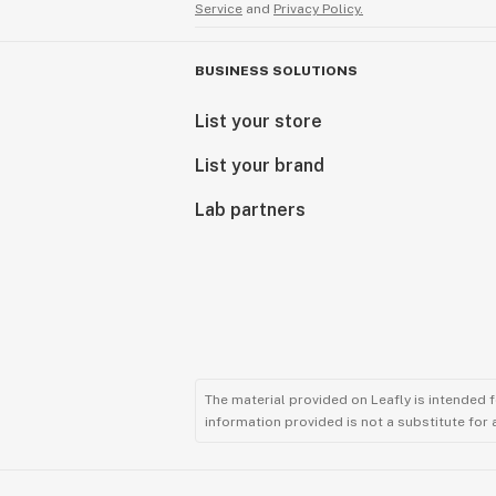
Service
and
Privacy Policy.
BUSINESS SOLUTIONS
List your store
List your brand
Lab partners
The material provided on Leafly is intended 
information provided is not a substitute for