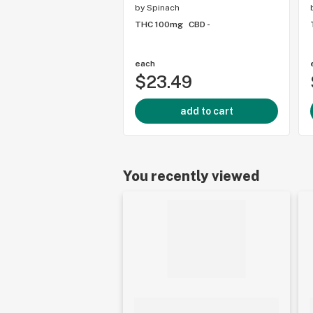
by
Spinach
THC 100mg
CBD -
each
$23.49
add to cart
You recently viewed