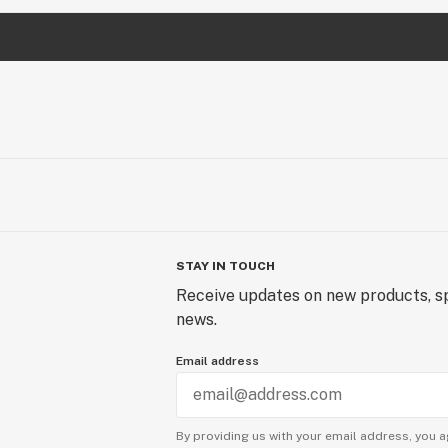
STAY IN TOUCH
Receive updates on new products, sp
news.
Email address
By providing us with your email address, you a