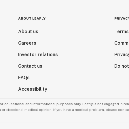
ABOUT LEAFLY
PRIVAC
About us
Terms
Careers
Comme
Investor relations
Privac
Contact us
Do not
FAQs
Accessibility
for educational and informational purposes only. Leafly is not engaged in re
 a professional medical opinion. If you have a medical problem, please contac