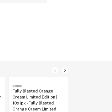
Edible
Edible
Fully Blasted Orange
Fully Blasted Blue
y
Cream Limited Edition |
Raspberry Waterme
10x1pk - Fully Blasted
Pack
Orange Cream Limited
by
Spinach