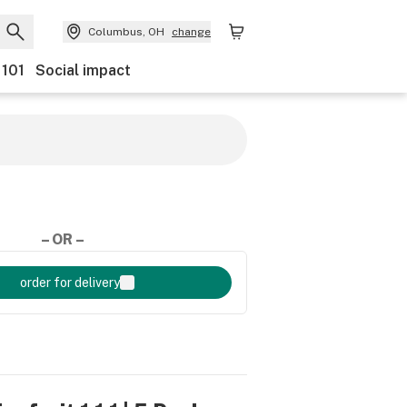
Columbus, OH
change
 101
Social impact
– OR –
order for delivery