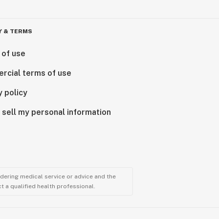
Y & TERMS
 of use
rcial terms of use
y policy
 sell my personal information
ndering medical service or advice and the
t a qualified health professional.