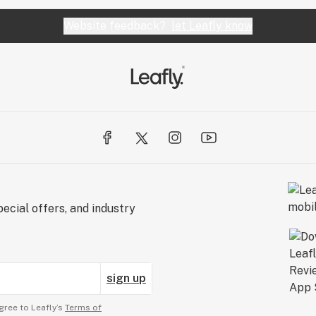
Website feedback?
let Leafly know
ecial offers, and industry
sign up
gree to Leafly’s
Terms of