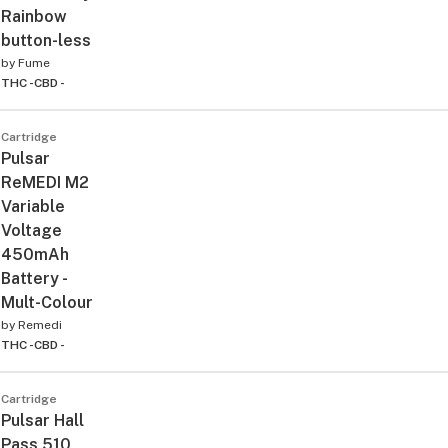
Rainbow
button-less
by
Fume
THC -
CBD -
Cartridge
Pulsar
ReMEDI M2
Variable
Voltage
450mAh
Battery -
Mult-Colour
by
Remedi
THC -
CBD -
Cartridge
Pulsar Hall
Pass 510