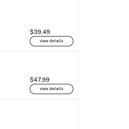
$39.49
view details
$47.99
view details