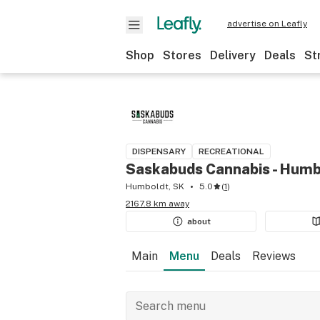
advertise on Leafly
Shop
Stores
Delivery
Deals
St
DISPENSARY
RECREATIONAL
Saskabuds Cannabis - Humb
Humboldt, SK
5.0
(
1
)
2167.8 km away
about
Main
Menu
Deals
Reviews