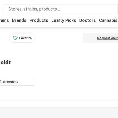
rains
Brands
Products
Leafly Picks
Doctors
Cannabis
Favorite
Request onli
oldt
directions