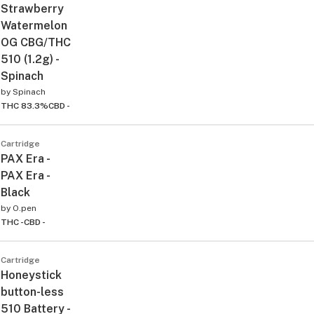
Strawberry
Watermelon
OG CBG/THC
510 (1.2g) -
Spinach
by
Spinach
THC 83.3%
CBD -
Cartridge
PAX Era -
PAX Era -
Black
by
O.pen
THC -
CBD -
Cartridge
Honeystick
button-less
510 Battery -