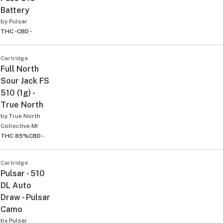
Battery
by
Pulsar
THC -
CBD -
Cartridge
Full North
Sour Jack FS
510 (1g) -
True North
by
True North
Collective MI
THC 85%
CBD -
Cartridge
Pulsar - 510
DL Auto
Draw - Pulsar
Camo
by
Pulsar