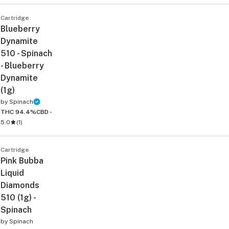
Cartridge
Blueberry
Dynamite
510 - Spinach
- Blueberry
Dynamite
(1g)
ied
by
Spinach
THC 94.4%
CBD -
5.0
(
1
)
Cartridge
Pink Bubba
Liquid
Diamonds
510 (1g) -
Spinach
by
Spinach