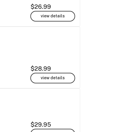
$26.99
view details
$28.99
view details
$29.95