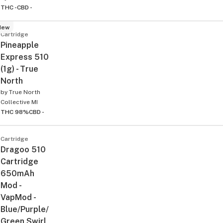
THC -
CBD -
New
Cartridge
Pineapple
Express 510
(1g) - True
North
by
True North
Collective MI
THC 98%
CBD -
Cartridge
Dragoo 510
Cartridge
650mAh
Mod -
VapMod -
Blue/Purple/
Green Swirl