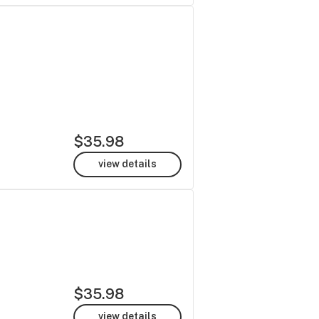
$35.98
view details
$35.98
view details