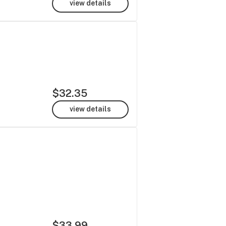
view details
$32.35
view details
$33.99