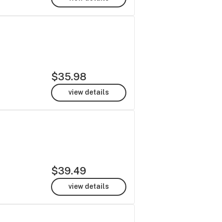
$35.98
view details
$39.49
view details