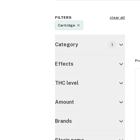
FILTERS
clear all
Cartridge
Category
1
Pr
Effects
THC level
Amount
Brands