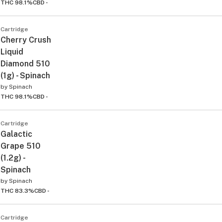
THC 98.1%
CBD -
Cartridge
Cherry Crush
Liquid
Diamond 510
(1g) - Spinach
by
Spinach
THC 98.1%
CBD -
Cartridge
Galactic
Grape 510
(1.2g) -
Spinach
by
Spinach
THC 83.3%
CBD -
Cartridge