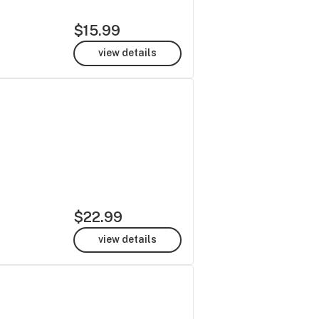
$15.99
view details
$22.99
view details