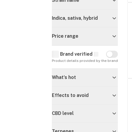
Strain name
Indica, sativa, hybrid
Price range
Brand verified
Brand verif
Product details provided by the brand
What's hot
Effects to avoid
CBD level
Terpenes