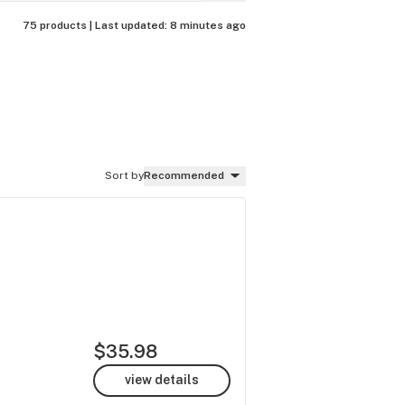
75 products |
Last updated:
8 minutes ago
Sort by
Recommended
$35.98
view details