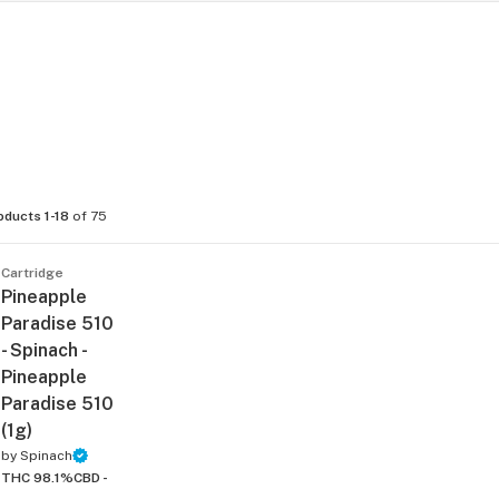
oducts 1-18
of 75
Cartridge
Pineapple
Paradise 510
- Spinach -
Pineapple
Paradise 510
(1g)
by
Spinach
THC 98.1%
CBD -