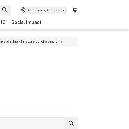
Columbus, OH
change
 101
Social impact
ne ordering
In-store purchasing only