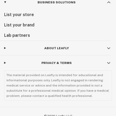
BUSINESS SOLUTIONS
List your store
List your brand
Lab partners
ABOUT LEAFLY
PRIVACY & TERMS
The material provided on Leafly is intended for educational and
informational purposes only. Leafly is not engaged in rendering
medical service or advice and the information provided is not a
substitute for a professional medical opinion. If you have a medical
problem, please contact a qualified health professional.
©
2026
Leafly, LLC