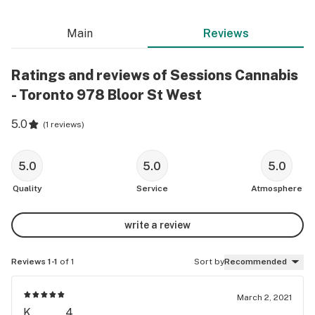
Main
Reviews
Ratings and reviews of Sessions Cannabis
- Toronto 978 Bloor St West
5.0
(
1 reviews
)
5.0
5.0
5.0
Quality
Service
Atmosphere
write a review
Reviews 1-1
of 1
Sort by
Recommended
March 2, 2021
K........4