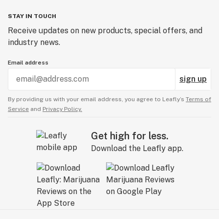
STAY IN TOUCH
Receive updates on new products, special offers, and
industry news.
Email address
sign up
By providing us with your email address, you agree to Leafly’s
Terms of
Service
and
Privacy Policy.
Get high for less.
Download the Leafly app.