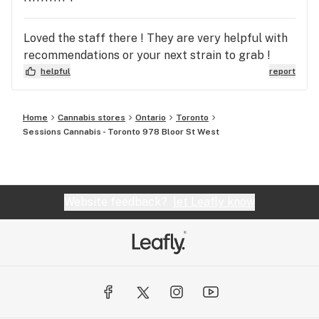
Loved the staff there ! They are very helpful with
recommendations or your next strain to grab !
helpful
report
Home
Cannabis stores
Ontario
Toronto
Sessions Cannabis - Toronto 978 Bloor St West
Website feedback?
let Leafly know