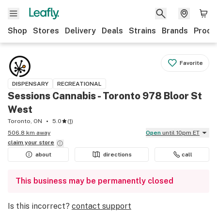
Shop
Stores
Delivery
Deals
Strains
Brands
Produ
Favorite
DISPENSARY
RECREATIONAL
Sessions Cannabis - Toronto 978 Bloor St
West
Toronto, ON
5.0
(
1
)
506.8 km away
Open
until 10pm ET
claim your
store
about
directions
call
This business may be permanently closed
Is this incorrect?
contact support