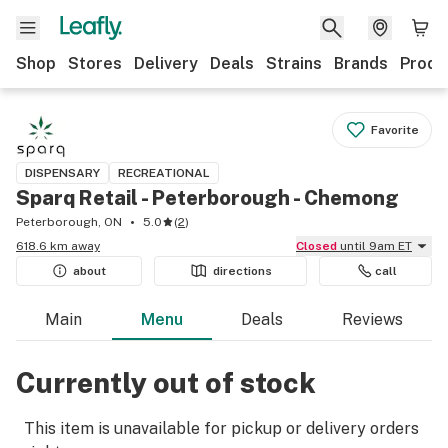
Shop
Stores
Delivery
Deals
Strains
Brands
Produ
Favorite
DISPENSARY
RECREATIONAL
Sparq Retail - Peterborough - Chemong
Peterborough, ON
5.0
(
2
)
618.6 km away
Closed
until 9am ET
about
directions
call
Main
Menu
Deals
Reviews
Currently out of stock
This item is unavailable for pickup or delivery orders