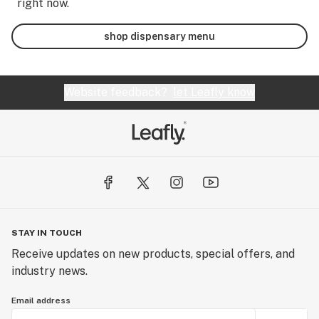
right now.
shop dispensary menu
Website feedback?
let Leafly know
STAY IN TOUCH
Receive updates on new products, special offers, and
industry news.
Email address