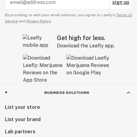
sign up
By providing us with your email address, you agree to Leafly’s
Terms of
Service
and
Privacy Policy.
Get high for less.
Download the Leafly app.
BUSINESS SOLUTIONS
List your store
List your brand
Lab partners