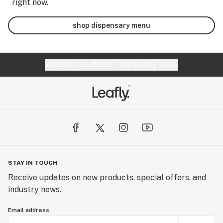
right now.
shop dispensary menu
Website feedback?
let Leafly know
STAY IN TOUCH
Receive updates on new products, special offers, and
industry news.
Email address