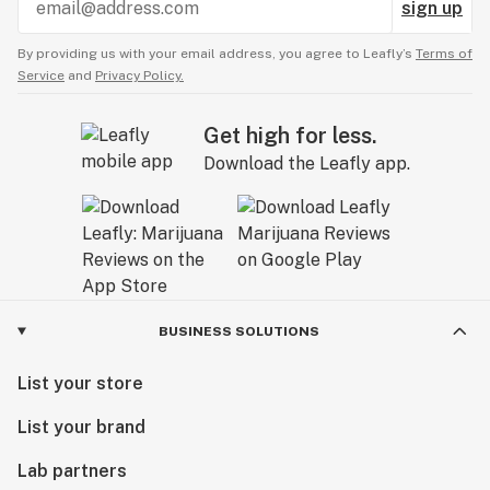
sign up
By providing us with your email address, you agree to Leafly’s
Terms of
Service
and
Privacy Policy.
Get high for less.
Download the Leafly app.
BUSINESS SOLUTIONS
List your store
List your brand
Lab partners