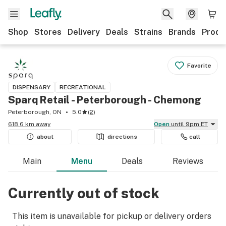
Shop
Stores
Delivery
Deals
Strains
Brands
Produ
Favorite
DISPENSARY
RECREATIONAL
Sparq Retail - Peterborough - Chemong
Peterborough, ON
5.0
(
2
)
618.6 km away
Open
until 9pm ET
about
directions
call
Main
Menu
Deals
Reviews
Currently out of stock
This item is unavailable for pickup or delivery orders