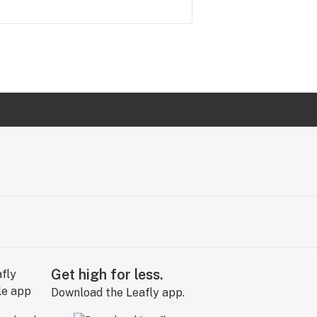
Get high for less.
Download the Leafly app.