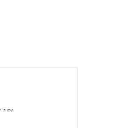
rience.