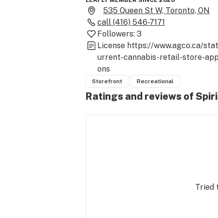
LEAFLY MEMBER SINCE 2020
535 Queen St W, Toronto, ON
call
(416) 546-7171
Followers:
3
License
https://www.agco.ca/sta
urrent-cannabis-retail-store-app
ons
Storefront
Recreational
Ratings and reviews of Spir
Tried 