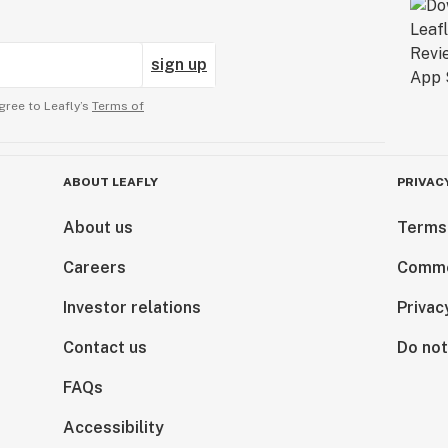
sign up
gree to Leafly’s
Terms of
ABOUT LEAFLY
PRIVAC
About us
Terms
Careers
Comme
Investor relations
Privac
Contact us
Do not
FAQs
Accessibility