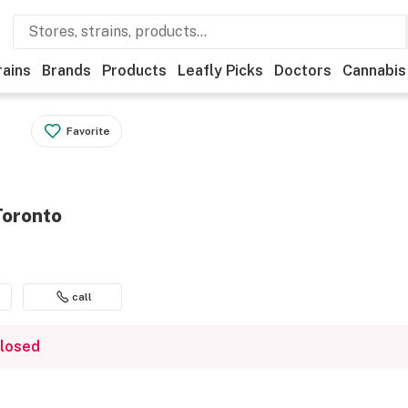
rains
Brands
Products
Leafly Picks
Doctors
Cannabis
Favorite
Toronto
call
closed