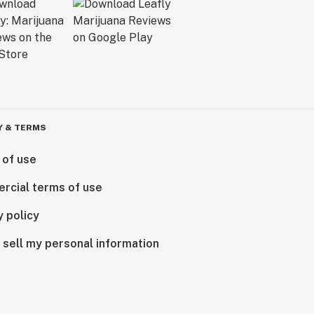
Y & TERMS
 of use
rcial terms of use
y policy
 sell my personal information