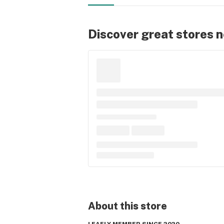
Discover great stores 
About this
store