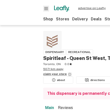
advertise on Leafly
Shop
Stores
Delivery
Deals
St
DISPENSARY
RECREATIONAL
Spiritleaf - Queen St West, 
Toronto, ON
0.0
507.1 km away
claim your
store
about
directions
This dispensary is permanently 
Main
Reviews