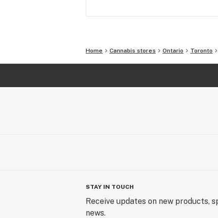
Home
Cannabis stores
Ontario
Toronto
STAY IN TOUCH
Receive updates on new products, sp
news.