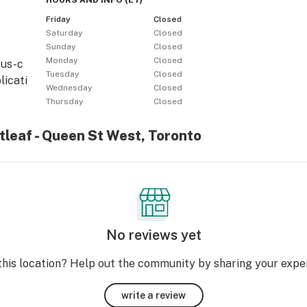
HOURS AND INFO
(
ET
)
Friday
Closed
Saturday
Closed
Sunday
Closed
Monday
Closed
tus-c
Tuesday
Closed
licati
Wednesday
Closed
Thursday
Closed
itleaf - Queen St West, Toronto
No reviews yet
this location? Help out the community by sharing your expe
write a review