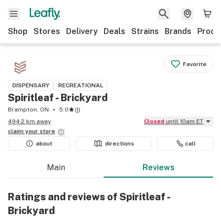
Shop
Stores
Delivery
Deals
Strains
Brands
Produ
Favorite
DISPENSARY
RECREATIONAL
Spiritleaf - Brickyard
Brampton, ON
5.0
(
1
)
494.2 km away
Closed
until 10am ET
claim your
store
about
directions
call
Main
Reviews
Ratings and reviews of Spiritleaf -
Brickyard