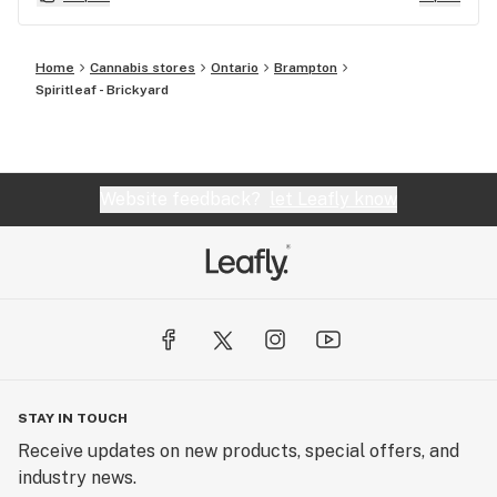
Home
Cannabis stores
Ontario
Brampton
Spiritleaf - Brickyard
Website feedback?
let Leafly know
STAY IN TOUCH
Receive updates on new products, special offers, and
industry news.