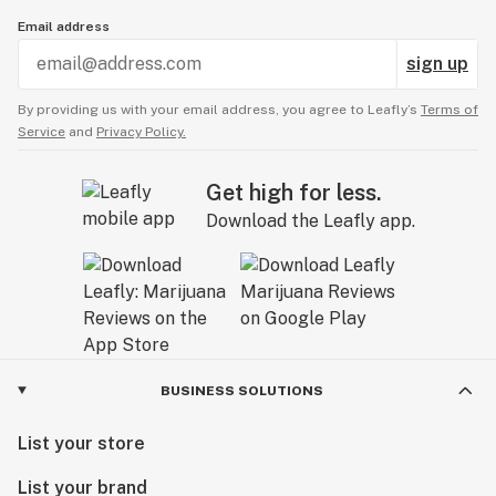
Email address
sign up
By providing us with your email address, you agree to Leafly’s
Terms of
Service
and
Privacy Policy.
Get high for less.
Download the Leafly app.
BUSINESS SOLUTIONS
List your store
List your brand