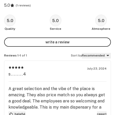
5.0
(
1 reviews
)
5.0
5.0
5.0
Quality
Service
Atmosphere
write a review
Reviews 1-1
of 1
Sort by
Recommended
July 23, 2024
s........4
A great selection and the vibe of the place is
amazing. They also price match so you always get
a good deal. The employees are so welcoming and
knowledgeable. This is my main dispensary for a
reason.
helpful
report