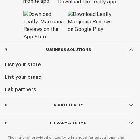
Download the Leafly app.
BUSINESS SOLUTIONS
List your store
List your brand
Lab partners
ABOUT LEAFLY
PRIVACY & TERMS
The material provided on Leafly is intended for educational and