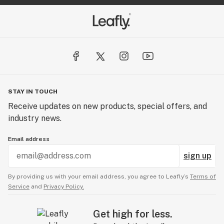
STAY IN TOUCH
Receive updates on new products, special offers, and
industry news.
Email address
sign up
By providing us with your email address, you agree to Leafly’s
Terms of
Service
and
Privacy Policy.
Get high for less.