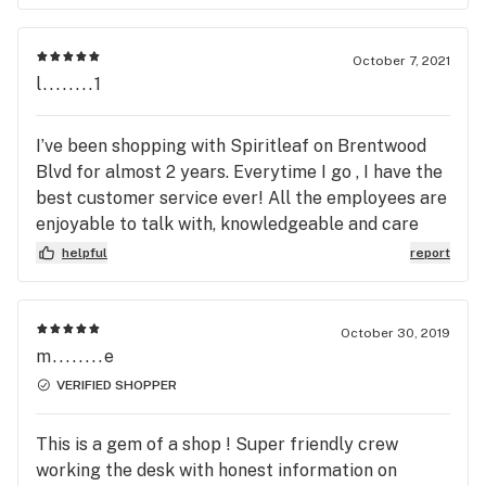
October 7, 2021
l........1
I’ve been shopping with Spiritleaf on Brentwood
Blvd for almost 2 years. Everytime I go , I have the
best customer service ever! All the employees are
enjoyable to talk with, knowledgeable and care
about the experience you get at Spiritleaf. The
helpful
report
best part is they know almost all customers by
first name! I refuse to shop at any other
dispensary because of how awesome this location
October 30, 2019
is! I’ve never left unhappy and will continue
m........e
shopping here. Highly recommend to ANYONE! 5
VERIFIED SHOPPER
stars definitely isn’t enough for this awesome
business!
This is a gem of a shop ! Super friendly crew
working the desk with honest information on