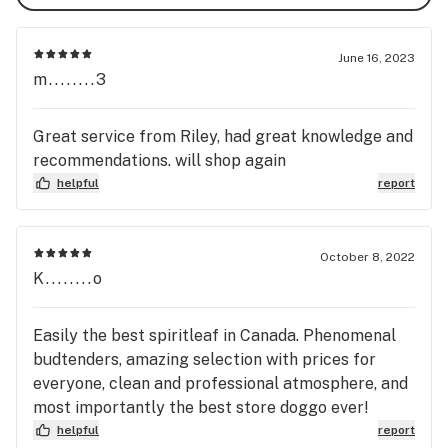
June 16, 2023
m........3
Great service from Riley, had great knowledge and
recommendations. will shop again
helpful
report
October 8, 2022
K........o
Easily the best spiritleaf in Canada. Phenomenal
budtenders, amazing selection with prices for
everyone, clean and professional atmosphere, and
most importantly the best store doggo ever!
helpful
report