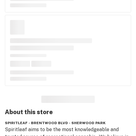
About this
store
SPIRITLEAF - BRENTWOOD BLVD - SHERWOOD PARK
Spiritleaf aims to be the most knowledgeable and 