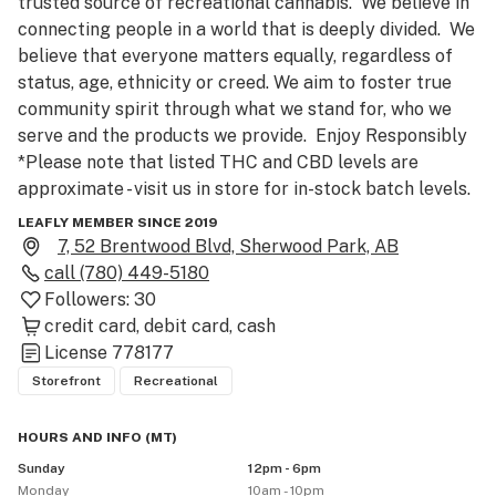
trusted source of recreational cannabis.  We believe in 
connecting people in a world that is deeply divided.  We 
believe that everyone matters equally, regardless of 
status, age, ethnicity or creed. We aim to foster true 
community spirit through what we stand for, who we 
serve and the products we provide.  Enjoy Responsibly

*Please note that listed THC and CBD levels are 
approximate - visit us in store for in-stock batch levels.

LEAFLY MEMBER SINCE 2019
Sign up today! Join The Collective and collect points 
7, 52 Brentwood Blvd, Sherwood Park, AB
every time you visit a Spiritleaf store. Redeem points 
call
(780) 449-5180
online for exclusive perks and special offers. Ask a 
Followers:
30
Spiritleaf employee for details! *Only currently 
credit card
debit card
cash
available at participating locations, must be of legal 
License
778177
age to participate.

Storefront
Recreational
Enjoy Responsibly. 
HOURS AND INFO
(
MT
)
Sunday
12pm - 6pm
Monday
10am - 10pm