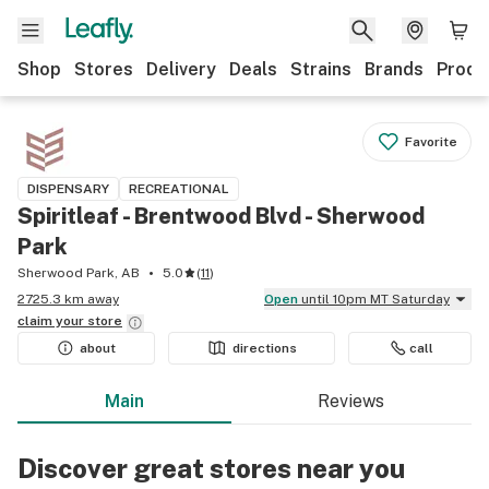
Shop
Stores
Delivery
Deals
Strains
Brands
Produ
Favorite
DISPENSARY
RECREATIONAL
Spiritleaf - Brentwood Blvd - Sherwood
Park
Sherwood Park, AB
5.0
(
11
)
2725.3 km away
Open
until 10pm MT Saturday
claim your
store
about
directions
call
Main
Reviews
Discover great stores near you