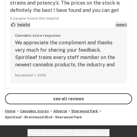
strains and potency’s. The prices on the stock is
definitely the best I have found and you can get
some excellent strains for a reasonable price !
2 people found this helpful
The store itself has real buds on display! Love it !
helpful
report
Love the vibe and the little pup is very amusing
Cannabis store response:
also !
We appreciate the compliment and thanks
very much for sharing your feedback.
Spiritleaf trains every staff member on the
newest cannabis products, the industry and
the law. Each member is informed and able to
November 1, 2019
answer questions relating to strain attributes,
dosage and trends. Sending good vibes to you!
see all reviews
Home
Cannabis stores
Alberta
Sherwood Park
Spiritleaf - Brentwood Blvd - Sherwood Park
Website feedback?
let Leafly know