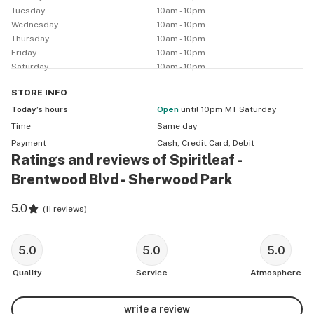
Tuesday
10am - 10pm
Wednesday
10am - 10pm
Thursday
10am - 10pm
Friday
10am - 10pm
Saturday
10am - 10pm
STORE
INFO
Today’s hours
Open
until 10pm MT Saturday
Time
Same day
Payment
Cash, Credit Card, Debit
Ratings and reviews of Spiritleaf -
Brentwood Blvd - Sherwood Park
5.0
(
11 reviews
)
5.0
5.0
5.0
Quality
Service
Atmosphere
write a review