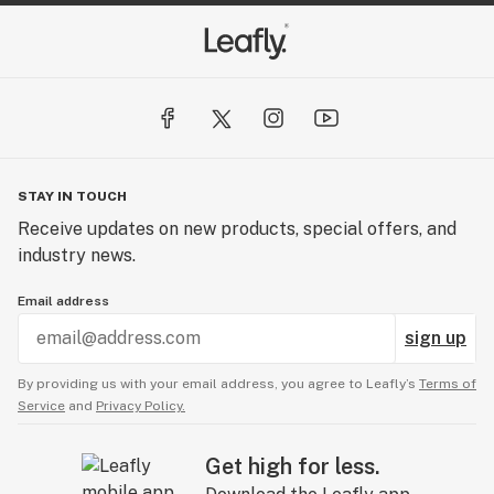
STAY IN TOUCH
Receive updates on new products, special offers, and
industry news.
Email address
sign up
By providing us with your email address, you agree to Leafly’s
Terms of
Service
and
Privacy Policy.
Get high for less.