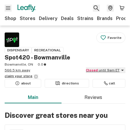
Shop
Stores
Delivery
Deals
Strains
Brands
Produ
Favorite
DISPENSARY
RECREATIONAL
Spot420 - Bowmanville
Bowmanville, ON
0.0
566.5 km away
Closed
until 9am ET
claim your
store
about
directions
call
Main
Reviews
Discover great stores near you