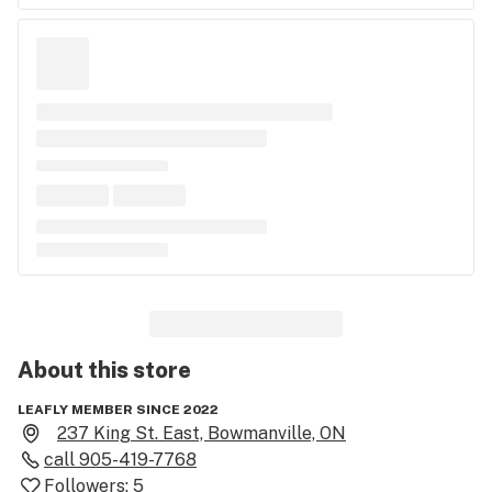
About this
store
LEAFLY MEMBER SINCE 2022
237 King St. East, Bowmanville, ON
call
905-419-7768
Followers:
5