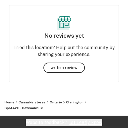
No reviews yet
Tried this location? Help out the community by
sharing your experience.
write a review
Home
Cannabis stores
Ontario
Clarington
Spot420 - Bowmanville
Website feedback?
let Leafly know