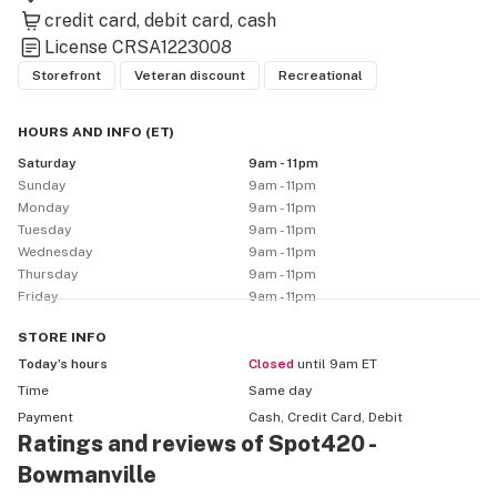
credit card
debit card
cash
License
CRSA1223008
Storefront
Veteran discount
Recreational
HOURS AND INFO
(
ET
)
Saturday
9am - 11pm
Sunday
9am - 11pm
Monday
9am - 11pm
Tuesday
9am - 11pm
Wednesday
9am - 11pm
Thursday
9am - 11pm
Friday
9am - 11pm
STORE
INFO
Today’s hours
Closed
until 9am ET
Time
Same day
Payment
Cash, Credit Card, Debit
Ratings and reviews of Spot420 -
Bowmanville