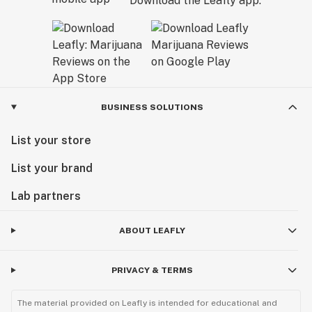
Download the Leafly app.
BUSINESS SOLUTIONS
List your store
List your brand
Lab partners
ABOUT LEAFLY
PRIVACY & TERMS
The material provided on Leafly is intended for educational and