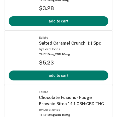
$3.28
add to cart
Edible
Salted Caramel Crunch, 1:1 5pc
by
Lord Jones
THC 10mg
CBD 10mg
$5.23
add to cart
Edible
Chocolate Fusions - Fudge
Brownie Bites 1:1:1 CBN:CBD:THC
by
Lord Jones
THC 10mg
CBD 10mg