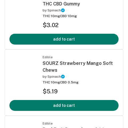
THC CBD Gummy
by
Spinach
THC 10mg
CBD 10mg
$3.02
add to cart
Edible
SOURZ Strawberry Mango Soft
Chews
by
Spinach
THC 10mg
CBD 0.5mg
$5.19
add to cart
Edible