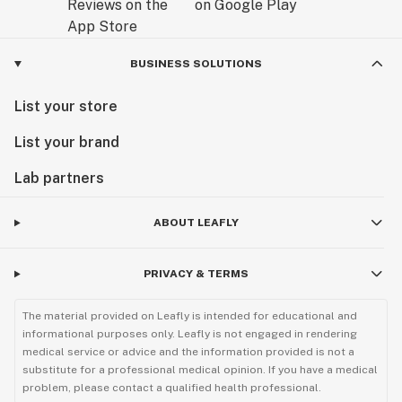
BUSINESS SOLUTIONS
List your store
List your brand
Lab partners
ABOUT LEAFLY
PRIVACY & TERMS
The material provided on Leafly is intended for educational and
informational purposes only. Leafly is not engaged in rendering
medical service or advice and the information provided is not a
substitute for a professional medical opinion. If you have a medical
problem, please contact a qualified health professional.