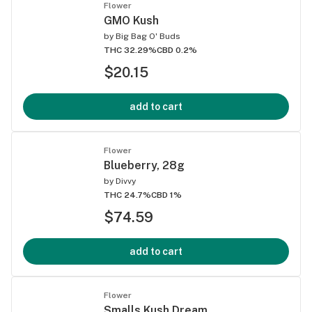
Flower
GMO Kush
by
Big Bag O' Buds
THC 32.29%
CBD 0.2%
$20.15
add to cart
Flower
Blueberry, 28g
by
Divvy
THC 24.7%
CBD 1%
$74.59
add to cart
Flower
Smalls Kush Dream