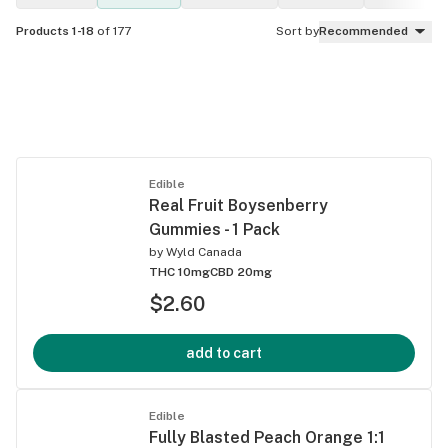
Products 1-18
of 177
Sort by
Recommended
Edible
Real Fruit Boysenberry
Gummies - 1 Pack
by
Wyld Canada
THC 10mg
CBD 20mg
$2.60
add to cart
Edible
Fully Blasted Peach Orange 1:1