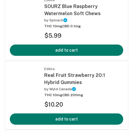
SOURZ Blue Raspberry
Watermelon Soft Chews
by
Spinach
THC 10mg
CBD 0.1mg
$5.99
add to cart
Edible
Real Fruit Strawberry 20:1
Hybrid Gummies
by
Wyld Canada
THC 10mg
CBD 200mg
$10.20
add to cart