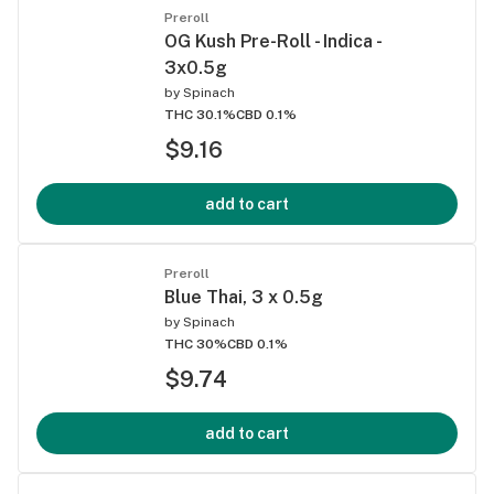
Preroll
OG Kush Pre-Roll - Indica -
3x0.5g
by
Spinach
THC 30.1%
CBD 0.1%
$9.16
add to cart
Preroll
Blue Thai, 3 x 0.5g
by
Spinach
THC 30%
CBD 0.1%
$9.74
add to cart