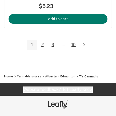
$5.23
add to cart
1
2
3
...
10
Home
Cannabis stores
Alberta
Edmonton
T's Cannabis
Website feedback?
let Leafly know