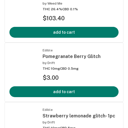
by
Weed Me
THC 26.4%
CBD 0.1%
$103.40
add to cart
Edible
Pomegranate Berry Glitch
by
Drift
THC 10mg
CBD 0.5mg
$3.00
add to cart
Edible
Strawberry lemonade glitch- 1pc
by
Drift
THC 10mg
CBD 5mg