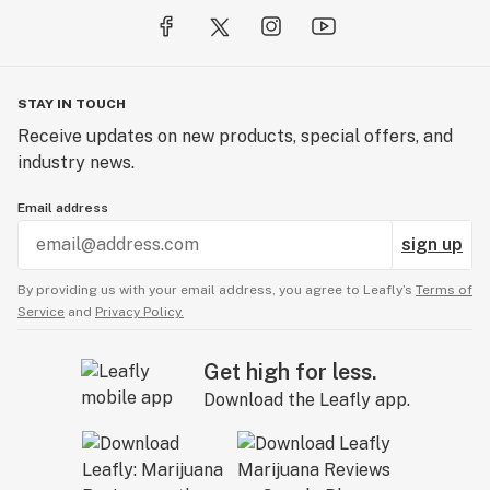
STAY IN TOUCH
Receive updates on new products, special offers, and
industry news.
Email address
sign up
By providing us with your email address, you agree to Leafly’s
Terms of
Service
and
Privacy Policy.
Get high for less.
Download the Leafly app.