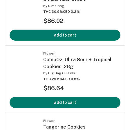
by
Dime Bag
THC 30.9%
CBD 0.2%
$86.02
add to cart
Flower
CombOz: Ultra Sour + Tropical
Cookies, 28g
by
Big Bag O' Buds
THC 29.5%
CBD 0.5%
$86.64
add to cart
Flower
Tangerine Cookies