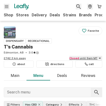
Shop
Stores
Delivery
Deals
Strains
Brands
Produ
Favorite
DISPENSARY
RECREATIONAL
T's Cannabis
Edmonton, AB
3.0
(
1
)
2742.3 km away
Closed
until 9am MT
about
directions
call
Main
Menu
Deals
Reviews
Filters
Has CBD
Category
Effects
THC level