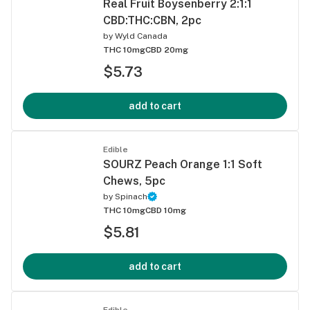
Real Fruit Boysenberry 2:1:1
CBD:THC:CBN, 2pc
by
Wyld Canada
THC 10mg
CBD 20mg
$5.73
add to cart
Edible
SOURZ Peach Orange 1:1 Soft
Chews, 5pc
by
Spinach
THC 10mg
CBD 10mg
$5.81
add to cart
Edible