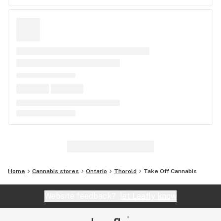
Home
Cannabis stores
Ontario
Thorold
Take Off Cannabis
Website feedback?
let Leafly know