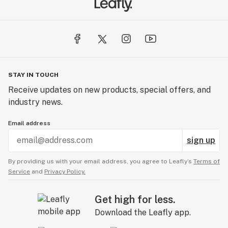
STAY IN TOUCH
Receive updates on new products, special offers, and
industry news.
Email address
sign up
By providing us with your email address, you agree to Leafly’s
Terms of
Service
and
Privacy Policy.
Get high for less.
Download the Leafly app.