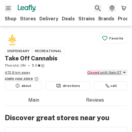
Shop
Stores
Delivery
Deals
Strains
Brands
Produ
Favorite
DISPENSARY
RECREATIONAL
Take Off Cannabis
Thorold, ON
5.0
(
1
)
472.8 km away
Closed
until 9am ET
claim your
store
about
directions
call
Main
Reviews
Discover great stores near you