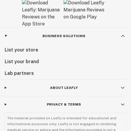
BUSINESS SOLUTIONS
List your store
List your brand
Lab partners
ABOUT LEAFLY
PRIVACY & TERMS
The material provided on Leafly is intended for educational and
informational purposes only. Leafly is not engaged in rendering
medical service or advice and the information provided is not a