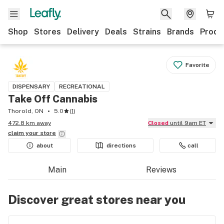
Shop
Stores
Delivery
Deals
Strains
Brands
Produ
Favorite
DISPENSARY
RECREATIONAL
Take Off Cannabis
Thorold, ON
5.0
(
1
)
472.8 km away
Closed
until 9am ET
claim your
store
about
directions
call
Main
Reviews
Discover great stores near you