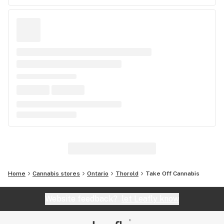
Home
Cannabis stores
Ontario
Thorold
Take Off Cannabis
Website feedback?
let Leafly know