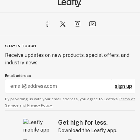
STAY IN TOUCH
Receive updates on new products, special offers, and
industry news.
Email address
sign up
By providing us with your email address, you agree to Leafly’s
Terms of
Service
and
Privacy Policy.
Get high for less.
Download the Leafly app.