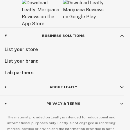
BUSINESS SOLUTIONS
List your store
List your brand
Lab partners
ABOUT LEAFLY
PRIVACY & TERMS
The material provided on Leafly is intended for educational and
informational purposes only. Leafly is not engaged in rendering
medical service or advice and the information provided is not a