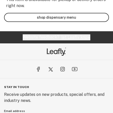
right now.
shop dispensary menu
Website feedback?
let Leafly know
STAY IN TOUCH
Receive updates on new products, special offers, and
industry news.
Email address