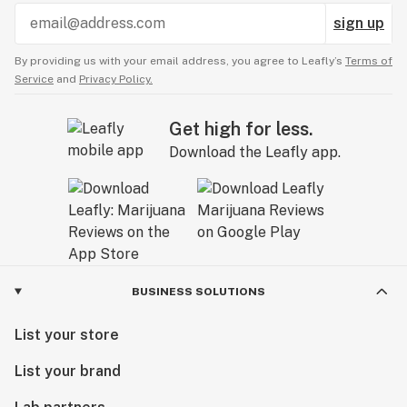
sign up
By providing us with your email address, you agree to Leafly’s
Terms of
Service
and
Privacy Policy.
Get high for less.
Download the Leafly app.
BUSINESS SOLUTIONS
List your store
List your brand