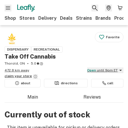
Shop
Stores
Delivery
Deals
Strains
Brands
Produ
Favorite
DISPENSARY
RECREATIONAL
Take Off Cannabis
Thorold, ON
5.0
(
1
)
472.8 km away
Open
until 9pm ET
claim your
store
about
directions
call
Main
Reviews
Currently out of stock
This item is unavailable for pickup or delivery orders