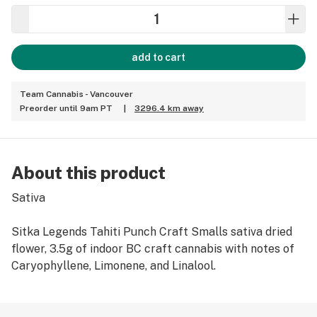
add to cart
Team Cannabis - Vancouver
Preorder until 9am PT
|
3296.4 km away
About this product
Sativa
Sitka Legends Tahiti Punch Craft Smalls sativa dried
flower, 3.5g of indoor BC craft cannabis with notes of
Caryophyllene, Limonene, and Linalool.