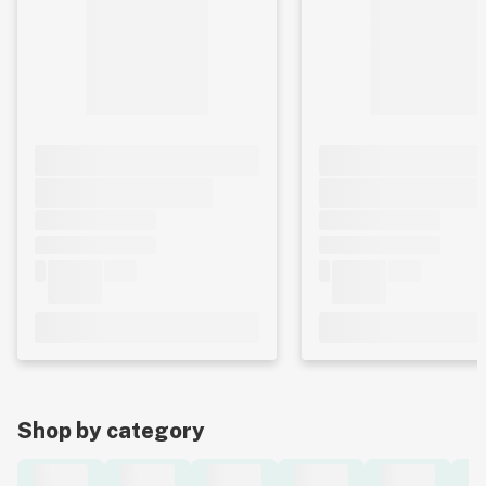
Shop by category