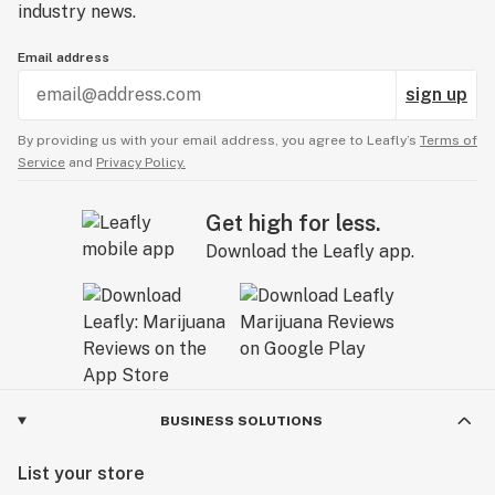
industry news.
Email address
sign up
By providing us with your email address, you agree to Leafly’s
Terms of
Service
and
Privacy Policy.
Get high for less.
Download the Leafly app.
BUSINESS SOLUTIONS
List your store