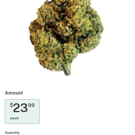
Amount
23
$
99
each
Quantity