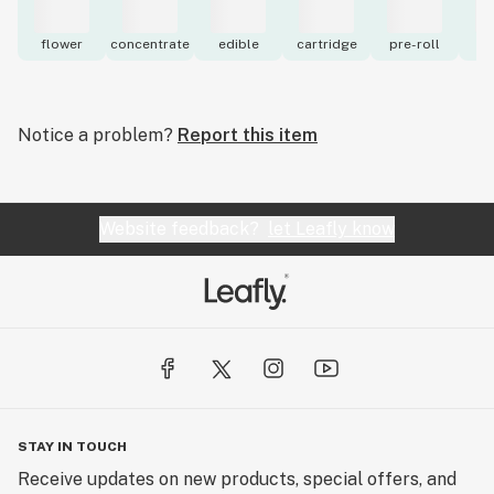
flower
concentrate
edible
cartridge
pre-roll
to
Notice a problem?
Report this item
Website feedback?
let Leafly know
STAY IN TOUCH
Receive updates on new products, special offers, and