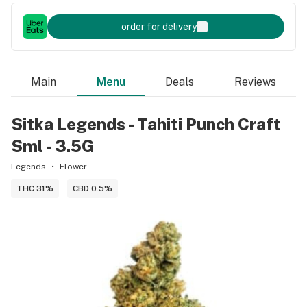
order for delivery
Main
Menu
Deals
Reviews
Sitka Legends - Tahiti Punch Craft
Sml - 3.5G
Legends
Flower
THC 31%
CBD 0.5%