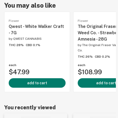
You may also like
Flower
Flower
Qwest - White Walker Craft
The Original Fraser
- 7G
Weed Co. - Strawbe
Amnesia - 28G
by
QWEST CANNABIS
THC 28%
CBD 0.1%
by
The Original Fraser Va
Co.
THC 26%
CBD 0.2%
each
each
$47.99
$108.99
add to cart
add to cart
You recently viewed