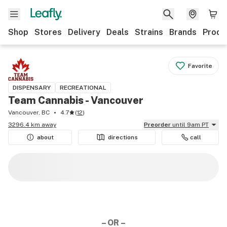
Shop
Stores
Delivery
Deals
Strains
Brands
Produ
Favorite
DISPENSARY
RECREATIONAL
Team Cannabis - Vancouver
Vancouver, BC
4.7
(
12
)
3296.4 km away
Preorder
until 9am PT
about
directions
call
– OR –