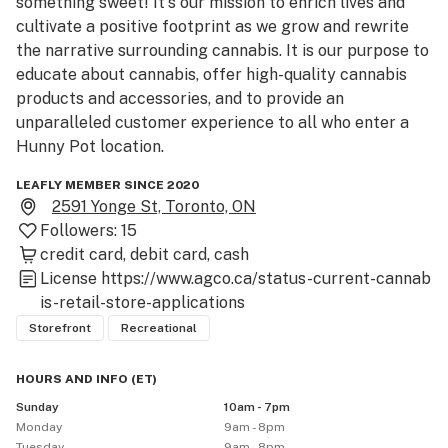
something sweet! It's our mission to enrich lives and 
cultivate a positive footprint as we grow and rewrite 
the narrative surrounding cannabis. It is our purpose to 
educate about cannabis, offer high-quality cannabis 
products and accessories, and to provide an 
unparalleled customer experience to all who enter a 
Hunny Pot location.
LEAFLY MEMBER SINCE 2020
2591 Yonge St, Toronto, ON
Followers:
15
credit card
debit card
cash
License
https://www.agco.ca/status-current-cannab
is-retail-store-applications
Storefront
Recreational
HOURS AND INFO
(
ET
)
Sunday
10am - 7pm
Monday
9am - 8pm
Tuesday
9am - 8pm