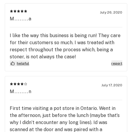
July 26, 2020
M........a
I like the way this business is being run! They care
for their customers so much. I was treated with
respect throughout the process which, being a
stoner, is not always the case!
helpful
report
July 17, 2020
M........n
First time visiting a pot store in Ontario. Went in
the afternoon, just before the lunch (maybe that’s
why I didn’t encounter any long lines). Id was
scanned at the door and was paired with a