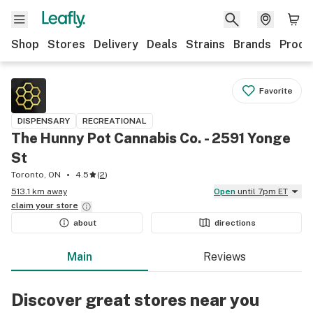
Shop
Stores
Delivery
Deals
Strains
Brands
Produ
Favorite
DISPENSARY
RECREATIONAL
The Hunny Pot Cannabis Co. - 2591 Yonge
St
Toronto, ON
4.5
(
2
)
513.1 km away
Open
until 7pm ET
claim your
store
about
directions
Main
Reviews
Discover great stores near you