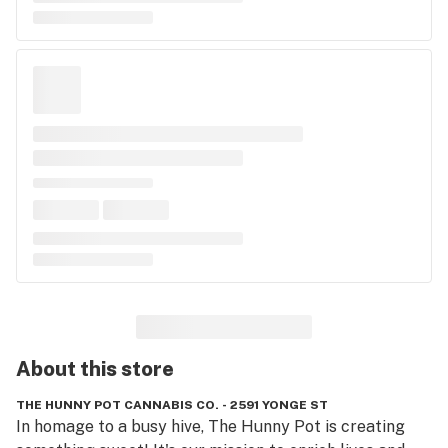
About this
store
THE HUNNY POT CANNABIS CO. - 2591 YONGE ST
In homage to a busy hive, The Hunny Pot is creating 