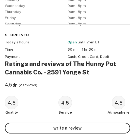
Wednesday
9am - 8pm
Thursday
9am - 8pm
Friday
9am - 8pm
Saturday
9am - 8pm
STORE
INFO
Today’s hours
Open
until 7pm ET
Time
60 min - 1 hr 30 min
Payment
Cash, Credit Card, Debit
Ratings and reviews of The Hunny Pot
Cannabis Co. - 2591 Yonge St
4.5
(
2 reviews
)
4.5
4.5
4.5
Quality
Service
Atmosphere
write a review