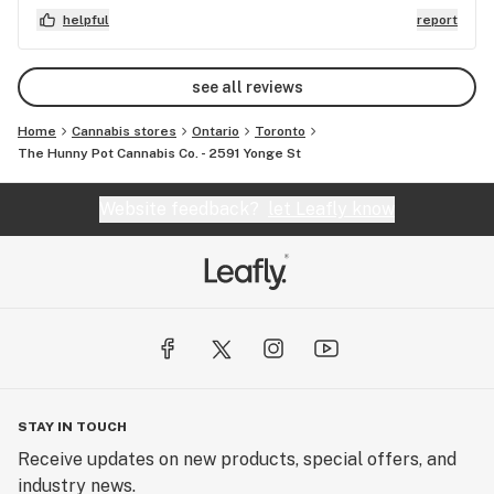
budtender who was extremely helpful. Definitely
helpful
report
gonna visit again when I find myself in downtown
Toronto
see all reviews
Home
Cannabis stores
Ontario
Toronto
The Hunny Pot Cannabis Co. - 2591 Yonge St
Website feedback?
let Leafly know
STAY IN TOUCH
Receive updates on new products, special offers, and
industry news.