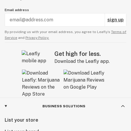
Email address
sign up
By providing us with your email address, you agree to Leafly’s
Terms of
Service
and
Privacy Policy.
Get high for less.
Download the Leafly app.
BUSINESS SOLUTIONS
List your store