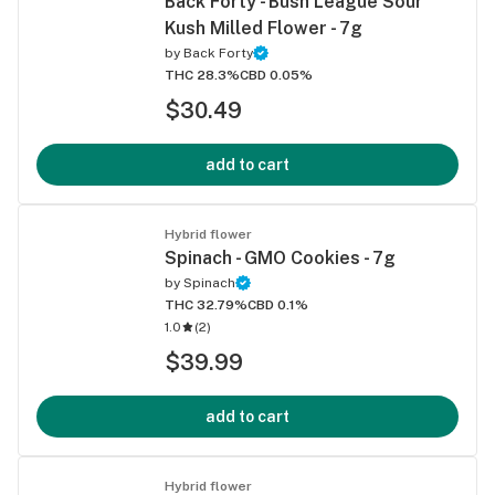
Back Forty - Bush League Sour
Kush Milled Flower - 7g
by
Back Forty
THC 28.3%
CBD 0.05%
$30.49
add to cart
Hybrid flower
Spinach - GMO Cookies - 7g
by
Spinach
THC 32.79%
CBD 0.1%
1.0
(
2
)
$39.99
add to cart
Hybrid flower