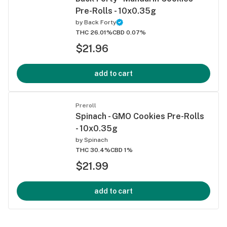
Pre-Rolls - 10x0.35g
by
Back Forty
THC 26.01%
CBD 0.07%
$21.96
add to cart
Preroll
Spinach - GMO Cookies Pre-Rolls
- 10x0.35g
by
Spinach
THC 30.4%
CBD 1%
$21.99
add to cart