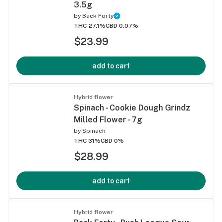
3.5g
by
Back Forty
THC 27.1%
CBD 0.07%
$23.99
add to cart
Hybrid flower
Spinach - Cookie Dough Grindz
Milled Flower - 7g
by
Spinach
THC 31%
CBD 0%
$28.99
add to cart
Hybrid flower