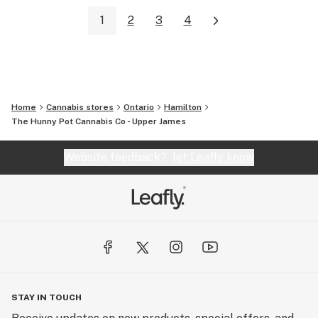
1
2
3
4
Home
Cannabis stores
Ontario
Hamilton
The Hunny Pot Cannabis Co - Upper James
Website feedback?
let Leafly know
STAY IN TOUCH