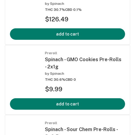
by
Spinach
THC 30.7%
CBD 0.1%
$126.49
add to cart
Preroll
Spinach - GMO Cookies Pre-Rolls
- 2x1g
by
Spinach
THC 30.6%
CBD 0
$9.99
add to cart
Preroll
Spinach - Sour Chem Pre-Rolls -