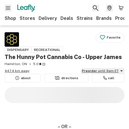
Shop
Stores
Delivery
Deals
Strains
Brands
Produ
Favorite
DISPENSARY
RECREATIONAL
The Hunny Pot Cannabis Co - Upper James
Hamilton, ON
5.0
(
1
)
447.4 km away
Preorder
until 9am ET
about
directions
call
– OR –