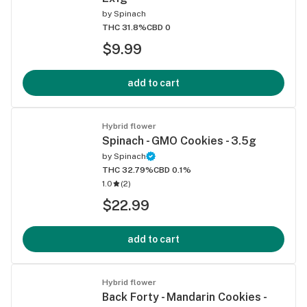
by
Spinach
THC 31.8%
CBD 0
$9.99
add to cart
Hybrid flower
Spinach - GMO Cookies - 3.5g
by
Spinach
THC 32.79%
CBD 0.1%
1.0
(
2
)
$22.99
add to cart
Hybrid flower
Back Forty - Mandarin Cookies -