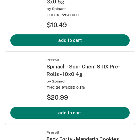
3x0.5g
by
Spinach
THC 33.5%
CBD 0
$10.49
add to cart
Preroll
Spinach - Sour Chem STIX Pre-
Rolls - 10x0.4g
by
Spinach
THC 26.9%
CBD 0.1%
$20.99
add to cart
Preroll
Back Forty - Mandarin Cookies