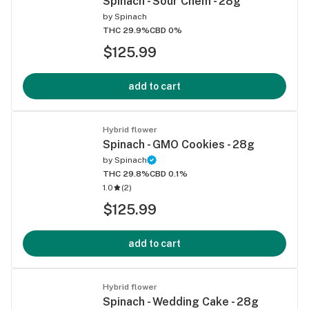
Spinach - Sour Chem - 28g
by
Spinach
THC 29.9%
CBD 0%
$125.99
add to cart
Hybrid flower
Spinach - GMO Cookies - 28g
by
Spinach
THC 29.8%
CBD 0.1%
1.0
(
2
)
$125.99
add to cart
Hybrid flower
Spinach - Wedding Cake - 28g