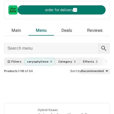
order for delivery
Main
Menu
Deals
Reviews
Filters
caryophyllene
Category
Effects
THC l
Products 1-18
of 64
Sort by
Recommended
Hybrid flower