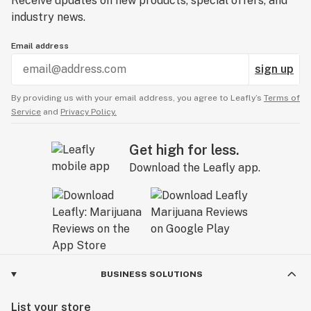
Receive updates on new products, special offers, and
industry news.
Email address
sign up
By providing us with your email address, you agree to Leafly’s
Terms of
Service
and
Privacy Policy.
Get high for less.
Download the Leafly app.
BUSINESS SOLUTIONS
List your store