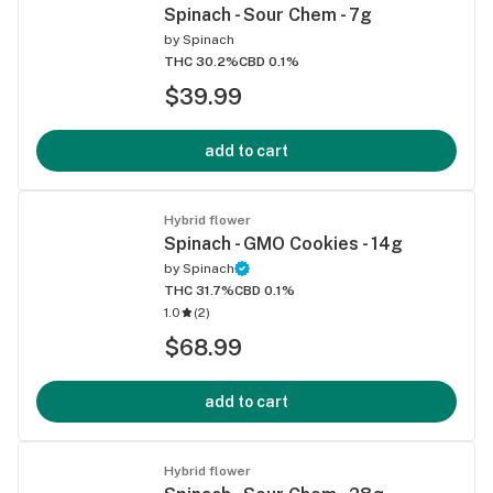
Spinach - Sour Chem - 7g
by
Spinach
THC 30.2%
CBD 0.1%
$39.99
add to cart
Hybrid flower
Spinach - GMO Cookies - 14g
by
Spinach
THC 31.7%
CBD 0.1%
1.0
(
2
)
$68.99
add to cart
Hybrid flower