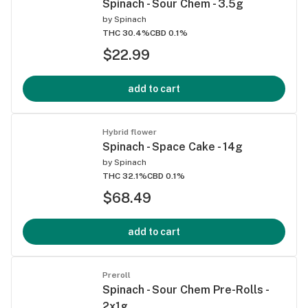
Spinach - Sour Chem - 3.5g
by
Spinach
THC 30.4%
CBD 0.1%
$22.99
add to cart
Hybrid flower
Spinach - Space Cake - 14g
by
Spinach
THC 32.1%
CBD 0.1%
$68.49
add to cart
Preroll
Spinach - Sour Chem Pre-Rolls -
2x1g