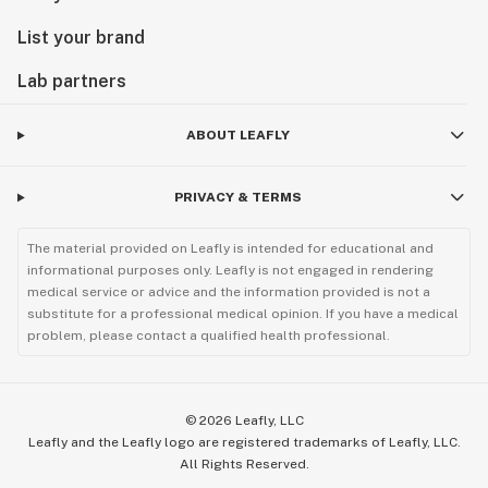
List your brand
Lab partners
ABOUT LEAFLY
PRIVACY & TERMS
The material provided on Leafly is intended for educational and
informational purposes only. Leafly is not engaged in rendering
medical service or advice and the information provided is not a
substitute for a professional medical opinion. If you have a medical
problem, please contact a qualified health professional.
©
2026
Leafly, LLC
Leafly and the Leafly logo are registered trademarks of Leafly, LLC.
All Rights Reserved.